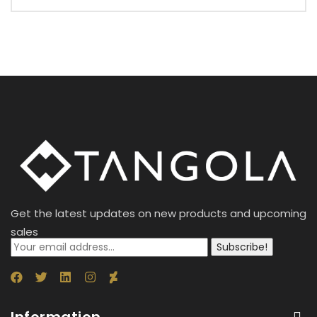
Get the latest updates on new products and upcoming
sales
Subscribe!
Information