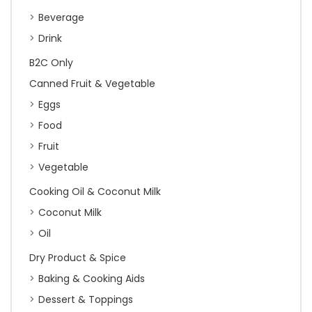
Beverage
Drink
B2C Only
Canned Fruit & Vegetable
Eggs
Food
Fruit
Vegetable
Cooking Oil & Coconut Milk
Coconut Milk
Oil
Dry Product & Spice
Baking & Cooking Aids
Dessert & Toppings