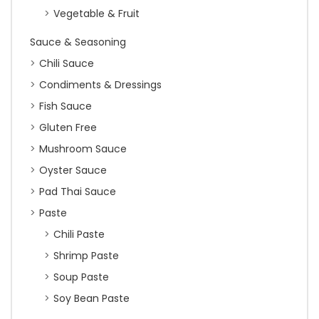
Vegetable & Fruit
Sauce & Seasoning
Chili Sauce
Condiments & Dressings
Fish Sauce
Gluten Free
Mushroom Sauce
Oyster Sauce
Pad Thai Sauce
Paste
Chili Paste
Shrimp Paste
Soup Paste
Soy Bean Paste