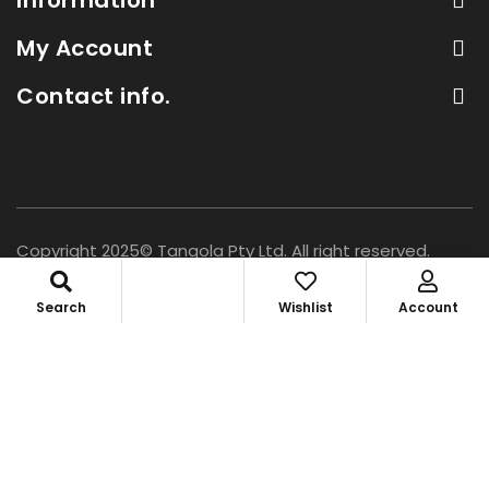
My Account
Contact info.
Copyright 2025© Tangola Pty Ltd. All right reserved.
Search
Wishlist
Account
Access Your Account
×
Personal[B2C]
Shop Retail
Login or create account
Business[B2B]
Wholesale
Trade account access
0