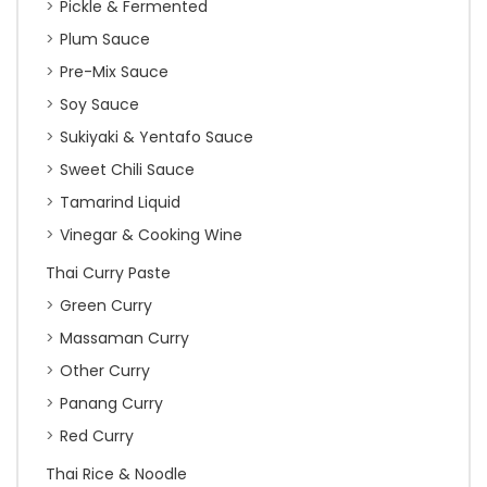
Pickle & Fermented
Plum Sauce
Pre-Mix Sauce
Soy Sauce
Sukiyaki & Yentafo Sauce
Sweet Chili Sauce
Tamarind Liquid
Vinegar & Cooking Wine
Thai Curry Paste
Green Curry
Massaman Curry
Other Curry
Panang Curry
Red Curry
Thai Rice & Noodle