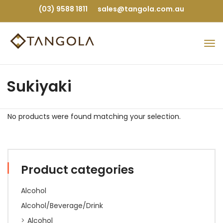
(03) 9588 1811
sales@tangola.com.au
Sukiyaki
No products were found matching your selection.
Product categories
Alcohol
Alcohol/Beverage/Drink
Alcohol