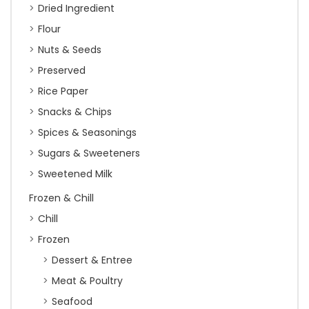
Dried Ingredient
Flour
Nuts & Seeds
Preserved
Rice Paper
Snacks & Chips
Spices & Seasonings
Sugars & Sweeteners
Sweetened Milk
Frozen & Chill
Chill
Frozen
Dessert & Entree
Meat & Poultry
Seafood