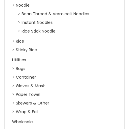
Noodle
Bean Thread & Vermicelli Noodles
Instant Noodles
Rice Stick Noodle
Rice
Sticky Rice
Utilities
Bags
Container
Gloves & Mask
Paper Towel
Skewers & Other
Wrap & Foil
Wholesale