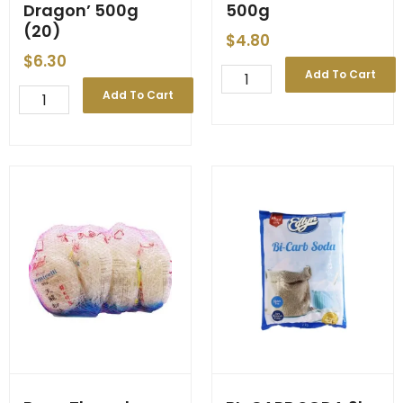
Dragon’ 500g
500g
(20)
$
4.80
$
6.30
Bean
Add To Cart
Thread
BEAN
Add To Cart
Noodle
THREAD
China
NOODLE
500g
'Double
quantity
Dragon'
500g
(20)
quantity