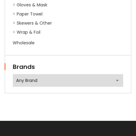
Gloves & Mask
Paper Towel
Skewers & Other
Wrap & Foil
Wholesale
Brands