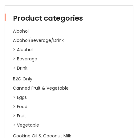
Product categories
Alcohol
Alcohol/Beverage/Drink
Alcohol
Beverage
Drink
B2C Only
Canned Fruit & Vegetable
Eggs
Food
Fruit
Vegetable
Cooking Oil & Coconut Milk