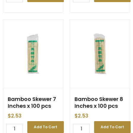
Pickled
Skewer
'Penta'
6
1800g
Inches
(6)
x
quantity
100
pcs
quantity
Bamboo Skewer 7
Bamboo Skewer 8
Inches x 100 pcs
Inches x 100 pcs
$
2.53
$
2.53
Bamboo
Bamboo
Add To Cart
Add To Cart
Skewer
Skewer