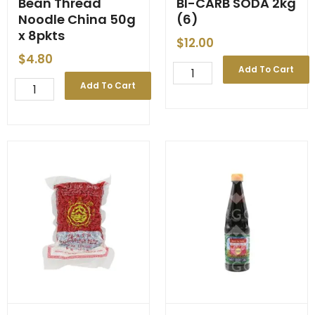
Bean Thread
BI-CARB SODA 2kg
Noodle China 50g
(6)
x 8pkts
$
12.00
$
4.80
BI-
Add To Cart
CARB
Bean
Add To Cart
SODA
Thread
2kg
Noodle
(6)
China
quantity
50g
x
8pkts
quantity