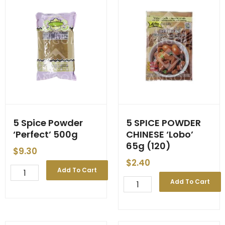
5 Spice Powder
5 SPICE POWDER
‘Perfect’ 500g
CHINESE ‘Lobo’
65g (120)
$
9.30
$
2.40
5
Add To Cart
Spice
5
Add To Cart
Powder
SPICE
'Perfect'
POWDER
500g
CHINESE
quantity
'Lobo'