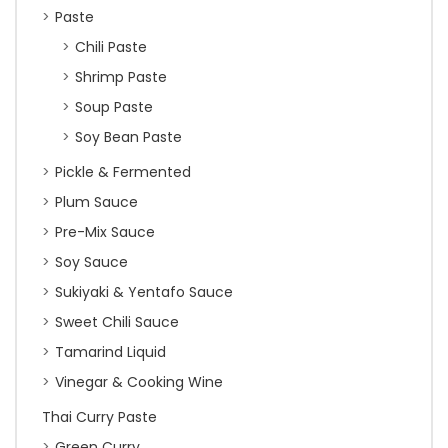
Paste
Chili Paste
Shrimp Paste
Soup Paste
Soy Bean Paste
Pickle & Fermented
Plum Sauce
Pre-Mix Sauce
Soy Sauce
Sukiyaki & Yentafo Sauce
Sweet Chili Sauce
Tamarind Liquid
Vinegar & Cooking Wine
Thai Curry Paste
Green Curry