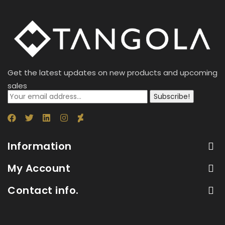
Get the latest updates on new products and upcoming
sales
Subscribe!
Information
My Account
Contact info.