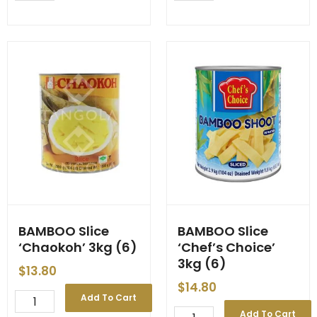
7
8
Inches
Inches
x
x
100
100
pcs
pcs
quantity
quantity
BAMBOO Slice
BAMBOO Slice
‘Chaokoh’ 3kg (6)
‘Chef’s Choice’
3kg (6)
$
13.80
$
14.80
BAMBOO
Add To Cart
Slice
BAMBOO
Add To Cart