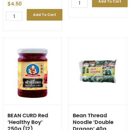
Bay
Add To Cart
$
4.50
Leaves
50g
BAMBOO
Add To Cart
quantity
TIP
'Penta'
Bag
454g
(36)
quantity
BEAN CURD Red
Bean Thread
‘Healthy Boy’
Noodle ‘Double
250g (12)
Dragon’ 40g