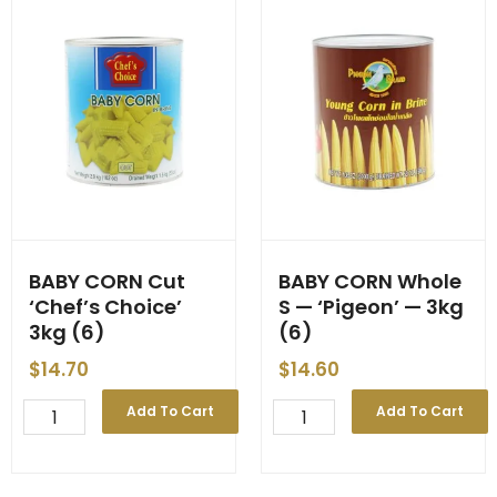
BABY CORN Cut
BABY CORN Whole
‘Chef’s Choice’
S — ‘Pigeon’ — 3kg
3kg (6)
(6)
$
14.70
$
14.60
BABY
BABY
Add To Cart
Add To Cart
CORN
CORN
Cut
Whole
'Chef's
S