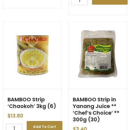
'Chaokoh'
Slice
3kg
'Chef's
(6)
Choice'
quantity
3kg
(6)
quantity
BAMBOO Strip
BAMBOO Strip in
‘Chaokoh’ 3kg (6)
Yanang Juice **
‘Chef’s Choice’ **
$
13.80
300g (30)
BAMBOO
Add To Cart
$
3.40