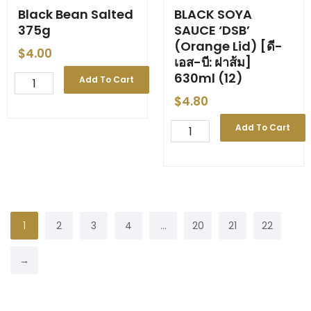
Black Bean Salted
BLACK SOYA
375g
SAUCE ‘DSB’
(Orange Lid) [ดี-
$
4.00
เอส-บี: ฝาส้ม]
630ml (12)
Black
Add To Cart
Bean
$
4.80
Salted
375g
BLACK
Add To Cart
quantity
SOYA
SAUCE
'DSB'
(Orange
Lid)
[ดี-
เอส-
1
2
3
4
…
20
21
22
บี:
ฝา
→
ส้ม]
630ml
(12)
quantity