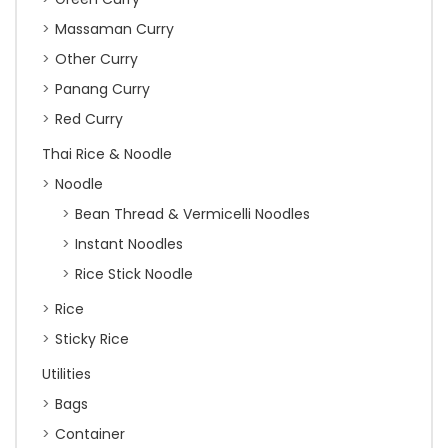
Massaman Curry
Other Curry
Panang Curry
Red Curry
Thai Rice & Noodle
Noodle
Bean Thread & Vermicelli Noodles
Instant Noodles
Rice Stick Noodle
Rice
Sticky Rice
Utilities
Bags
Container