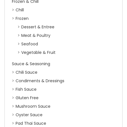
Frozen & Chill
Chill
Frozen
Dessert & Entree
Meat & Poultry
Seafood
Vegetable & Fruit
Sauce & Seasoning
Chili Sauce
Condiments & Dressings
Fish Sauce
Gluten Free
Mushroom Sauce
Oyster Sauce
Pad Thai Sauce