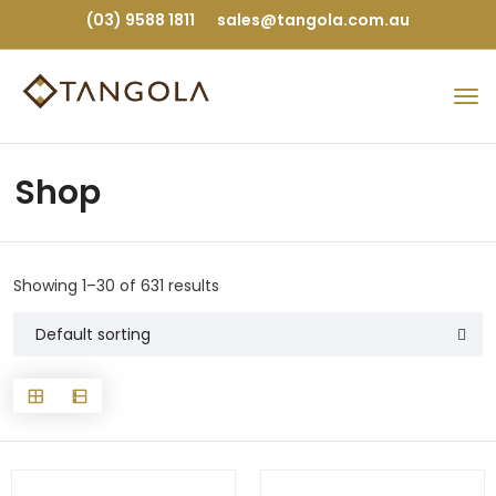
(03) 9588 1811
sales@tangola.com.au
Shop
Showing 1–30 of 631 results