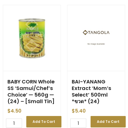
3kg
'Chef's
(6)
Choice'
quantity
3kg
(6)
quantity
BABY CORN Whole
BAI-YANANG
SS ‘Samui/Chef’s
Extract ‘Mom’s
Choice’ — 560g —
Select’ 500ml
(24) – [Small Tin]
*ขวด* (24)
$
4.50
$
5.40
BABY
BAI-
Add To Cart
Add To Cart
CORN
YANANG