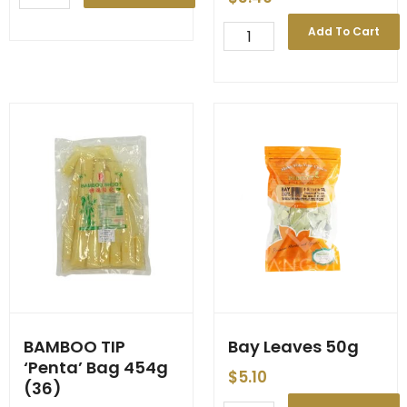
Strip
'Chaokoh'
BAMBOO
Add To Cart
3kg
Strip
(6)
in
quantity
Yanang
Juice
**
'Chef's
Choice'
**
300g
(30)
quantity
BAMBOO TIP
Bay Leaves 50g
‘Penta’ Bag 454g
$
5.10
(36)