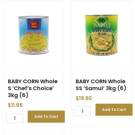
Choice'
-
3kg
-
(6)
'Pigeon'
quantity
-
-
3kg
(6)
quantity
BABY CORN Whole
BABY CORN Whole
S ‘Chef’s Choice’
SS ‘Samui’ 3kg (6)
3kg (6)
$
19.90
$
11.95
BABY
Add To Cart
CORN
BABY
Add To Cart
Whole
CORN
SS
Whole
'Samui'
S