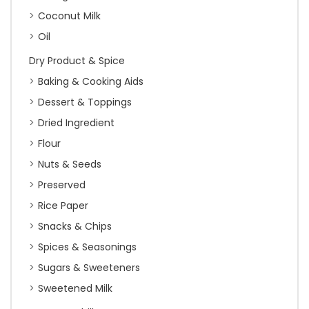
Coconut Milk
Oil
Dry Product & Spice
Baking & Cooking Aids
Dessert & Toppings
Dried Ingredient
Flour
Nuts & Seeds
Preserved
Rice Paper
Snacks & Chips
Spices & Seasonings
Sugars & Sweeteners
Sweetened Milk