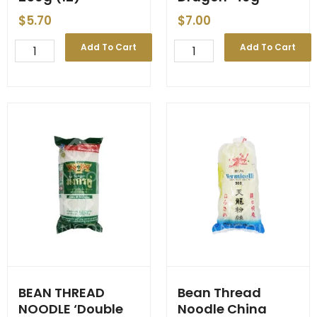
$
5.70
$
7.00
BEAN
Bean
Add To Cart
Add To Cart
CURD
Thread
Red
Noodle
'Healthy
'Double
Boy'
Dragon'
250g
40g
(12)
quantity
quantity
BEAN THREAD
Bean Thread
NOODLE ‘Double
Noodle China