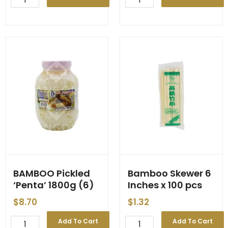
YANANG
Bai-
Extract
Yanang
400ml
'Thai
*กระป๋อง*
Top
(24)
Choice'
quantity
680g
quantity
BAMBOO Pickled
Bamboo Skewer 6
‘Penta’ 1800g (6)
Inches x 100 pcs
$
8.70
$
1.32
BAMBOO
Bamboo
Add To Cart
Add To Cart