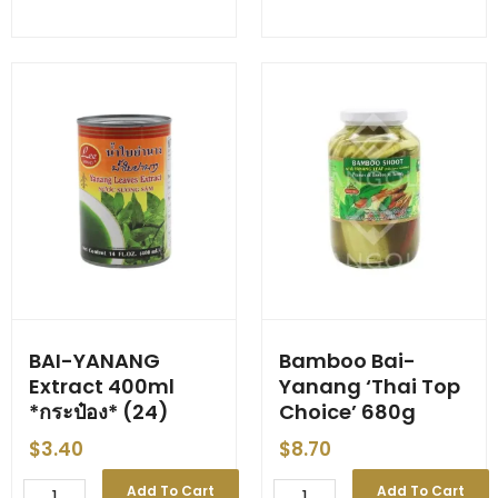
Whole
Extract
SS
'Mom's
'Samui/Chef's
Select'
Choice'
500ml
-
*ขวด*
-
(24)
560g
quantity
-
-
(24)
-
[Small
Tin]
quantity
BAI-YANANG
Bamboo Bai-
Extract 400ml
Yanang ‘Thai Top
*กระป๋อง* (24)
Choice’ 680g
$
3.40
$
8.70
BAI-
Bamboo
Add To Cart
Add To Cart