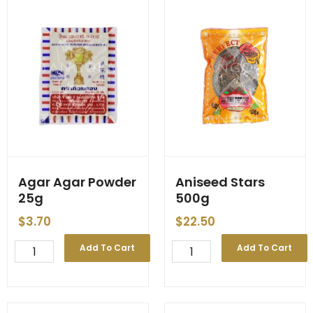
65g
(120)
quantity
Agar Agar Powder
Aniseed Stars
25g
500g
$
3.70
$
22.50
Agar
Aniseed
Add To Cart
Add To Cart
Agar
Stars
Powder
500g
25g
quantity
quantity