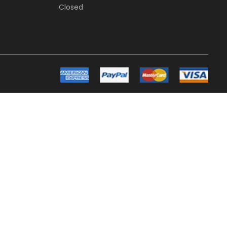
Closed