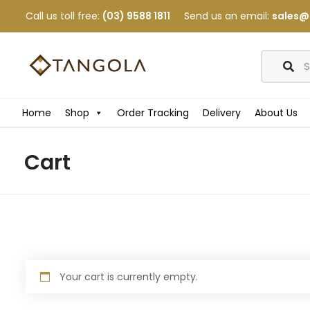
Call us toll free:
(03) 9588 1811
Send us an email:
sales@
Home
Shop
Order Tracking
Delivery
About Us
Cart
Your cart is currently empty.