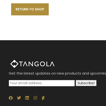
RETURN TO SHOP
Get the latest updates on new products and upcomin
Subscribe!