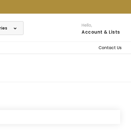
Hello,
Account
& Lists
Contact Us