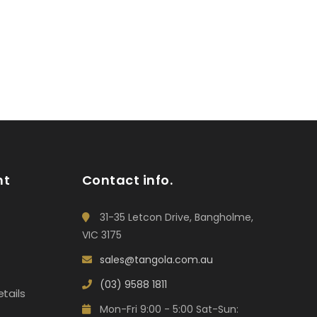
nt
Contact info.
31-35 Letcon Drive, Bangholme,
VIC 3175
sales@tangola.com.au
(03) 9588 1811
tails
Mon-Fri 9:00 - 5:00 Sat-Sun: