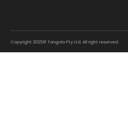
Copyright 2025© Tangola Pty Ltd. All right reserved.
Access Your Account
×
Personal[B2C]
Shop Retail
Login or create account
Business[B2B]
Wholesale
Trade account access
0