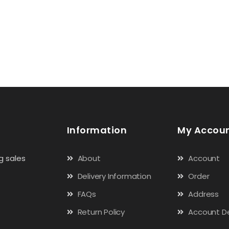
Information
My Accou
g sales
About
Account
Delivery Information
Order
FAQs
Address
Return Policy
Account De