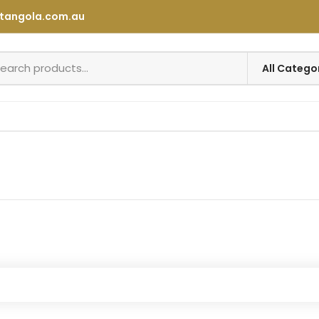
tangola.com.au