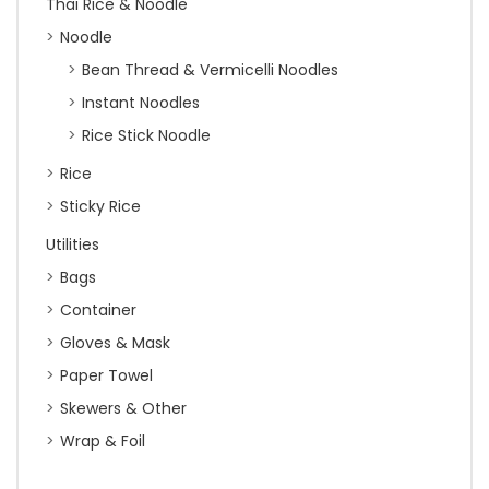
Thai Rice & Noodle
Noodle
Bean Thread & Vermicelli Noodles
Instant Noodles
Rice Stick Noodle
Rice
Sticky Rice
Utilities
Bags
Container
Gloves & Mask
Paper Towel
Skewers & Other
Wrap & Foil