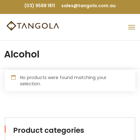
(03) 9588 1811
sales@tangola.com.au
Alcohol
No products were found matching your
selection.
Product categories