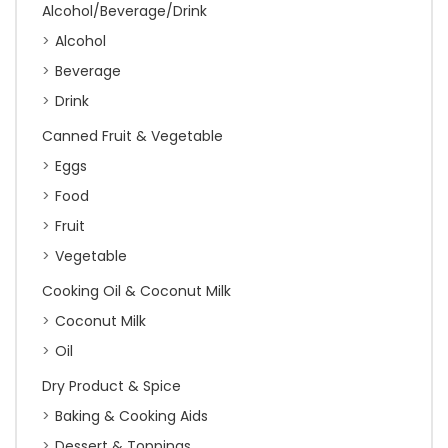
Alcohol/Beverage/Drink
Alcohol
Beverage
Drink
Canned Fruit & Vegetable
Eggs
Food
Fruit
Vegetable
Cooking Oil & Coconut Milk
Coconut Milk
Oil
Dry Product & Spice
Baking & Cooking Aids
Dessert & Toppings