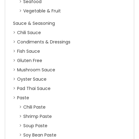
Seafood
Vegetable & Fruit
Sauce & Seasoning
Chili Sauce
Condiments & Dressings
Fish Sauce
Gluten Free
Mushroom Sauce
Oyster Sauce
Pad Thai Sauce
Paste
Chili Paste
Shrimp Paste
Soup Paste
Soy Bean Paste