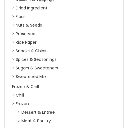
Dried Ingredient
Flour
Nuts & Seeds
Preserved
Rice Paper
Snacks & Chips
Spices & Seasonings
Sugars & Sweeteners
Sweetened Milk
Frozen & Chill
Chill
Frozen
Dessert & Entree
Meat & Poultry