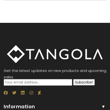
Get the latest updates on new products and upcoming
sales
Subscribe!
Information