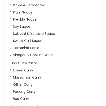
Pickle & Fermented
Plum Sauce
Pre-Mix Sauce
Soy Sauce
Sukiyaki & Yentafo Sauce
Sweet Chili Sauce
Tamarind Liquid
Vinegar & Cooking Wine
Thai Curry Paste
Green Curry
Massaman Curry
Other Curry
Panang Curry
Red Curry