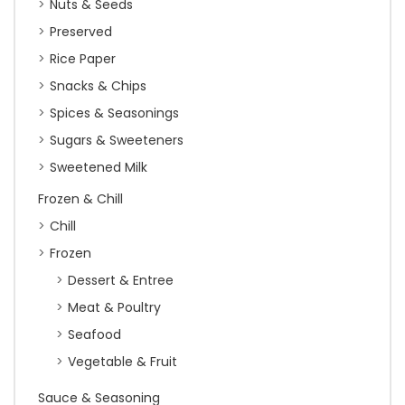
Nuts & Seeds
Preserved
Rice Paper
Snacks & Chips
Spices & Seasonings
Sugars & Sweeteners
Sweetened Milk
Frozen & Chill
Chill
Frozen
Dessert & Entree
Meat & Poultry
Seafood
Vegetable & Fruit
Sauce & Seasoning