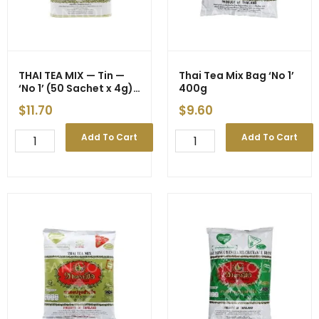
quantity
THAI TEA MIX — Tin —
Thai Tea Mix Bag ‘No 1’
‘No 1’ (50 Sachet x 4g)
400g
200g (24)
$
11.70
$
9.60
THAI
Thai
Add To Cart
Add To Cart
TEA
Tea
MIX
Mix
-
Bag
-
'No
-
1'
Tin
400g
-
quantity
-
-
'No
1'
(50