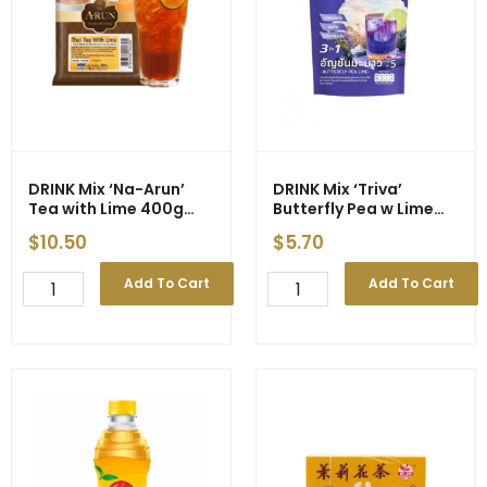
DRINK Mix ‘Na-Arun’
DRINK Mix ‘Triva’
Tea with Lime 400g
Butterfly Pea w Lime
(10)
5x35g (24)
$
10.50
$
5.70
DRINK
DRINK
Add To Cart
Add To Cart
Mix
Mix
'Na-
'Triva'
Arun'
Butterfly
Tea
Pea
with
w
Lime
Lime
400g
5x35g
(10)
(24)
quantity
quantity