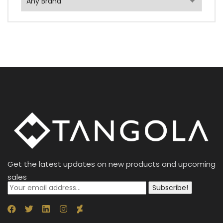
Get the latest updates on new products and upcoming
sales
Subscribe!