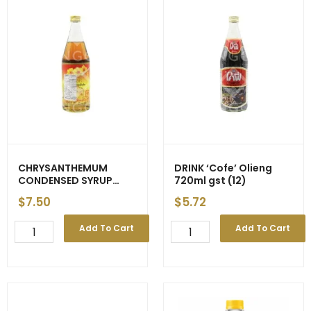
CHRYSANTHEMUM
DRINK ‘Cofe’ Olieng
CONDENSED SYRUP
720ml gst (12)
720ml (12)
$
7.50
$
5.72
CHRYSANTHEMUM
DRINK
Add To Cart
Add To Cart
CONDENSED
'Cofe'
SYRUP
Olieng
720ml
720ml
(12)
gst
quantity
(12)