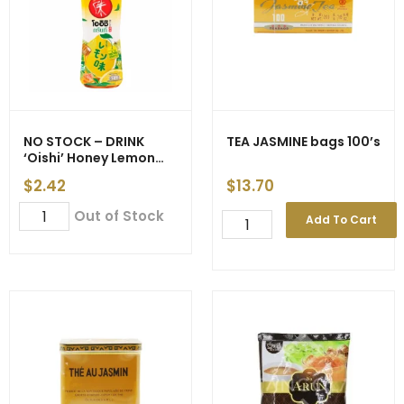
NO STOCK – DRINK
TEA JASMINE bags 100’s
‘Oishi’ Honey Lemon
500ml gst
$
2.42
$
13.70
NO
Out of Stock
TEA
Add To Cart
STOCK
JASMINE
-
bags
DRINK
100's
'Oishi'
quantity
Honey
Lemon
500ml
gst
quantity