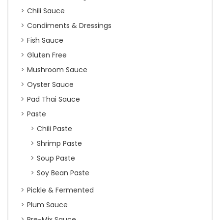
Chili Sauce
Condiments & Dressings
Fish Sauce
Gluten Free
Mushroom Sauce
Oyster Sauce
Pad Thai Sauce
Paste
Chili Paste
Shrimp Paste
Soup Paste
Soy Bean Paste
Pickle & Fermented
Plum Sauce
Pre-Mix Sauce