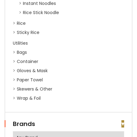
Instant Noodles
Rice Stick Noodle
Rice
Sticky Rice
Utilities
Bags
Container
Gloves & Mask
Paper Towel
Skewers & Other
Wrap & Foil
Brands