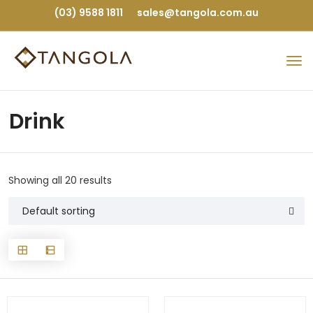
(03) 9588 1811
sales@tangola.com.au
Drink
Showing all 20 results