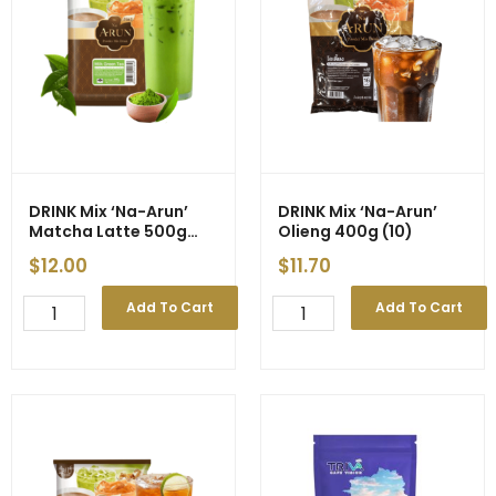
DRINK Mix ‘Na-Arun’
DRINK Mix ‘Na-Arun’
Matcha Latte 500g
Olieng 400g (10)
(10)
$
12.00
$
11.70
DRINK
DRINK
Add To Cart
Add To Cart
Mix
Mix
'Na-
'Na-
Arun'
Arun'
Matcha
Olieng
Latte
400g
500g
(10)
(10)
quantity
quantity