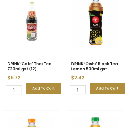
quantity
DRINK ‘Cofe’ Thai Tea
DRINK ‘Oishi’ Black Tea
720ml gst (12)
Lemon 500ml gst
$
5.72
$
2.42
DRINK
DRINK
Add To Cart
Add To Cart
'Cofe'
'Oishi'
Thai
Black
Tea
Tea
720ml
Lemon
gst
500ml
(12)
gst