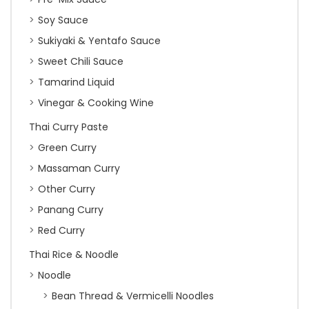
Soy Sauce
Sukiyaki & Yentafo Sauce
Sweet Chili Sauce
Tamarind Liquid
Vinegar & Cooking Wine
Thai Curry Paste
Green Curry
Massaman Curry
Other Curry
Panang Curry
Red Curry
Thai Rice & Noodle
Noodle
Bean Thread & Vermicelli Noodles