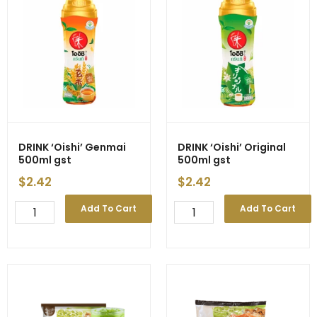
quantity
quantity
DRINK ‘Oishi’ Genmai
DRINK ‘Oishi’ Original
500ml gst
500ml gst
$
2.42
$
2.42
DRINK
DRINK
Add To Cart
Add To Cart
'Oishi'
'Oishi'
Genmai
Original
500ml
500ml
gst
gst
quantity
quantity