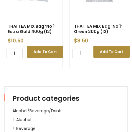
Sachet
x
4g)
200g
(24)
THAI TEA MIX Bag ‘No 1’
THAI TEA MIX Bag ‘No 1’
quantity
Extra Gold 400g (12)
Green 200g (12)
$
10.50
$
8.50
THAI
THAI
Add To Cart
Add To Cart
TEA
TEA
MIX
MIX
Bag
Bag
'No
'No
1'
1'
Extra
Green
Gold
200g
Product categories
400g
(12)
(12)
quantity
quantity
Alcohol/Beverage/Drink
Alcohol
Beverage