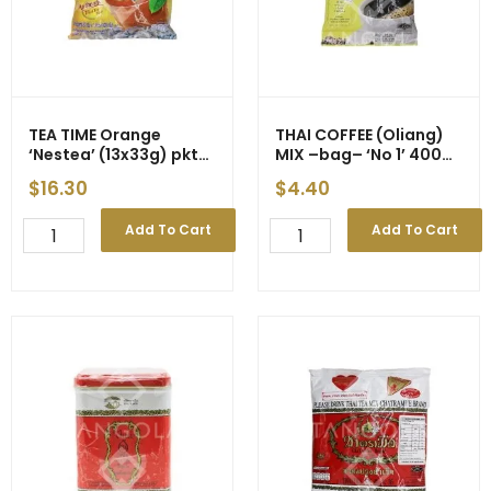
TEA TIME Orange
THAI COFFEE (Oliang)
‘Nestea’ (13x33g) pkt
MIX –bag– ‘No 1’ 400g
(12)
(24)
$
16.30
$
4.40
TEA
THAI
Add To Cart
Add To Cart
TIME
COFFEE
Orange
(Oliang)
'Nestea'
MIX
(13x33g)
-
pkt
-
(12)
bag-
quantity
-
'No
1'
400g
(24)