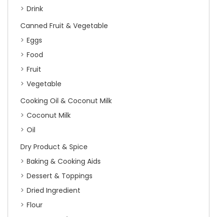
Drink
Canned Fruit & Vegetable
Eggs
Food
Fruit
Vegetable
Cooking Oil & Coconut Milk
Coconut Milk
Oil
Dry Product & Spice
Baking & Cooking Aids
Dessert & Toppings
Dried Ingredient
Flour