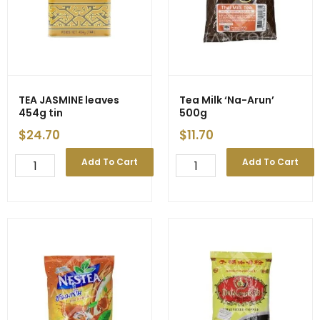
TEA JASMINE leaves
Tea Milk ‘Na-Arun’
454g tin
500g
$
24.70
$
11.70
TEA
Tea
Add To Cart
Add To Cart
JASMINE
Milk
leaves
'Na-
454g
Arun'
tin
500g
quantity
quantity