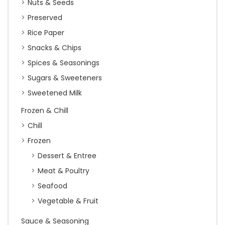
Nuts & Seeds
Preserved
Rice Paper
Snacks & Chips
Spices & Seasonings
Sugars & Sweeteners
Sweetened Milk
Frozen & Chill
Chill
Frozen
Dessert & Entree
Meat & Poultry
Seafood
Vegetable & Fruit
Sauce & Seasoning