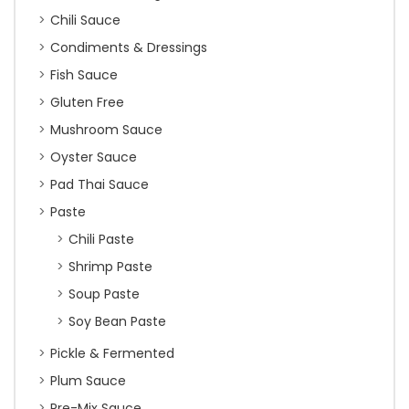
Chili Sauce
Condiments & Dressings
Fish Sauce
Gluten Free
Mushroom Sauce
Oyster Sauce
Pad Thai Sauce
Paste
Chili Paste
Shrimp Paste
Soup Paste
Soy Bean Paste
Pickle & Fermented
Plum Sauce
Pre-Mix Sauce