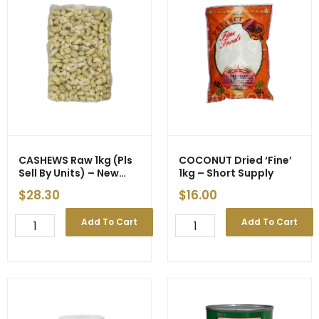
CASHEWS Raw 1kg (Pls
COCONUT Dried ‘Fine’
Sell By Units) – New
1kg – Short Supply
Price
$
28.30
$
16.00
CASHEWS
COCONUT
Add To Cart
Add To Cart
Raw
Dried
1kg
'Fine'
(Pls
1kg
Sell
-
By
Short
Units)
Supply