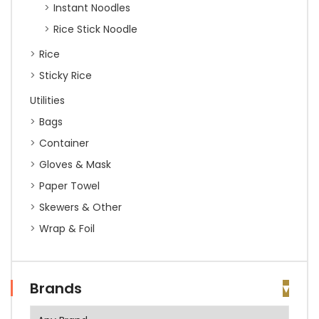
Instant Noodles
Rice Stick Noodle
Rice
Sticky Rice
Utilities
Bags
Container
Gloves & Mask
Paper Towel
Skewers & Other
Wrap & Foil
Brands