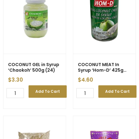
-
quantity
New
Price
quantity
COCONUT GEL in Syrup
COCONUT MEAT In
‘Chaokoh’ 500g (24)
Syrup ‘Hom-D’ 425g
(24) – Price Decrease
$
3.30
$
4.60
COCONUT
COCONUT
Add To Cart
Add To Cart
GEL
MEAT
in
In
Syrup
Syrup
'Chaokoh'
'Hom-
500g
D'
(24)
425g
quantity
(24)