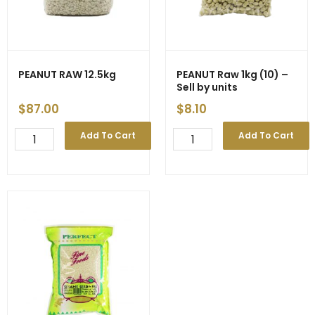
PEANUT RAW 12.5kg
PEANUT Raw 1kg (10) –
Sell by units
$
87.00
$
8.10
PEANUT
PEANUT
Add To Cart
Add To Cart
RAW
Raw
12.5kg
1kg
quantity
(10)
-
Sell
by
units
quantity