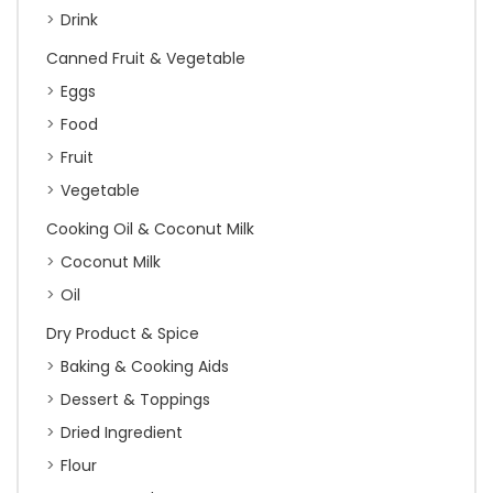
Drink
Canned Fruit & Vegetable
Eggs
Food
Fruit
Vegetable
Cooking Oil & Coconut Milk
Coconut Milk
Oil
Dry Product & Spice
Baking & Cooking Aids
Dessert & Toppings
Dried Ingredient
Flour