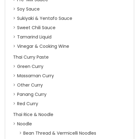
Soy Sauce
Sukiyaki & Yentafo Sauce
Sweet Chili Sauce
Tamarind Liquid
Vinegar & Cooking Wine
Thai Curry Paste
Green Curry
Massaman Curry
Other Curry
Panang Curry
Red Curry
Thai Rice & Noodle
Noodle
Bean Thread & Vermicelli Noodles