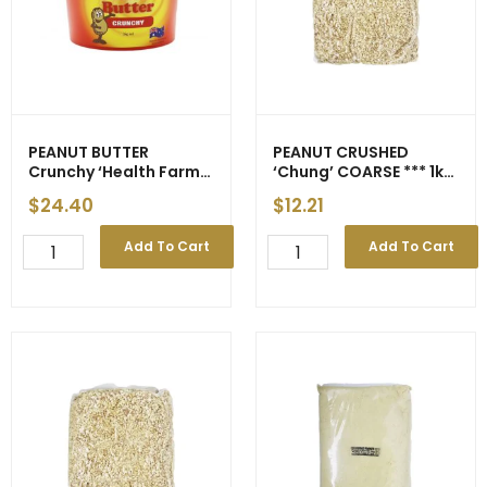
quantity
PEANUT BUTTER
PEANUT CRUSHED
Crunchy ‘Health Farm’
‘Chung’ COARSE *** 1kg
2kg (6)
*** gst (20) – ETA 16-17
$
24.40
$
12.21
Apr
PEANUT
PEANUT
Add To Cart
Add To Cart
BUTTER
CRUSHED
Crunchy
'Chung'
'Health
COARSE
Farm'
***
2kg
1kg
(6)
***
quantity
gst
(20)
-
ETA
16-