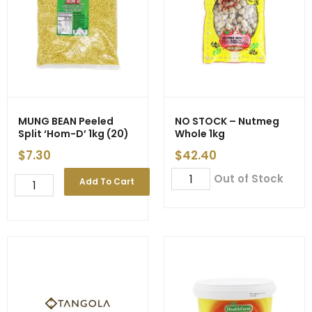
MUNG BEAN Peeled
NO STOCK – Nutmeg
Split ‘Hom-D’ 1kg (20)
Whole 1kg
$
7.30
$
42.40
NO
Out of Stock
MUNG
Add To Cart
STOCK
BEAN
-
Peeled
Nutmeg
Split
Whole
'Hom-
1kg
D'
quantity
1kg
(20)
quantity