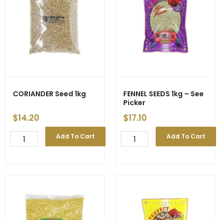
-
Price
Decrease
quantity
CORIANDER Seed 1kg
FENNEL SEEDS 1kg – See
Picker
$
14.20
$
17.10
CORIANDER
FENNEL
Add To Cart
Add To Cart
Seed
SEEDS
1kg
1kg
quantity
-
See
Picker
quantity