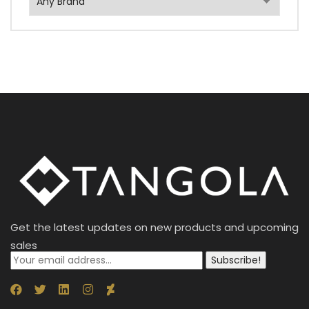
Get the latest updates on new products and upcoming
sales
Subscribe!