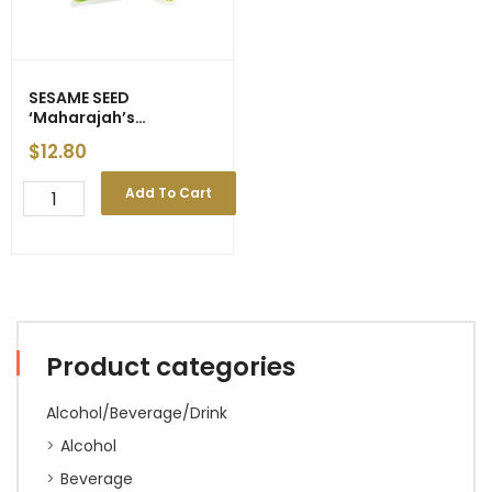
SESAME SEED
‘Maharajah’s
Choice/Double Coins’
$
12.80
1kg
SESAME
Add To Cart
SEED
'Maharajah's
Choice/Double
Coins'
1kg
quantity
Product categories
Alcohol/Beverage/Drink
Alcohol
Beverage