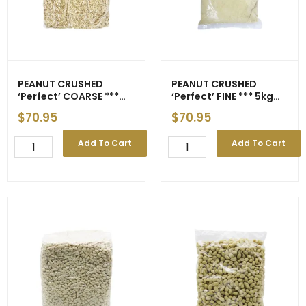
17
Apr
quantity
PEANUT CRUSHED
PEANUT CRUSHED
‘Perfect’ COARSE ***
‘Perfect’ FINE *** 5kg
5kg *** gst
*** gst
$
70.95
$
70.95
PEANUT
PEANUT
Add To Cart
Add To Cart
CRUSHED
CRUSHED
'Perfect'
'Perfect'
COARSE
FINE
***
***
5kg
5kg
***
***
gst
gst
quantity
quantity