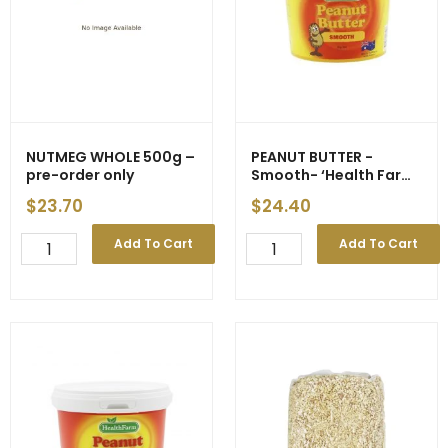
NUTMEG WHOLE 500g –
PEANUT BUTTER -
pre-order only
Smooth- ‘Health Farm’
2kg (6) – ETA 21/04
$
23.70
$
24.40
NUTMEG
PEANUT
Add To Cart
Add To Cart
WHOLE
BUTTER
500g
-
-
Smooth-
pre-
'Health
order
Farm'
only
2kg
quantity
(6)
-
ETA
21/04