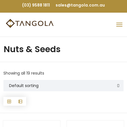
(03) 9588 1811
sales@tangola.com.au
Nuts & Seeds
Showing all 19 results