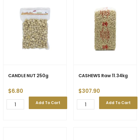
CANDLE NUT 250g
CASHEWS Raw 11.34kg
$
6.80
$
307.90
CANDLE
CASHEWS
Add To Cart
Add To Cart
NUT
Raw
250g
11.34kg
quantity
quantity