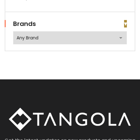
Brands