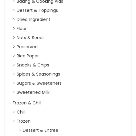
Baking & Cooking Aids
Dessert & Toppings
Dried Ingredient
Flour
Nuts & Seeds
Preserved
Rice Paper
Snacks & Chips
Spices & Seasonings
Sugars & Sweeteners
Sweetened Milk
Frozen & Chill
Chill
Frozen
Dessert & Entree