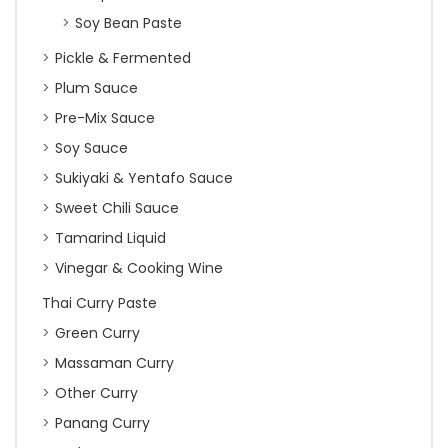
Soy Bean Paste
Pickle & Fermented
Plum Sauce
Pre-Mix Sauce
Soy Sauce
Sukiyaki & Yentafo Sauce
Sweet Chili Sauce
Tamarind Liquid
Vinegar & Cooking Wine
Thai Curry Paste
Green Curry
Massaman Curry
Other Curry
Panang Curry