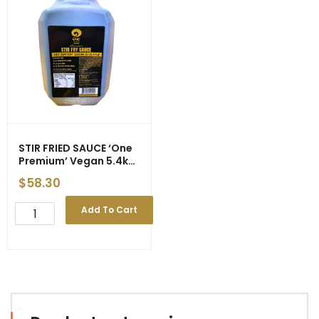
5.4kg
Sour
(3)
5.4kg
quantity
(3)
-
ETA
25/4/26
quantity
STIR FRIED SAUCE ‘One
Premium’ Vegan 5.4kg
(3) : ETA 25/04/26
$
58.30
STIR
Add To Cart
FRIED
SAUCE
'One
Premium'
Vegan
5.4kg
(3)