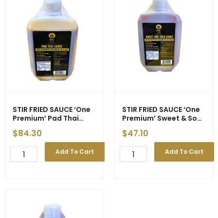
STIR FRIED SAUCE ‘One
STIR FRIED SAUCE ‘One
Premium’ Pad Thai
Premium’ Sweet & Sour
5.4kg (3)
5.4kg (3) – ETA 25/4/26
$
84.30
$
47.10
STIR
STIR
Add To Cart
Add To Cart
FRIED
FRIED
SAUCE
SAUCE
'One
'One
Premium'
Premium'
Pad
Sweet
Thai
&