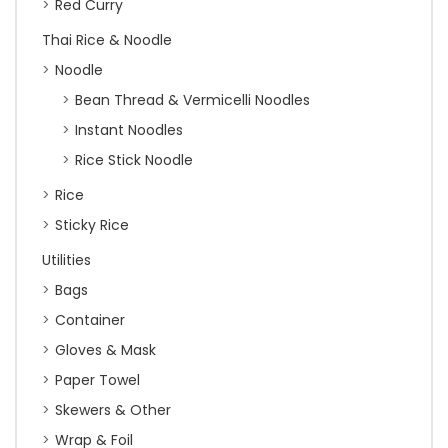
Red Curry
Thai Rice & Noodle
Noodle
Bean Thread & Vermicelli Noodles
Instant Noodles
Rice Stick Noodle
Rice
Sticky Rice
Utilities
Bags
Container
Gloves & Mask
Paper Towel
Skewers & Other
Wrap & Foil