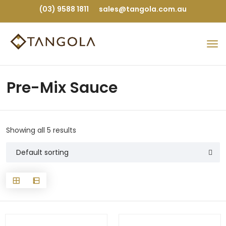
(03) 9588 1811
sales@tangola.com.au
Pre-Mix Sauce
Showing all 5 results