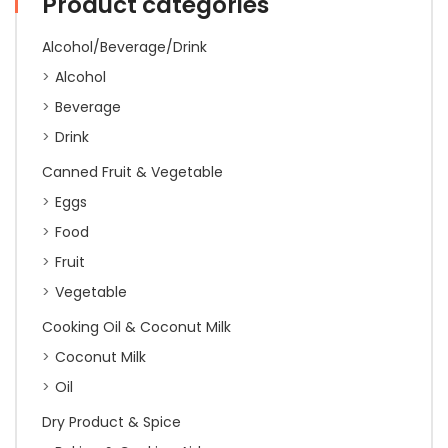
Product categories
:
ETA
25/04/26
Alcohol/Beverage/Drink
quantity
Alcohol
Beverage
Drink
Canned Fruit & Vegetable
Eggs
Food
Fruit
Vegetable
Cooking Oil & Coconut Milk
Coconut Milk
Oil
Dry Product & Spice