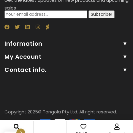
Get the latest updates on new products and upcoming
sales
Subscribe!
Information
My Account
Contact info.
Copyright 2025© Tangola Pty Ltd. All right reserved.
0