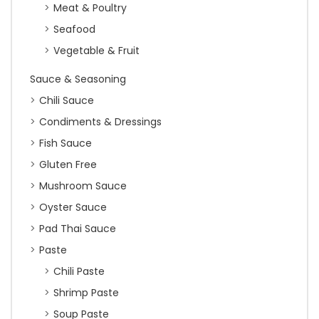
Meat & Poultry
Seafood
Vegetable & Fruit
Sauce & Seasoning
Chili Sauce
Condiments & Dressings
Fish Sauce
Gluten Free
Mushroom Sauce
Oyster Sauce
Pad Thai Sauce
Paste
Chili Paste
Shrimp Paste
Soup Paste