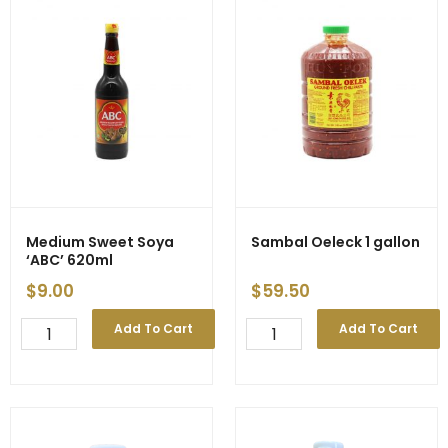
Medium Sweet Soya
Sambal Oeleck 1 gallon
‘ABC’ 620ml
$
9.00
$
59.50
Medium
Sambal
Add To Cart
Add To Cart
Sweet
Oeleck
Soya
1
'ABC'
gallon
620ml
quantity
quantity