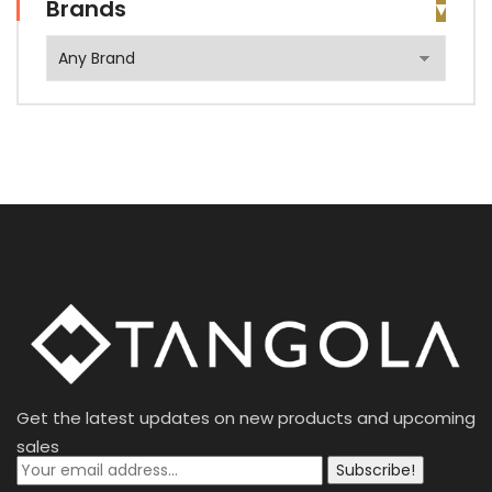
Brands
Get the latest updates on new products and upcoming
sales
Subscribe!