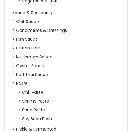
Vegetable & Fruit
Sauce & Seasoning
Chili Sauce
Condiments & Dressings
Fish Sauce
Gluten Free
Mushroom Sauce
Oyster Sauce
Pad Thai Sauce
Paste
Chili Paste
Shrimp Paste
Soup Paste
Soy Bean Paste
Pickle & Fermented