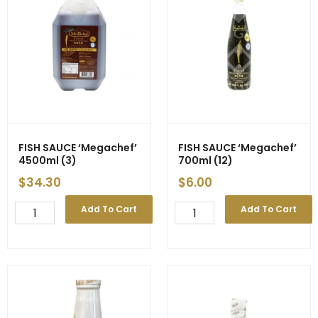
(12)
quantity
FISH SAUCE ‘Megachef’
FISH SAUCE ‘Megachef’
4500ml (3)
700ml (12)
$
34.30
$
6.00
FISH
FISH
Add To Cart
Add To Cart
SAUCE
SAUCE
'Megachef'
'Megachef'
4500ml
700ml
(3)
(12)
quantity
quantity