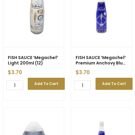
FISH SAUCE ‘Megachef’
FISH SAUCE ‘Megachef’
Light 200ml (12)
Premium Anchovy Blue
Label 200ml (12)
$
3.70
$
3.70
FISH
FISH
Add To Cart
Add To Cart
SAUCE
SAUCE
'Megachef'
'Megachef'
Light
Premium
200ml
Anchovy
(12)
Blue
quantity
Label
200ml
(12)