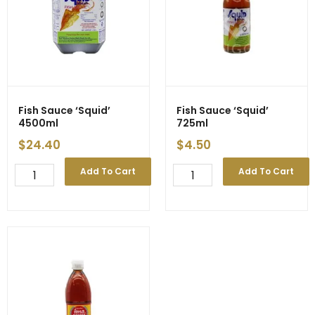
Fish Sauce ‘Squid’
Fish Sauce ‘Squid’
4500ml
725ml
$
24.40
$
4.50
Fish
Fish
Add To Cart
Add To Cart
Sauce
Sauce
'Squid'
'Squid'
4500ml
725ml
quantity
quantity