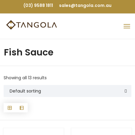
(03) 9588 1811
sales@tangola.com.au
Fish Sauce
Showing all 13 results