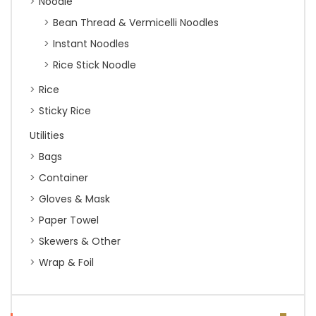
Noodle
Bean Thread & Vermicelli Noodles
Instant Noodles
Rice Stick Noodle
Rice
Sticky Rice
Utilities
Bags
Container
Gloves & Mask
Paper Towel
Skewers & Other
Wrap & Foil