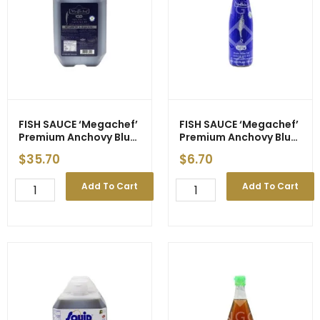
quantity
FISH SAUCE ‘Megachef’
FISH SAUCE ‘Megachef’
Premium Anchovy Blue
Premium Anchovy Blue
Label 4500ml (3)
Label 700ml (12)
$
35.70
$
6.70
FISH
FISH
Add To Cart
Add To Cart
SAUCE
SAUCE
'Megachef'
'Megachef'
Premium
Premium
Anchovy
Anchovy
Blue
Blue
Label
Label
4500ml
700ml
(3)
(12)
quantity
quantity