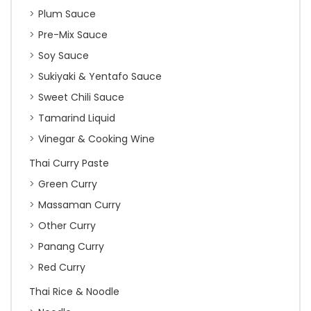
Plum Sauce
Pre-Mix Sauce
Soy Sauce
Sukiyaki & Yentafo Sauce
Sweet Chili Sauce
Tamarind Liquid
Vinegar & Cooking Wine
Thai Curry Paste
Green Curry
Massaman Curry
Other Curry
Panang Curry
Red Curry
Thai Rice & Noodle