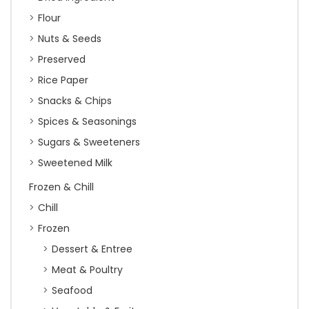
Flour
Nuts & Seeds
Preserved
Rice Paper
Snacks & Chips
Spices & Seasonings
Sugars & Sweeteners
Sweetened Milk
Frozen & Chill
Chill
Frozen
Dessert & Entree
Meat & Poultry
Seafood