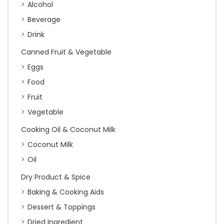
Alcohol
Beverage
Drink
Canned Fruit & Vegetable
Eggs
Food
Fruit
Vegetable
Cooking Oil & Coconut Milk
Coconut Milk
Oil
Dry Product & Spice
Baking & Cooking Aids
Dessert & Toppings
Dried Ingredient