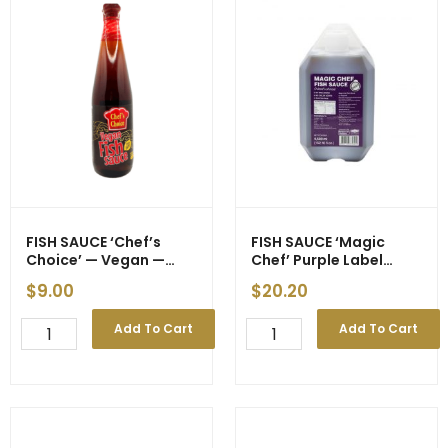
FISH SAUCE ‘Chef’s
FISH SAUCE ‘Magic
Choice’ — Vegan —
Chef’ Purple Label
700ml (12)
4500ml (3)
$
9.00
$
20.20
FISH
FISH
Add To Cart
Add To Cart
SAUCE
SAUCE
'Chef's
'Magic
Choice'
Chef'
-
Purple
-
Label