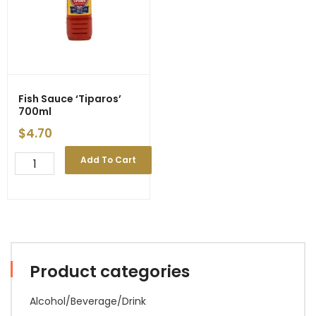
Fish Sauce ‘Tiparos’
700ml
$
4.70
Fish
Add To Cart
Sauce
'Tiparos'
700ml
quantity
Product categories
Alcohol/Beverage/Drink