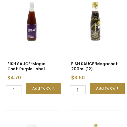
Vegan
4500ml
-
(3)
-
quantity
700ml
(12)
quantity
FISH SAUCE ‘Magic
FISH SAUCE ‘Megachef’
Chef’ Purple Label
200ml (12)
700ml (12)
$
4.70
$
3.50
FISH
FISH
Add To Cart
Add To Cart
SAUCE
SAUCE
'Magic
'Megachef'
Chef'
200ml
Purple
(12)
Label
quantity
700ml