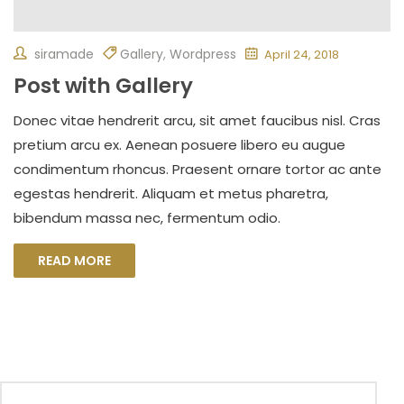
siramade
Gallery
,
Wordpress
April 24, 2018
Post with Gallery
Donec vitae hendrerit arcu, sit amet faucibus nisl. Cras
pretium arcu ex. Aenean posuere libero eu augue
condimentum rhoncus. Praesent ornare tortor ac ante
egestas hendrerit. Aliquam et metus pharetra,
bibendum massa nec, fermentum odio.
READ MORE