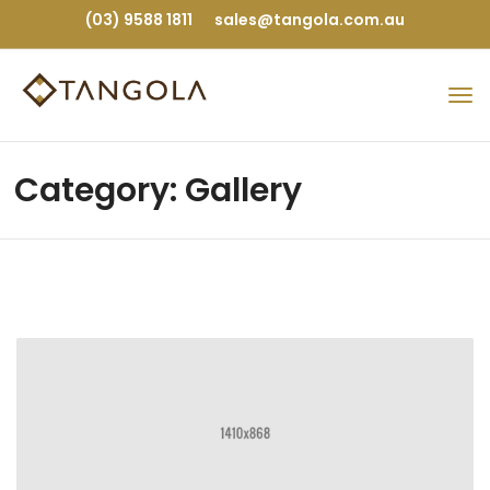
(03) 9588 1811
sales@tangola.com.au
Category: Gallery