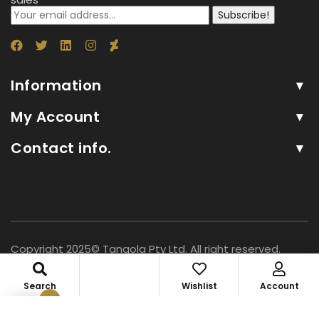
Subscribe!
Information
My Account
Contact info.
Copyright 2025© Tangola Pty Ltd. All right reserved.
Search
Wishlist
Account
0