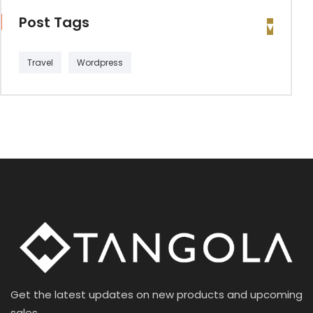
Post Tags
Travel
Wordpress
Get the latest updates on new products and upcoming
sales