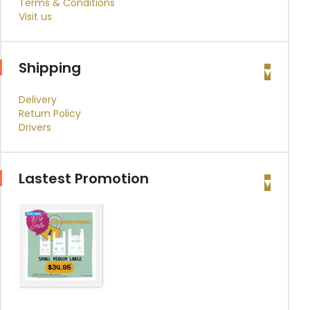
Terms & Conditions
Visit us
Shipping
Delivery
Return Policy
Drivers
Lastest Promotion