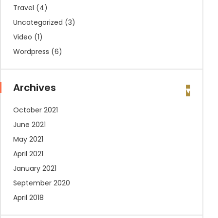
Travel
(4)
Uncategorized
(3)
Video
(1)
Wordpress
(6)
Archives
October 2021
June 2021
May 2021
April 2021
January 2021
September 2020
April 2018