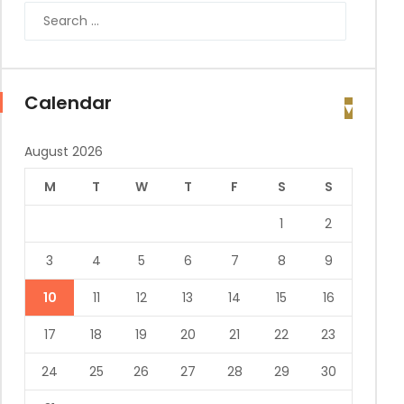
Calendar
August 2026
M
T
W
T
F
S
S
1
2
3
4
5
6
7
8
9
10
11
12
13
14
15
16
17
18
19
20
21
22
23
24
25
26
27
28
29
30