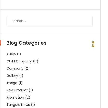
Blog Categories
Audio
(1)
Child Category
(8)
Company
(2)
Gallery
(1)
Image
(1)
New Product
(1)
Promotion
(2)
Tangola News
(1)