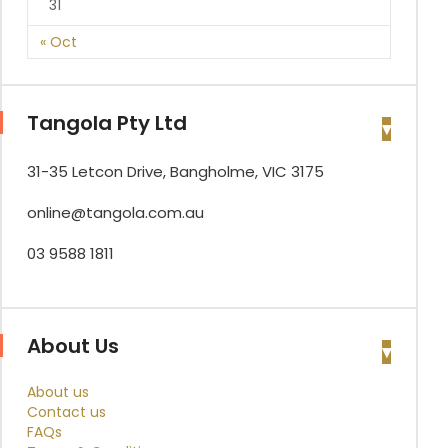
31
« Oct
Tangola Pty Ltd
31-35 Letcon Drive, Bangholme, VIC 3175
online@tangola.com.au
03 9588 1811
About Us
About us
Contact us
FAQs