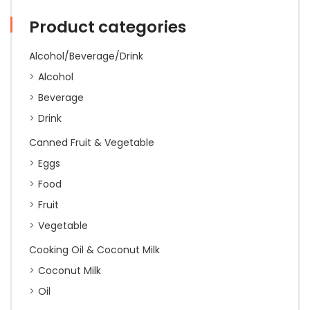
Product categories
Alcohol/Beverage/Drink
Alcohol
Beverage
Drink
Canned Fruit & Vegetable
Eggs
Food
Fruit
Vegetable
Cooking Oil & Coconut Milk
Coconut Milk
Oil