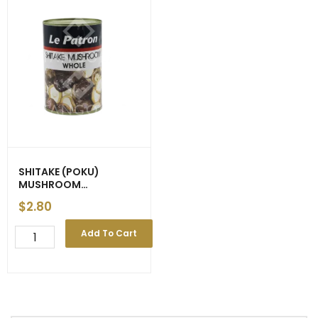
SHITAKE (POKU)
MUSHROOM
‘Awona/HAC/Ocenic’
$
2.80
425g
SHITAKE
Add To Cart
(POKU)
MUSHROOM
'Awona/HAC/Ocenic'
425g
quantity