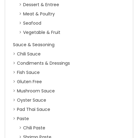
Dessert & Entree
Meat & Poultry
Seafood
Vegetable & Fruit
Sauce & Seasoning
Chili Sauce
Condiments & Dressings
Fish Sauce
Gluten Free
Mushroom Sauce
Oyster Sauce
Pad Thai Sauce
Paste
Chili Paste
Shrimp Paste