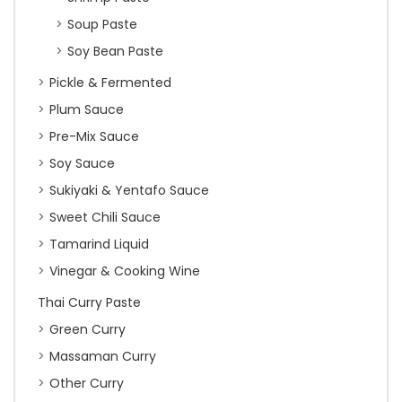
Soup Paste
Soy Bean Paste
Pickle & Fermented
Plum Sauce
Pre-Mix Sauce
Soy Sauce
Sukiyaki & Yentafo Sauce
Sweet Chili Sauce
Tamarind Liquid
Vinegar & Cooking Wine
Thai Curry Paste
Green Curry
Massaman Curry
Other Curry