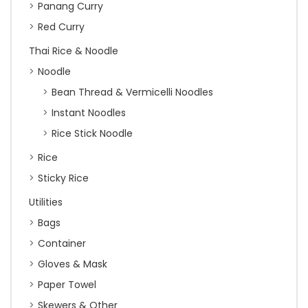
Panang Curry
Red Curry
Thai Rice & Noodle
Noodle
Bean Thread & Vermicelli Noodles
Instant Noodles
Rice Stick Noodle
Rice
Sticky Rice
Utilities
Bags
Container
Gloves & Mask
Paper Towel
Skewers & Other