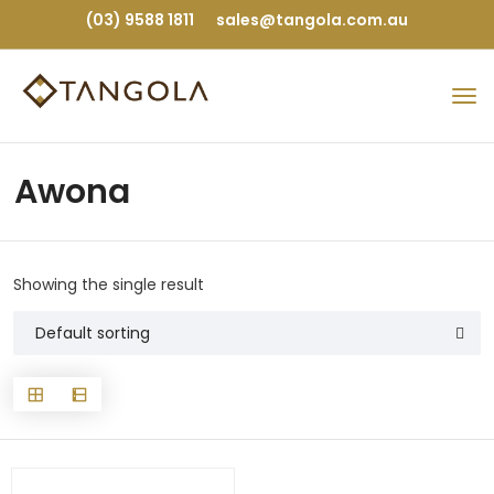
(03) 9588 1811
sales@tangola.com.au
Awona
Showing the single result