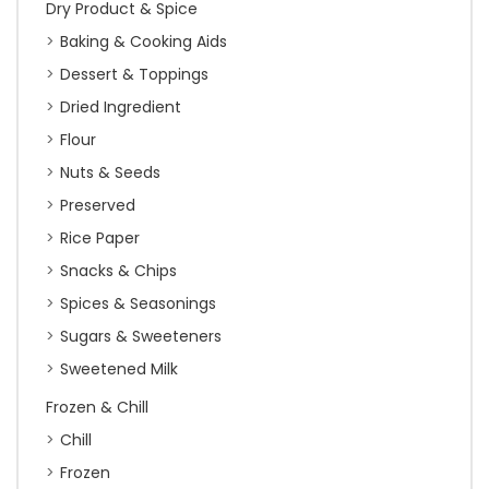
Dry Product & Spice
Baking & Cooking Aids
Dessert & Toppings
Dried Ingredient
Flour
Nuts & Seeds
Preserved
Rice Paper
Snacks & Chips
Spices & Seasonings
Sugars & Sweeteners
Sweetened Milk
Frozen & Chill
Chill
Frozen