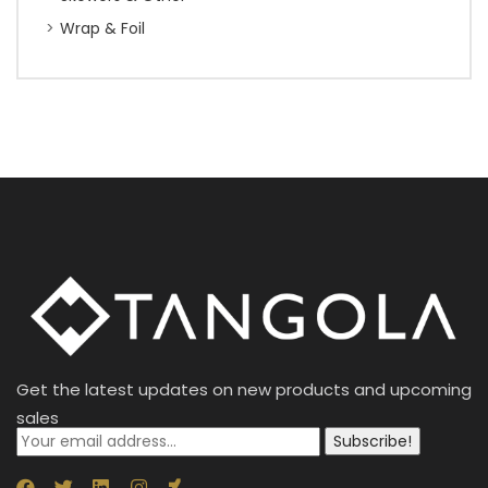
Wrap & Foil
Get the latest updates on new products and upcoming
sales
Subscribe!