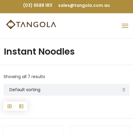
(03) 9588 1811
sales@tangola.com.au
Instant Noodles
Showing all 7 results