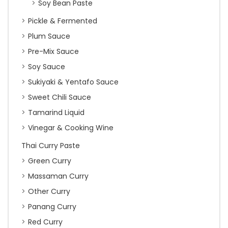
Soy Bean Paste
Pickle & Fermented
Plum Sauce
Pre-Mix Sauce
Soy Sauce
Sukiyaki & Yentafo Sauce
Sweet Chili Sauce
Tamarind Liquid
Vinegar & Cooking Wine
Thai Curry Paste
Green Curry
Massaman Curry
Other Curry
Panang Curry
Red Curry