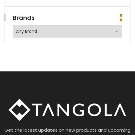
Brands
Get the latest updates on new products and upcoming