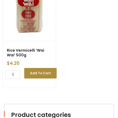
Rice Vermicelli ‘Wai
Wai’ 500g
$
4.20
Rice
Add To Cart
Vermicelli
'Wai
Wai'
500g
quantity
Product categories