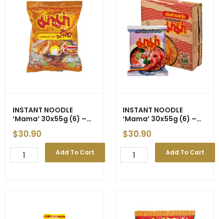
Style
New
(Yellow)
Price
500g
quantity
(10)
quantity
INSTANT NOODLE
INSTANT NOODLE
‘Mama’
30x55g (6) –
‘Mama’
30x55g (6) –
Short of Supply
New Price
$
30.90
$
30.90
INSTANT
INSTANT
Add To Cart
Add To Cart
NOODLE
NOODLE
'Mama'
'Mama'
30x55g
30x55g
(6)
(6)
-
-
Short
New