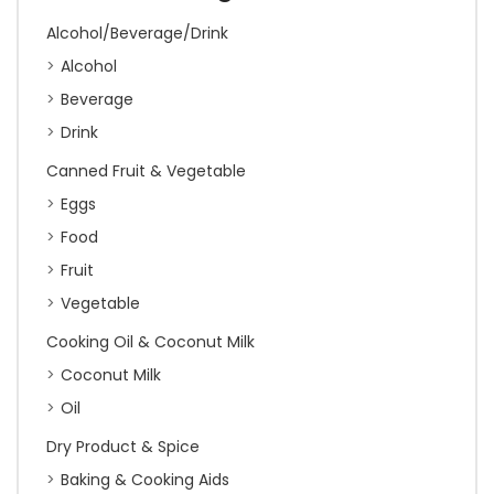
Alcohol/Beverage/Drink
Alcohol
Beverage
Drink
Canned Fruit & Vegetable
Eggs
Food
Fruit
Vegetable
Cooking Oil & Coconut Milk
Coconut Milk
Oil
Dry Product & Spice
Baking & Cooking Aids