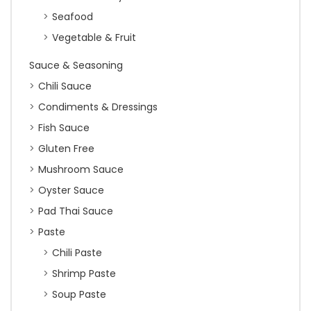
Seafood
Vegetable & Fruit
Sauce & Seasoning
Chili Sauce
Condiments & Dressings
Fish Sauce
Gluten Free
Mushroom Sauce
Oyster Sauce
Pad Thai Sauce
Paste
Chili Paste
Shrimp Paste
Soup Paste