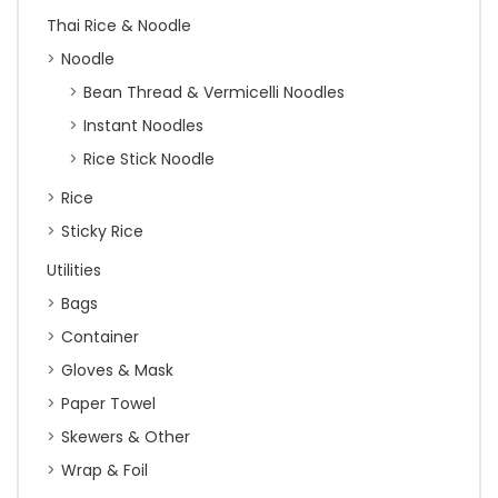
Thai Rice & Noodle
Noodle
Bean Thread & Vermicelli Noodles
Instant Noodles
Rice Stick Noodle
Rice
Sticky Rice
Utilities
Bags
Container
Gloves & Mask
Paper Towel
Skewers & Other
Wrap & Foil