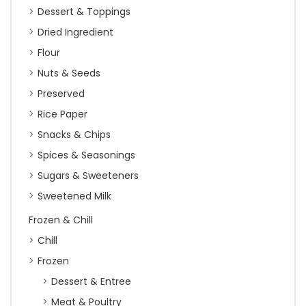
Dessert & Toppings
Dried Ingredient
Flour
Nuts & Seeds
Preserved
Rice Paper
Snacks & Chips
Spices & Seasonings
Sugars & Sweeteners
Sweetened Milk
Frozen & Chill
Chill
Frozen
Dessert & Entree
Meat & Poultry