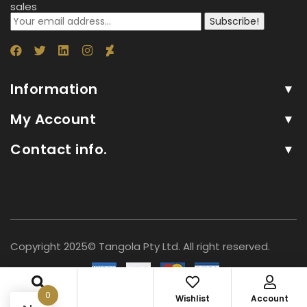
sales
Subscribe!
Information
My Account
Contact info.
Copyright 2025© Tangola Pty Ltd. All right reserved.
0
Search
Wishlist
Account