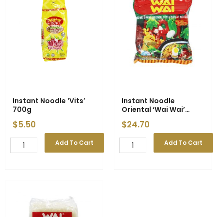
of
Price
Supply
quantity
quantity
Instant Noodle ‘Vits’
Instant Noodle
700g
Oriental ‘Wai Wai’
30x60g
$
5.50
$
24.70
Instant
Instant
Add To Cart
Add To Cart
Noodle
Noodle
'Vits'
Oriental
700g
'Wai
quantity
Wai'
30x60g
quantity