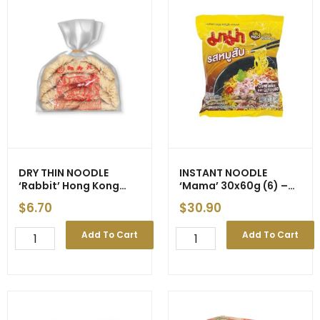
DRY THIN NOODLE
INSTANT NOODLE
‘Rabbit’ Hong Kong
‘Mama’
30x60g (6) –
Style (Yellow) 500g
New Price
$
6.70
$
30.90
(10)
DRY
INSTANT
Add To Cart
Add To Cart
THIN
NOODLE
NOODLE
'Mama'
'Rabbit'
30x60g
Hong
(6)
Kong
-