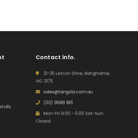
nt
Contact info.
31-35 Letcon Drive, Bangholme,
VIC 3175
sales@tangola.com.au
(03) 9588 1811
tails
Mon-Fri 9:00 - 5:00 Sat-Sun:
Closed