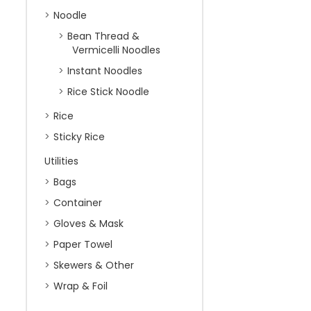
Noodle
Bean Thread &
Vermicelli Noodles
Instant Noodles
Rice Stick Noodle
Rice
Sticky Rice
Utilities
Bags
Container
Gloves & Mask
Paper Towel
Skewers & Other
Wrap & Foil