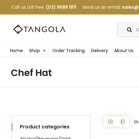
Call us toll free:
(03) 9588 1811
Send us an email:
sales@
Home
Shop
Order Tracking
Delivery
About Us
Chef Hat
Sh
Product categories
Alcohol/Beverage/Drink