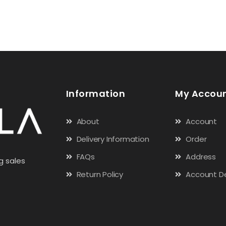
Information
My Accou
About
Account
Delivery Information
Order
FAQs
Address
g sales
Return Policy
Account De