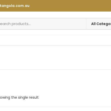
tangola.com.au
owing the single result