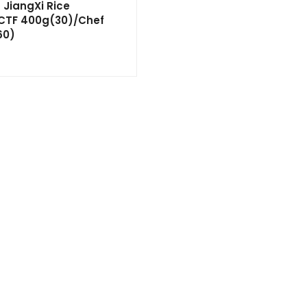
JiangXi Rice
 ‘CTF 400g(30)/Chef
60)