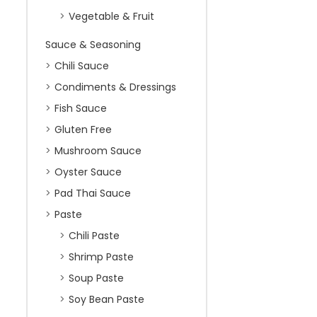
Vegetable & Fruit
Sauce & Seasoning
Chili Sauce
Condiments & Dressings
Fish Sauce
Gluten Free
Mushroom Sauce
Oyster Sauce
Pad Thai Sauce
Paste
Chili Paste
Shrimp Paste
Soup Paste
Soy Bean Paste