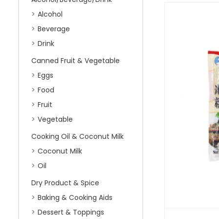
Alcohol
Beverage
Drink
Canned Fruit & Vegetable
Eggs
Food
Fruit
Vegetable
Cooking Oil & Coconut Milk
Coconut Milk
Oil
Dry Product & Spice
Baking & Cooking Aids
Dessert & Toppings