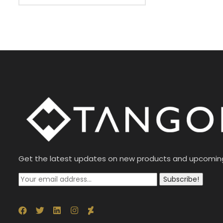
Get the latest updates on new products and upcomin
Subscribe!