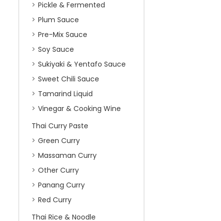
Pickle & Fermented
Plum Sauce
Pre-Mix Sauce
Soy Sauce
Sukiyaki & Yentafo Sauce
Sweet Chili Sauce
Tamarind Liquid
Vinegar & Cooking Wine
Thai Curry Paste
Green Curry
Massaman Curry
Other Curry
Panang Curry
Red Curry
Thai Rice & Noodle