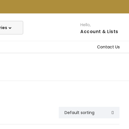
Hello,
Account
& Lists
Contact Us