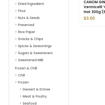
CANOM GIN 
Dried Ingredient
Vermicelli
Flour
Hat 300g'(
Nuts & Seeds
$
3.00
Preserved
Rice Paper
Snacks & Chips
Spices & Seasonings
Sugars & Sweeteners
Sweetened Milk
Frozen & Chill
Chill
Frozen
Dessert & Entree
Meat & Poultry
Seafood