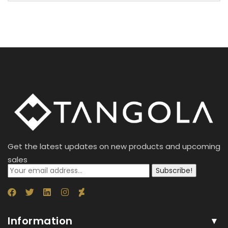
Get the latest updates on new products and upcoming
sales
Subscribe!
Information