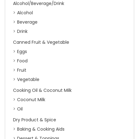
Alcohol/Beverage/Drink
Alcohol
Beverage
Drink
Canned Fruit & Vegetable
Eggs
Food
Fruit
Vegetable
Cooking Oil & Coconut Milk
Coconut Milk
Oil
Dry Product & Spice
Baking & Cooking Aids
Dessert & Toppings