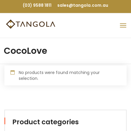
(03) 9588 1811
sales@tangola.com.au
CocoLove
No products were found matching your
selection.
Product categories