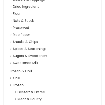
Dried Ingredient
Flour
Nuts & Seeds
Preserved
Rice Paper
Snacks & Chips
Spices & Seasonings
Sugars & Sweeteners
Sweetened Milk
Frozen & Chill
Chill
Frozen
Dessert & Entree
Meat & Poultry