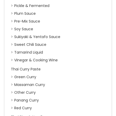
Pickle & Fermented
Plum Sauce
Pre-Mix Sauce
Soy Sauce
Sukiyaki & Yentafo Sauce
Sweet Chili Sauce
Tamarind Liquid
Vinegar & Cooking Wine
Thai Curry Paste
Green Curry
Massaman Curry
Other Curry
Panang Curry
Red Curry