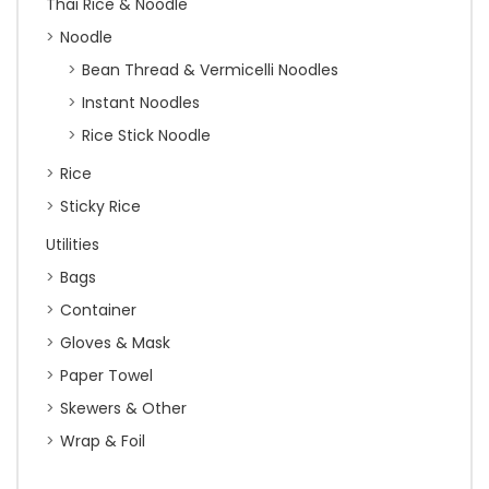
Thai Rice & Noodle
Noodle
Bean Thread & Vermicelli Noodles
Instant Noodles
Rice Stick Noodle
Rice
Sticky Rice
Utilities
Bags
Container
Gloves & Mask
Paper Towel
Skewers & Other
Wrap & Foil