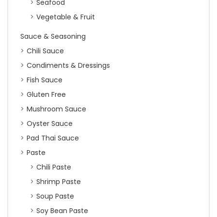
Seafood
Vegetable & Fruit
Sauce & Seasoning
Chili Sauce
Condiments & Dressings
Fish Sauce
Gluten Free
Mushroom Sauce
Oyster Sauce
Pad Thai Sauce
Paste
Chili Paste
Shrimp Paste
Soup Paste
Soy Bean Paste