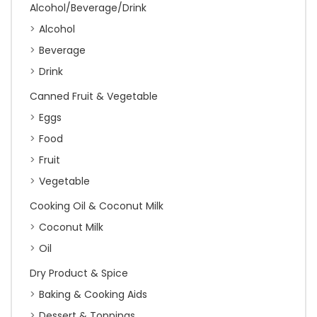
Alcohol/Beverage/Drink
Alcohol
Beverage
Drink
Canned Fruit & Vegetable
Eggs
Food
Fruit
Vegetable
Cooking Oil & Coconut Milk
Coconut Milk
Oil
Dry Product & Spice
Baking & Cooking Aids
Dessert & Toppings