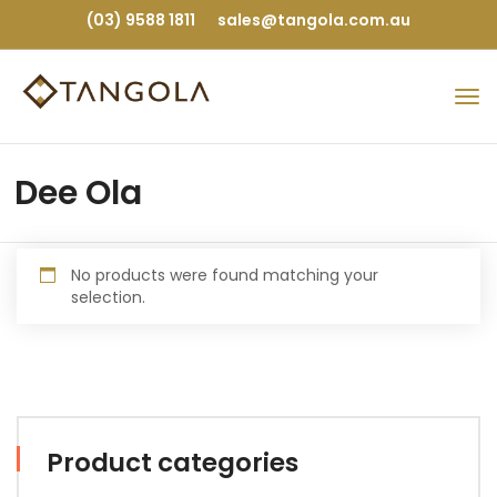
(03) 9588 1811
sales@tangola.com.au
Dee Ola
No products were found matching your
selection.
Product categories