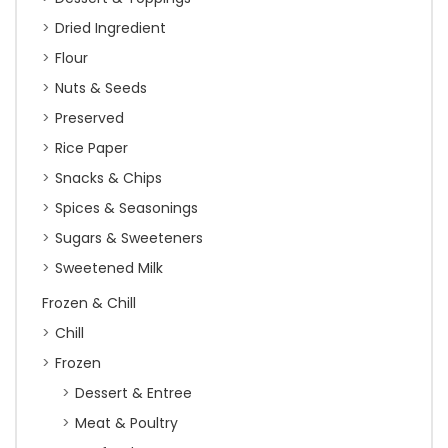
Dried Ingredient
Flour
Nuts & Seeds
Preserved
Rice Paper
Snacks & Chips
Spices & Seasonings
Sugars & Sweeteners
Sweetened Milk
Frozen & Chill
Chill
Frozen
Dessert & Entree
Meat & Poultry