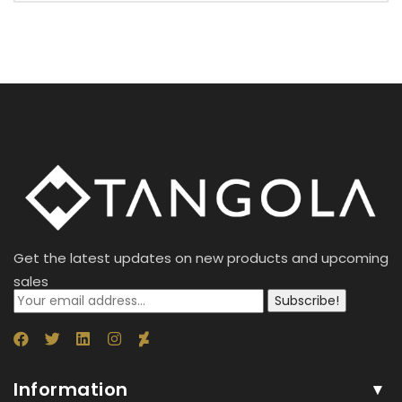
Get the latest updates on new products and upcoming
sales
Subscribe!
Information