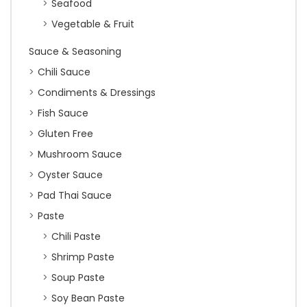
Seafood
Vegetable & Fruit
Sauce & Seasoning
Chili Sauce
Condiments & Dressings
Fish Sauce
Gluten Free
Mushroom Sauce
Oyster Sauce
Pad Thai Sauce
Paste
Chili Paste
Shrimp Paste
Soup Paste
Soy Bean Paste