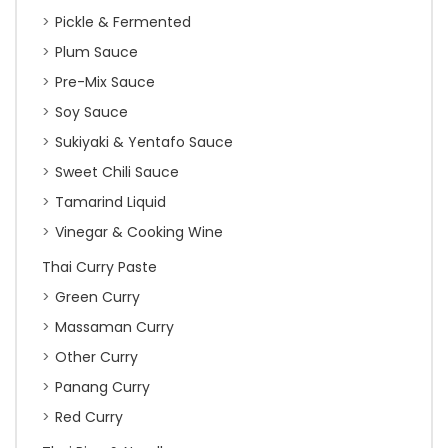
Pickle & Fermented
Plum Sauce
Pre-Mix Sauce
Soy Sauce
Sukiyaki & Yentafo Sauce
Sweet Chili Sauce
Tamarind Liquid
Vinegar & Cooking Wine
Thai Curry Paste
Green Curry
Massaman Curry
Other Curry
Panang Curry
Red Curry