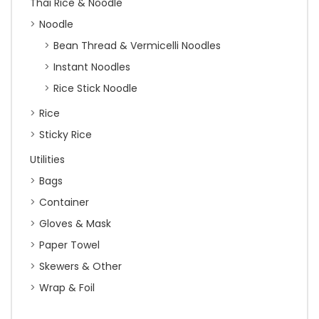
Thai Rice & Noodle
Noodle
Bean Thread & Vermicelli Noodles
Instant Noodles
Rice Stick Noodle
Rice
Sticky Rice
Utilities
Bags
Container
Gloves & Mask
Paper Towel
Skewers & Other
Wrap & Foil