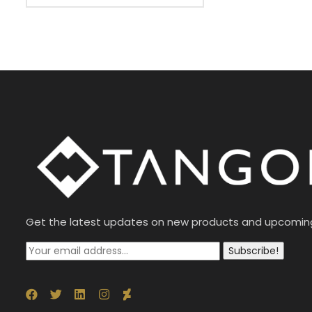
Get the latest updates on new products and upcomin
Subscribe!