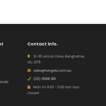
nt
Contact info.
31-35 Letcon Drive, Bangholme,
VIC 3175
sales@tangola.com.au
(03) 9588 1811
tails
Mon-Fri 9:00 - 5:00 Sat-Sun:
Closed