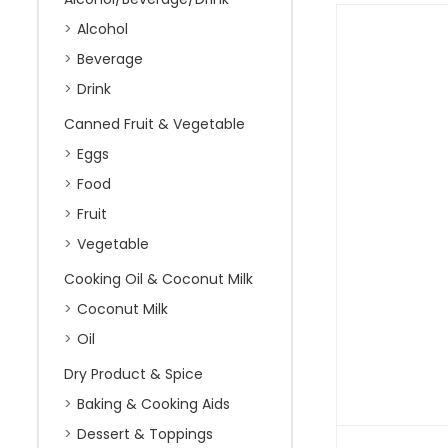
Alcohol
Beverage
Drink
Canned Fruit & Vegetable
Eggs
Food
Fruit
Vegetable
Cooking Oil & Coconut Milk
Coconut Milk
Oil
Dry Product & Spice
Baking & Cooking Aids
Dessert & Toppings