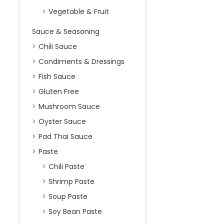
Vegetable & Fruit
Sauce & Seasoning
Chili Sauce
Condiments & Dressings
Fish Sauce
Gluten Free
Mushroom Sauce
Oyster Sauce
Pad Thai Sauce
Paste
Chili Paste
Shrimp Paste
Soup Paste
Soy Bean Paste