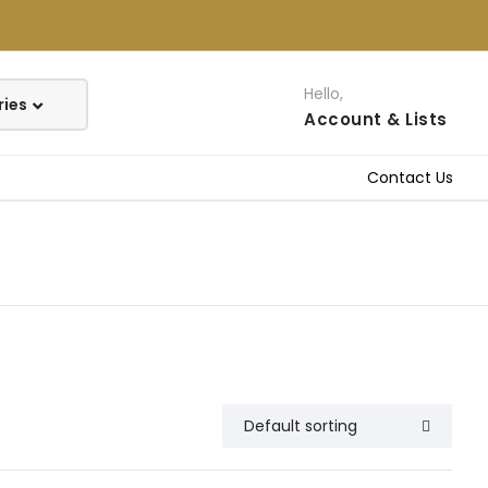
Hello,
Account
& Lists
Contact Us