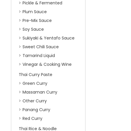
Pickle & Fermented
Plum Sauce
Pre-Mix Sauce
Soy Sauce
Sukiyaki & Yentafo Sauce
Sweet Chili Sauce
Tamarind Liquid
Vinegar & Cooking Wine
Thai Curry Paste
Green Curry
Massaman Curry
Other Curry
Panang Curry
Red Curry
Thai Rice & Noodle