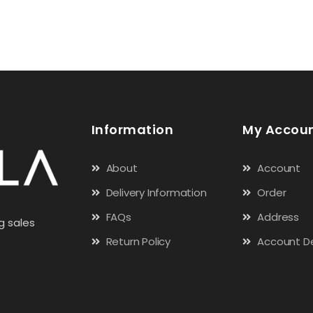
Information
My Accou
About
Account
Delivery Information
Order
FAQs
Address
g sales
Return Policy
Account De