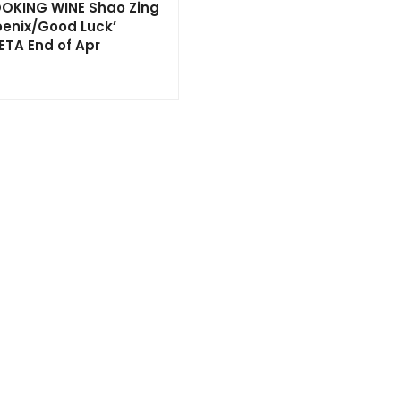
OKING WINE Shao Zing
oenix/Good Luck’
ETA End of Apr