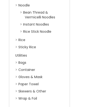
Noodle
Bean Thread &
Vermicelli Noodles
Instant Noodles
Rice Stick Noodle
Rice
Sticky Rice
Utilities
Bags
Container
Gloves & Mask
Paper Towel
Skewers & Other
Wrap & Foil