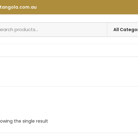
tangola.com.au
owing the single result