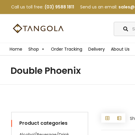
Call us toll free:
(03) 9588 1811
Send us an email:
sales@
Home
Shop
Order Tracking
Delivery
About Us
Double Phoenix
Sh
Product categories
Alcohol/Beverage/Drink