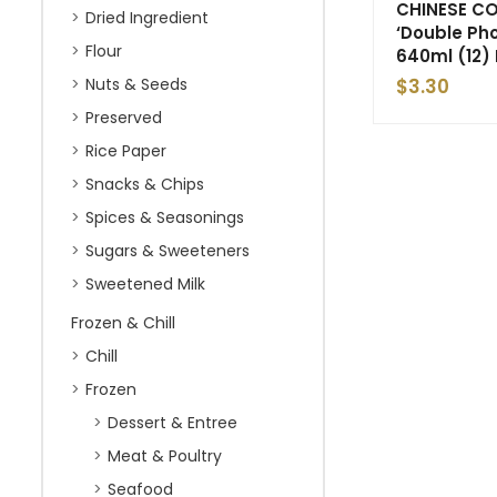
CHINESE CO
Dried Ingredient
‘Double Ph
Flour
640ml (12) 
Nuts & Seeds
$
3.30
Preserved
Rice Paper
Snacks & Chips
Spices & Seasonings
Sugars & Sweeteners
Sweetened Milk
Frozen & Chill
Chill
Frozen
Dessert & Entree
Meat & Poultry
Seafood