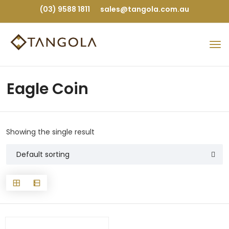
(03) 9588 1811
sales@tangola.com.au
Eagle Coin
Showing the single result