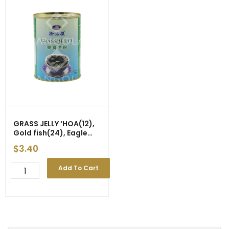
GRASS JELLY ‘HOA(12),
Gold fish(24), Eagle
Coin(24)’ 540g
$
3.40
GRASS
Add To Cart
JELLY
'HOA(12),
Gold
fish(24),
Eagle