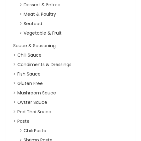
Dessert & Entree
Meat & Poultry
Seafood
Vegetable & Fruit
Sauce & Seasoning
Chili Sauce
Condiments & Dressings
Fish Sauce
Gluten Free
Mushroom Sauce
Oyster Sauce
Pad Thai Sauce
Paste
Chili Paste
Shrimp Paste