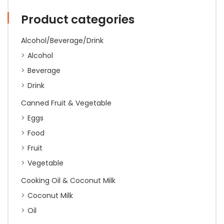
Coin(24)'
540g
Product categories
quantity
Alcohol/Beverage/Drink
Alcohol
Beverage
Drink
Canned Fruit & Vegetable
Eggs
Food
Fruit
Vegetable
Cooking Oil & Coconut Milk
Coconut Milk
Oil