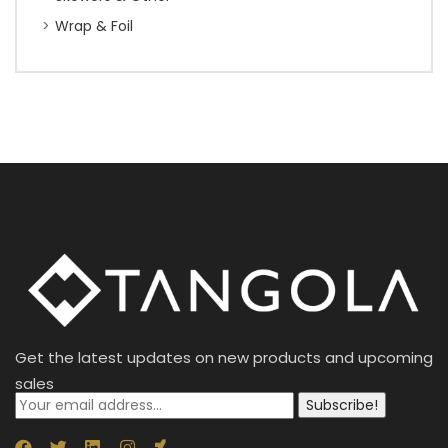
Wrap & Foil
Get the latest updates on new products and upcoming
sales
Subscribe!