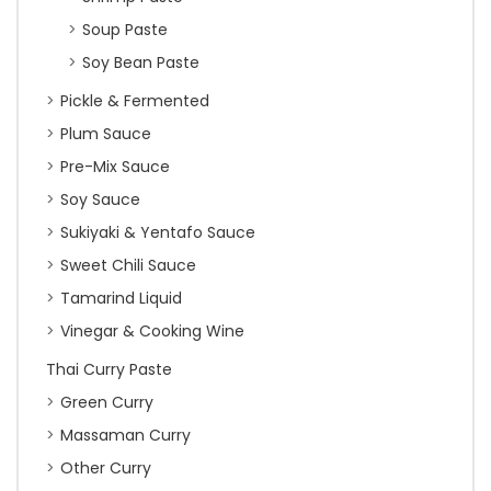
Soup Paste
Soy Bean Paste
Pickle & Fermented
Plum Sauce
Pre-Mix Sauce
Soy Sauce
Sukiyaki & Yentafo Sauce
Sweet Chili Sauce
Tamarind Liquid
Vinegar & Cooking Wine
Thai Curry Paste
Green Curry
Massaman Curry
Other Curry