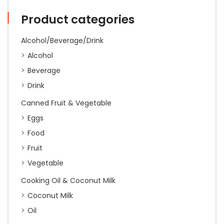
Price
Decrease
Product categories
quantity
Alcohol/Beverage/Drink
Alcohol
Beverage
Drink
Canned Fruit & Vegetable
Eggs
Food
Fruit
Vegetable
Cooking Oil & Coconut Milk
Coconut Milk
Oil