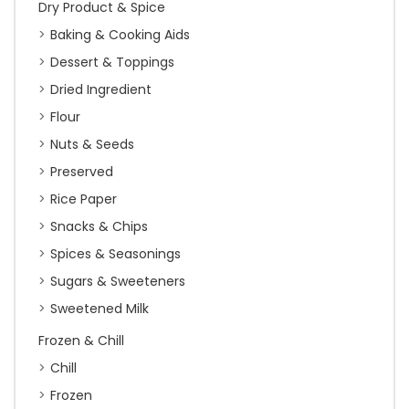
Dry Product & Spice
Baking & Cooking Aids
Dessert & Toppings
Dried Ingredient
Flour
Nuts & Seeds
Preserved
Rice Paper
Snacks & Chips
Spices & Seasonings
Sugars & Sweeteners
Sweetened Milk
Frozen & Chill
Chill
Frozen