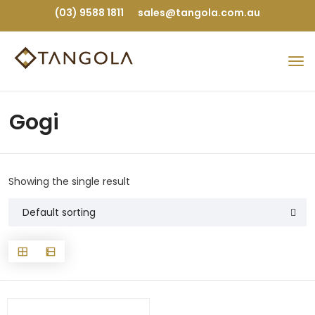
(03) 9588 1811
sales@tangola.com.au
Gogi
Showing the single result