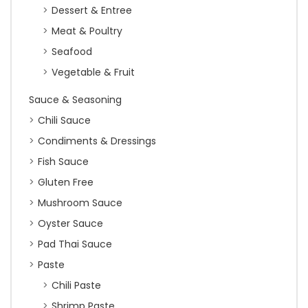
Dessert & Entree
Meat & Poultry
Seafood
Vegetable & Fruit
Sauce & Seasoning
Chili Sauce
Condiments & Dressings
Fish Sauce
Gluten Free
Mushroom Sauce
Oyster Sauce
Pad Thai Sauce
Paste
Chili Paste
Shrimp Paste