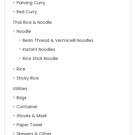
Panang Curry
Red Curry
Thai Rice & Noodle
Noodle
Bean Thread & Vermicelli Noodles
Instant Noodles
Rice Stick Noodle
Rice
Sticky Rice
Utilities
Bags
Container
Gloves & Mask
Paper Towel
Skewers & Other