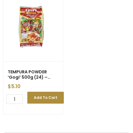
TEMPURA POWDER
‘Gogi’ 500g (24) –
Price Decrease
$
5.10
TEMPURA
Add To Cart
POWDER
'Gogi'
500g
(24)
-