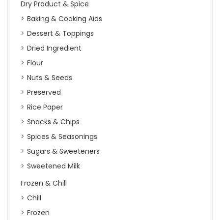
Dry Product & Spice
Baking & Cooking Aids
Dessert & Toppings
Dried Ingredient
Flour
Nuts & Seeds
Preserved
Rice Paper
Snacks & Chips
Spices & Seasonings
Sugars & Sweeteners
Sweetened Milk
Frozen & Chill
Chill
Frozen