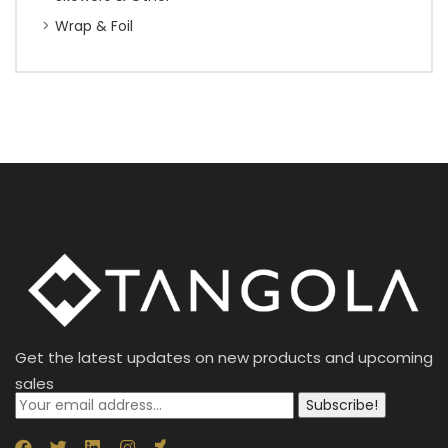
Wrap & Foil
Get the latest updates on new products and upcoming
sales
Subscribe!