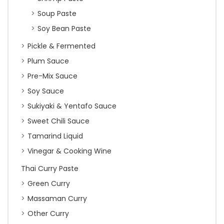
Soup Paste
Soy Bean Paste
Pickle & Fermented
Plum Sauce
Pre-Mix Sauce
Soy Sauce
Sukiyaki & Yentafo Sauce
Sweet Chili Sauce
Tamarind Liquid
Vinegar & Cooking Wine
Thai Curry Paste
Green Curry
Massaman Curry
Other Curry