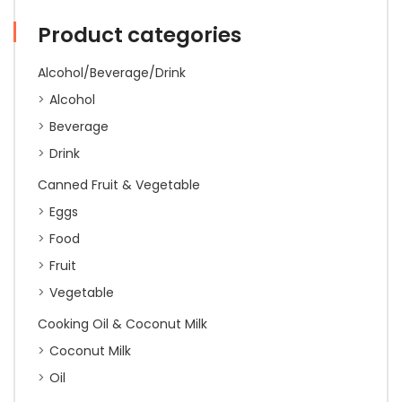
quantity
Product categories
Alcohol/Beverage/Drink
Alcohol
Beverage
Drink
Canned Fruit & Vegetable
Eggs
Food
Fruit
Vegetable
Cooking Oil & Coconut Milk
Coconut Milk
Oil