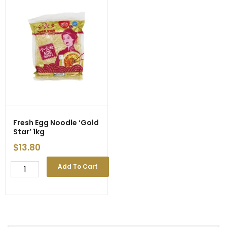
Fresh Egg Noodle ‘Gold
Star’ 1kg
$
13.80
Fresh
Add To Cart
Egg
Noodle
'Gold
Star'
1kg