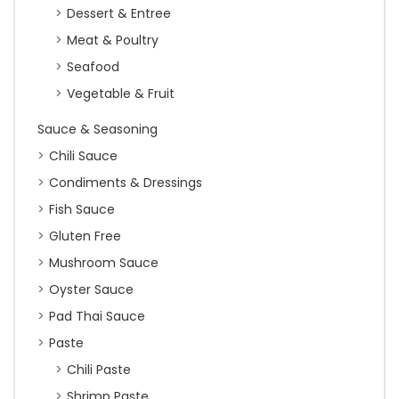
Dessert & Entree
Meat & Poultry
Seafood
Vegetable & Fruit
Sauce & Seasoning
Chili Sauce
Condiments & Dressings
Fish Sauce
Gluten Free
Mushroom Sauce
Oyster Sauce
Pad Thai Sauce
Paste
Chili Paste
Shrimp Paste