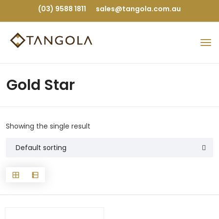
(03) 9588 1811
sales@tangola.com.au
Gold Star
Showing the single result