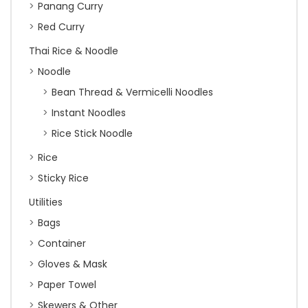
Panang Curry
Red Curry
Thai Rice & Noodle
Noodle
Bean Thread & Vermicelli Noodles
Instant Noodles
Rice Stick Noodle
Rice
Sticky Rice
Utilities
Bags
Container
Gloves & Mask
Paper Towel
Skewers & Other