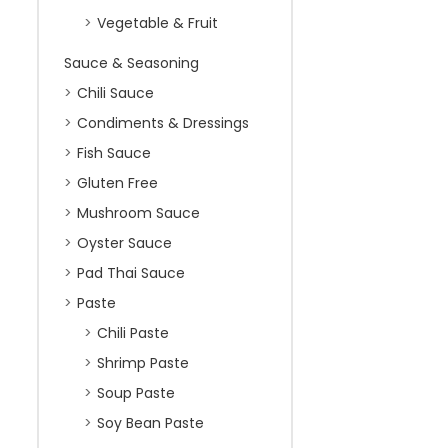
Vegetable & Fruit
Sauce & Seasoning
Chili Sauce
Condiments & Dressings
Fish Sauce
Gluten Free
Mushroom Sauce
Oyster Sauce
Pad Thai Sauce
Paste
Chili Paste
Shrimp Paste
Soup Paste
Soy Bean Paste