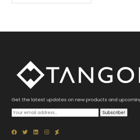
Get the latest updates on new products and upcomin
Subscribe!