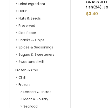
GRASS JELL
Dried Ingredient
fish(24), E
Flour
$
3.40
Nuts & Seeds
Preserved
Rice Paper
Snacks & Chips
Spices & Seasonings
Sugars & Sweeteners
Sweetened Milk
Frozen & Chill
Chill
Frozen
Dessert & Entree
Meat & Poultry
Seafood