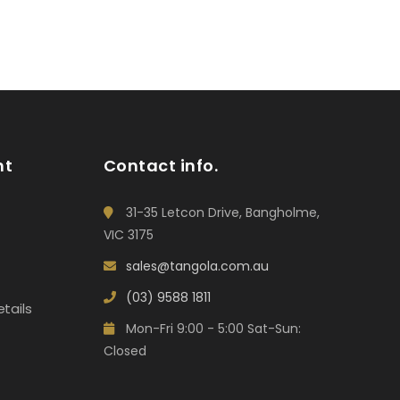
nt
Contact info.
31-35 Letcon Drive, Bangholme,
VIC 3175
sales@tangola.com.au
(03) 9588 1811
tails
Mon-Fri 9:00 - 5:00 Sat-Sun:
Closed