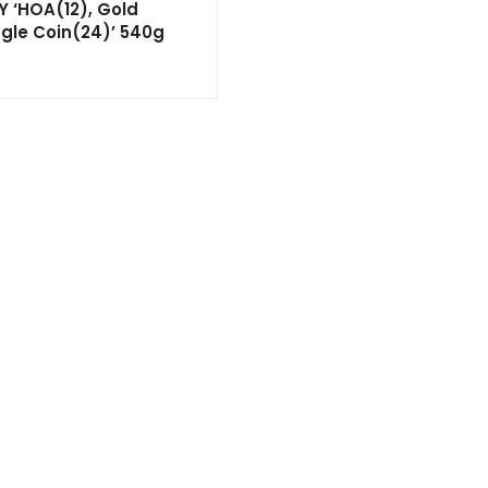
Y ‘HOA(12), Gold
agle Coin(24)’ 540g