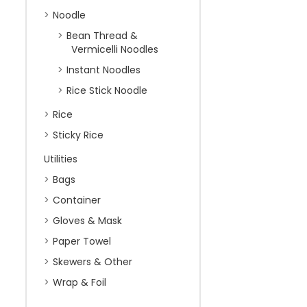
Noodle
Bean Thread &
Vermicelli Noodles
Instant Noodles
Rice Stick Noodle
Rice
Sticky Rice
Utilities
Bags
Container
Gloves & Mask
Paper Towel
Skewers & Other
Wrap & Foil