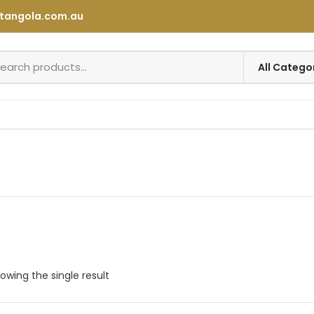
tangola.com.au
owing the single result