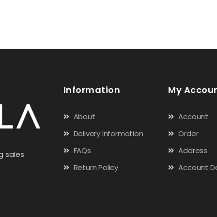
Information
My Accou
About
Account
Delivery Information
Order
FAQs
Address
g sales
Return Policy
Account De