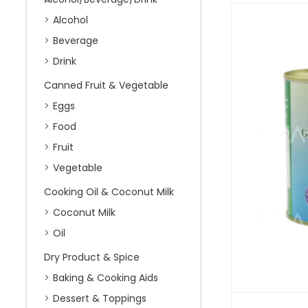
Alcohol
Beverage
Drink
Canned Fruit & Vegetable
Eggs
Food
Fruit
Vegetable
Cooking Oil & Coconut Milk
Coconut Milk
Oil
Dry Product & Spice
Baking & Cooking Aids
Dessert & Toppings