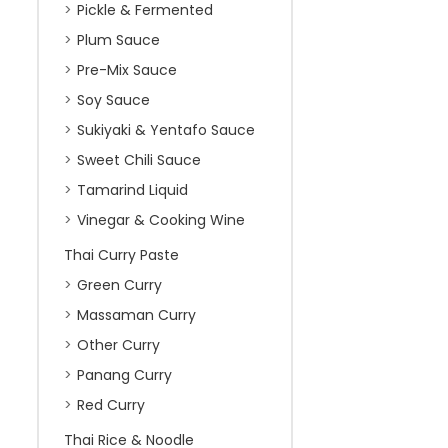
Pickle & Fermented
Plum Sauce
Pre-Mix Sauce
Soy Sauce
Sukiyaki & Yentafo Sauce
Sweet Chili Sauce
Tamarind Liquid
Vinegar & Cooking Wine
Thai Curry Paste
Green Curry
Massaman Curry
Other Curry
Panang Curry
Red Curry
Thai Rice & Noodle