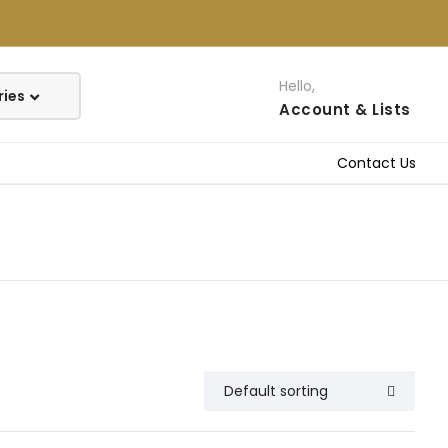
Hello,
Account
& Lists
Contact Us