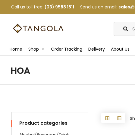
Call us toll free:
(03) 9588 1811
Send us an email:
sales@
Home
Shop
Order Tracking
Delivery
About Us
HOA
Sh
Product categories
Alcohol/Beverage/Drink