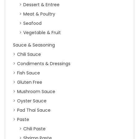
Dessert & Entree
Meat & Poultry
Seafood
Vegetable & Fruit
Sauce & Seasoning
Chili Sauce
Condiments & Dressings
Fish Sauce
Gluten Free
Mushroom Sauce
Oyster Sauce
Pad Thai Sauce
Paste
Chili Paste
Shrimp Paste