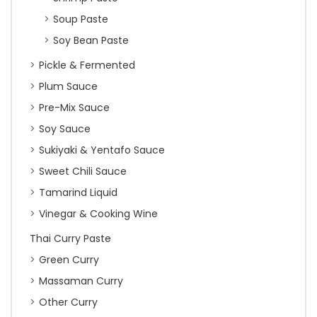
Soup Paste
Soy Bean Paste
Pickle & Fermented
Plum Sauce
Pre-Mix Sauce
Soy Sauce
Sukiyaki & Yentafo Sauce
Sweet Chili Sauce
Tamarind Liquid
Vinegar & Cooking Wine
Thai Curry Paste
Green Curry
Massaman Curry
Other Curry