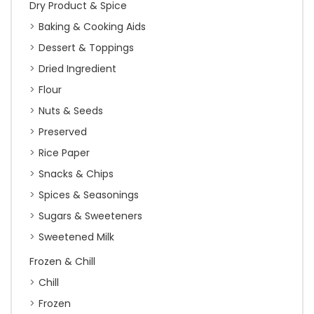
Dry Product & Spice
Baking & Cooking Aids
Dessert & Toppings
Dried Ingredient
Flour
Nuts & Seeds
Preserved
Rice Paper
Snacks & Chips
Spices & Seasonings
Sugars & Sweeteners
Sweetened Milk
Frozen & Chill
Chill
Frozen