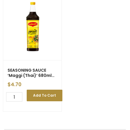
SEASONING SAUCE
‘Maggi (Thai)’ 680ml
(12)
$
4.70
SEASONING
Add To Cart
SAUCE
'Maggi
(Thai)'
680ml
(12)