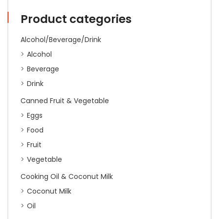
quantity
Product categories
Alcohol/Beverage/Drink
Alcohol
Beverage
Drink
Canned Fruit & Vegetable
Eggs
Food
Fruit
Vegetable
Cooking Oil & Coconut Milk
Coconut Milk
Oil