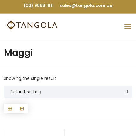
(03) 9588 1811
sales@tangola.com.au
Maggi
Showing the single result