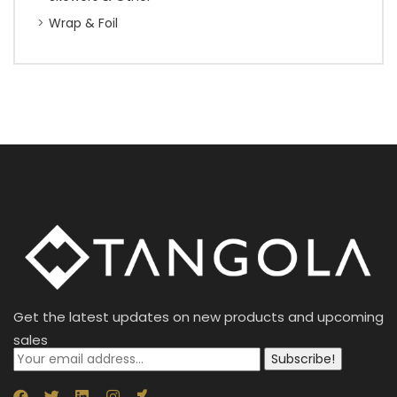
Wrap & Foil
Get the latest updates on new products and upcoming
sales
Subscribe!