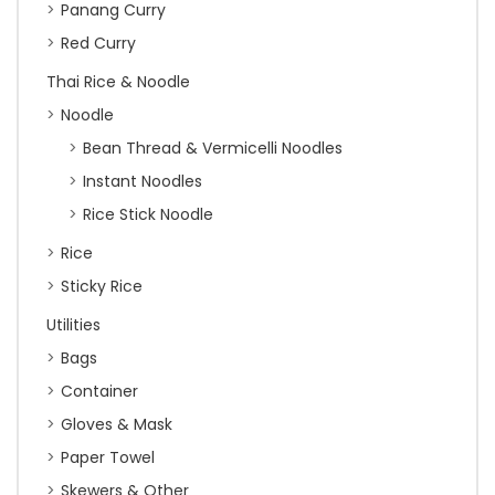
Panang Curry
Red Curry
Thai Rice & Noodle
Noodle
Bean Thread & Vermicelli Noodles
Instant Noodles
Rice Stick Noodle
Rice
Sticky Rice
Utilities
Bags
Container
Gloves & Mask
Paper Towel
Skewers & Other