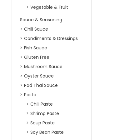
Vegetable & Fruit
Sauce & Seasoning
Chili Sauce
Condiments & Dressings
Fish Sauce
Gluten Free
Mushroom Sauce
Oyster Sauce
Pad Thai Sauce
Paste
Chili Paste
Shrimp Paste
Soup Paste
Soy Bean Paste