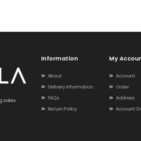
Information
My Accou
About
Account
Delivery Information
Order
FAQs
Address
g sales
Return Policy
Account De