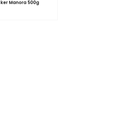
ker Manora 500g