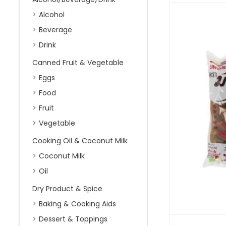
Alcohol
Beverage
Drink
Canned Fruit & Vegetable
Eggs
Food
Fruit
Vegetable
Cooking Oil & Coconut Milk
Coconut Milk
Oil
Dry Product & Spice
Baking & Cooking Aids
Dessert & Toppings