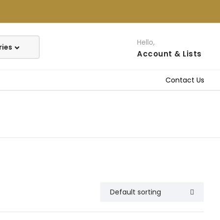
Hello,
Account
& Lists
Contact Us