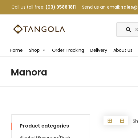
Call us toll free:
(03) 9588 1811
Send us an email:
sales@
Home
Shop
Order Tracking
Delivery
About Us
Manora
Sh
Product categories
Alcohol/Beverage/Drink