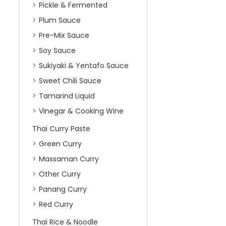
Pickle & Fermented
Plum Sauce
Pre-Mix Sauce
Soy Sauce
Sukiyaki & Yentafo Sauce
Sweet Chili Sauce
Tamarind Liquid
Vinegar & Cooking Wine
Thai Curry Paste
Green Curry
Massaman Curry
Other Curry
Panang Curry
Red Curry
Thai Rice & Noodle