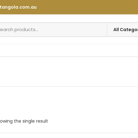
tangola.com.au
owing the single result