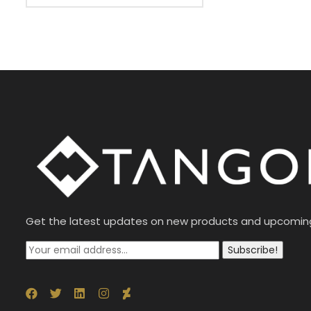
Get the latest updates on new products and upcomin
Subscribe!