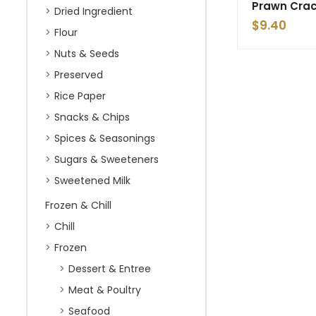
Prawn Crac
Dried Ingredient
$
9.40
Flour
Nuts & Seeds
Preserved
Rice Paper
Snacks & Chips
Spices & Seasonings
Sugars & Sweeteners
Sweetened Milk
Frozen & Chill
Chill
Frozen
Dessert & Entree
Meat & Poultry
Seafood