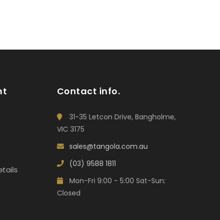
nt
Contact info.
31-35 Letcon Drive, Bangholme,
VIC 3175
sales@tangola.com.au
(03) 9588 1811
tails
Mon-Fri 9:00 - 5:00 Sat-Sun:
Closed