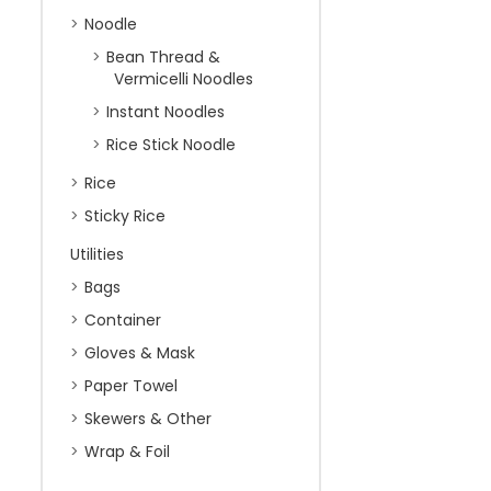
Noodle
Bean Thread &
Vermicelli Noodles
Instant Noodles
Rice Stick Noodle
Rice
Sticky Rice
Utilities
Bags
Container
Gloves & Mask
Paper Towel
Skewers & Other
Wrap & Foil