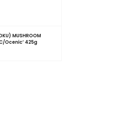
POKU) MUSHROOM
C/Ocenic’ 425g