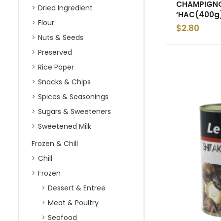
CHAMPIGNO
Dried Ingredient
‘HAC(400g
Flour
$
2.80
Nuts & Seeds
Preserved
Rice Paper
Snacks & Chips
Spices & Seasonings
Sugars & Sweeteners
Sweetened Milk
Frozen & Chill
Chill
Frozen
Dessert & Entree
Meat & Poultry
Seafood