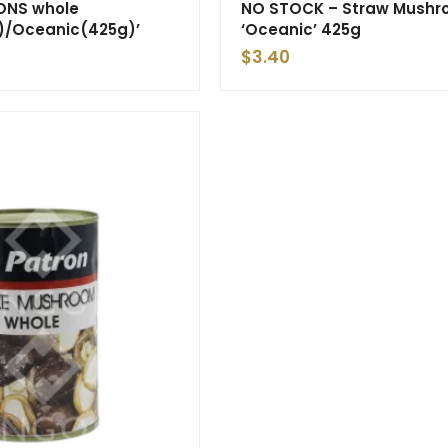
NS whole
NO STOCK – Straw Mush
)/Oceanic(425g)’
‘Oceanic’ 425g
$
3.40