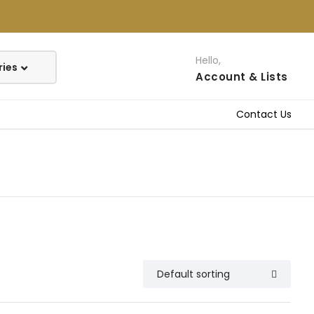
Hello,
Account
& Lists
Contact Us