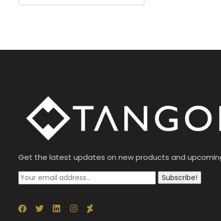
Get the latest updates on new products and upcomin
Subscribe!