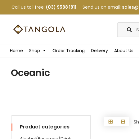
Call us toll free:
(03) 9588 1811
Send us an email:
sales@
Home
Shop
Order Tracking
Delivery
About Us
Oceanic
Sh
Product categories
Alcohol/Beverage/Drink