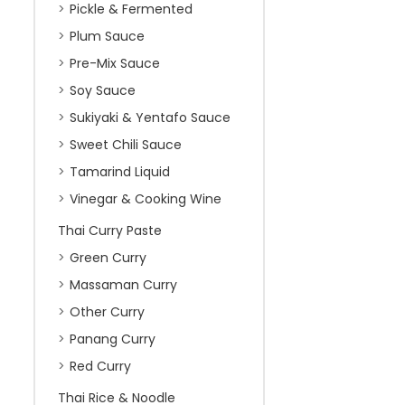
Pickle & Fermented
Plum Sauce
Pre-Mix Sauce
Soy Sauce
Sukiyaki & Yentafo Sauce
Sweet Chili Sauce
Tamarind Liquid
Vinegar & Cooking Wine
Thai Curry Paste
Green Curry
Massaman Curry
Other Curry
Panang Curry
Red Curry
Thai Rice & Noodle