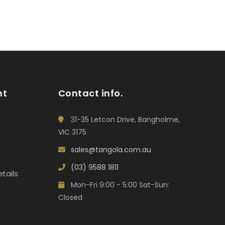
nt
Contact info.
31-35 Letcon Drive, Bangholme,
VIC 3175
sales@tangola.com.au
(03) 9588 1811
tails
Mon-Fri 9:00 - 5:00 Sat-Sun:
Closed