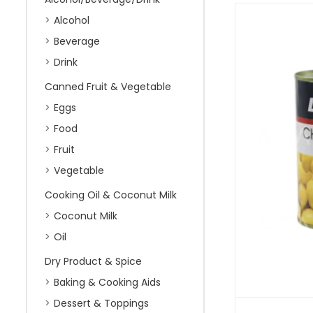
Alcohol
Beverage
Drink
Canned Fruit & Vegetable
Eggs
Food
Fruit
Vegetable
Cooking Oil & Coconut Milk
Coconut Milk
Oil
Dry Product & Spice
Baking & Cooking Aids
Dessert & Toppings