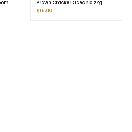
room
Prawn Cracker Oceanic 2kg
$
16.00