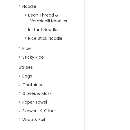
Noodle
Bean Thread &
Vermicelli Noodles
Instant Noodles
Rice Stick Noodle
Rice
Sticky Rice
Utilities
Bags
Container
Gloves & Mask
Paper Towel
Skewers & Other
Wrap & Foil