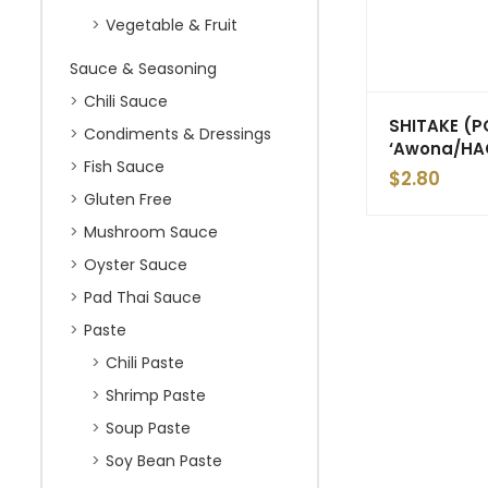
Vegetable & Fruit
Sauce & Seasoning
Chili Sauce
SHITAKE (
Condiments & Dressings
‘Awona/HA
Fish Sauce
$
2.80
Gluten Free
Mushroom Sauce
Oyster Sauce
Pad Thai Sauce
Paste
Chili Paste
Shrimp Paste
Soup Paste
Soy Bean Paste