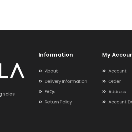
Information
My Accou
About
Account
Delivery Information
Order
FAQs
Address
g sales
Return Policy
Account De