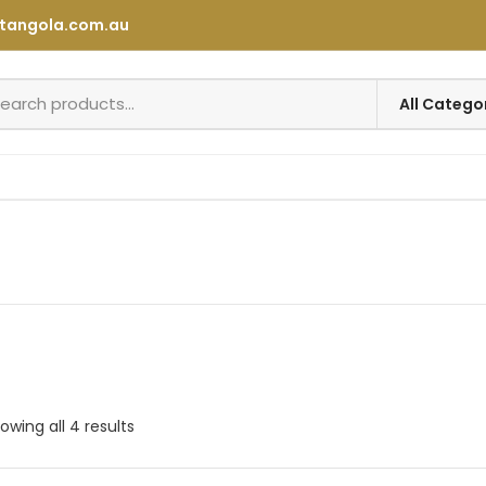
tangola.com.au
owing all 4 results