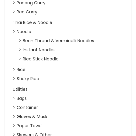
Panang Curry
Red Curry
Thai Rice & Noodle
Noodle
Bean Thread & Vermicelli Noodles
Instant Noodles
Rice Stick Noodle
Rice
Sticky Rice
Utilities
Bags
Container
Gloves & Mask
Paper Towel
Skewers & Other