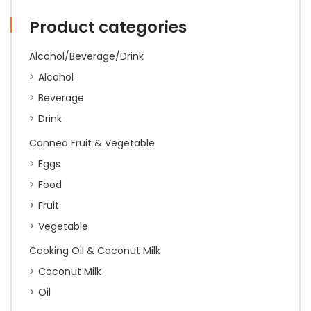
quantity
Product categories
Alcohol/Beverage/Drink
Alcohol
Beverage
Drink
Canned Fruit & Vegetable
Eggs
Food
Fruit
Vegetable
Cooking Oil & Coconut Milk
Coconut Milk
Oil