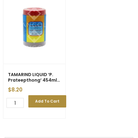
TAMARIND LIQUID ‘P.
Prateepthong’ 454ml
(24)
$
8.20
TAMARIND
Add To Cart
LIQUID
'P.
Prateepthong'
454ml
(24)