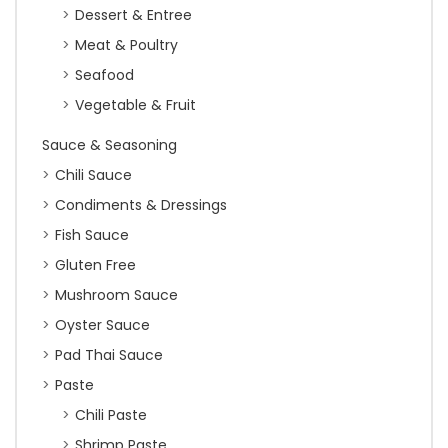
Dessert & Entree
Meat & Poultry
Seafood
Vegetable & Fruit
Sauce & Seasoning
Chili Sauce
Condiments & Dressings
Fish Sauce
Gluten Free
Mushroom Sauce
Oyster Sauce
Pad Thai Sauce
Paste
Chili Paste
Shrimp Paste