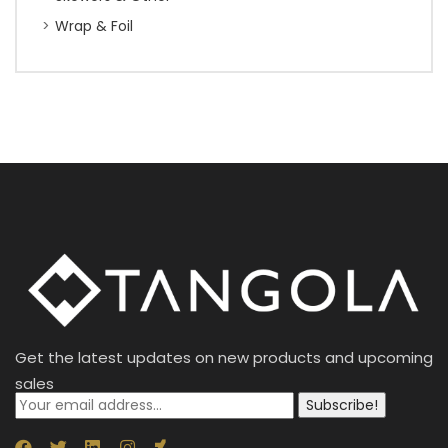
Wrap & Foil
Get the latest updates on new products and upcoming
sales
Subscribe!