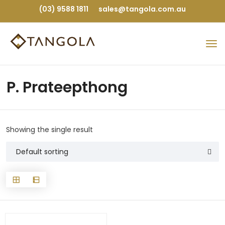
(03) 9588 1811
sales@tangola.com.au
P. Prateepthong
Showing the single result