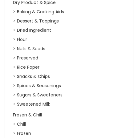
Dry Product & Spice
Baking & Cooking Aids
Dessert & Toppings
Dried Ingredient
Flour
Nuts & Seeds
Preserved
Rice Paper
Snacks & Chips
Spices & Seasonings
Sugars & Sweeteners
Sweetened Milk
Frozen & Chill
Chill
Frozen