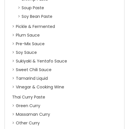
Soup Paste
Soy Bean Paste
Pickle & Fermented
Plum Sauce
Pre-Mix Sauce
Soy Sauce
Sukiyaki & Yentafo Sauce
Sweet Chili Sauce
Tamarind Liquid
Vinegar & Cooking Wine
Thai Curry Paste
Green Curry
Massaman Curry
Other Curry