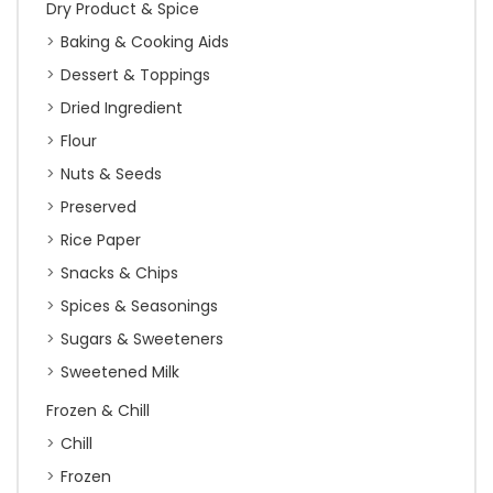
Dry Product & Spice
Baking & Cooking Aids
Dessert & Toppings
Dried Ingredient
Flour
Nuts & Seeds
Preserved
Rice Paper
Snacks & Chips
Spices & Seasonings
Sugars & Sweeteners
Sweetened Milk
Frozen & Chill
Chill
Frozen