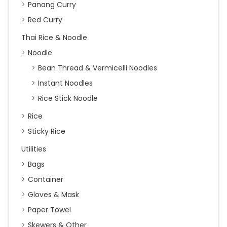
Panang Curry
Red Curry
Thai Rice & Noodle
Noodle
Bean Thread & Vermicelli Noodles
Instant Noodles
Rice Stick Noodle
Rice
Sticky Rice
Utilities
Bags
Container
Gloves & Mask
Paper Towel
Skewers & Other