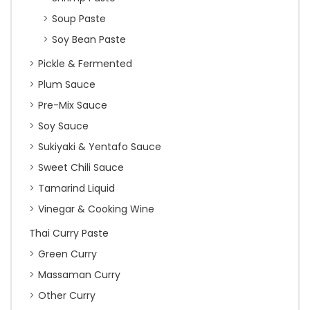
Soup Paste
Soy Bean Paste
Pickle & Fermented
Plum Sauce
Pre-Mix Sauce
Soy Sauce
Sukiyaki & Yentafo Sauce
Sweet Chili Sauce
Tamarind Liquid
Vinegar & Cooking Wine
Thai Curry Paste
Green Curry
Massaman Curry
Other Curry