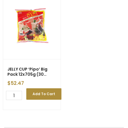
JELLY CUP ‘Pipo’ Big
Pack 12x705g (30
Cups) gst
$
52.47
JELLY
Add To Cart
CUP
'Pipo'
Big
Pack
12x705g