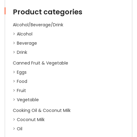
(30
Cups)
Product categories
gst
quantity
Alcohol/Beverage/Drink
Alcohol
Beverage
Drink
Canned Fruit & Vegetable
Eggs
Food
Fruit
Vegetable
Cooking Oil & Coconut Milk
Coconut Milk
Oil