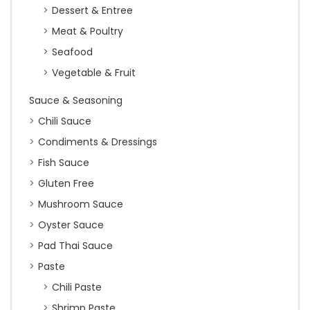
Dessert & Entree
Meat & Poultry
Seafood
Vegetable & Fruit
Sauce & Seasoning
Chili Sauce
Condiments & Dressings
Fish Sauce
Gluten Free
Mushroom Sauce
Oyster Sauce
Pad Thai Sauce
Paste
Chili Paste
Shrimp Paste