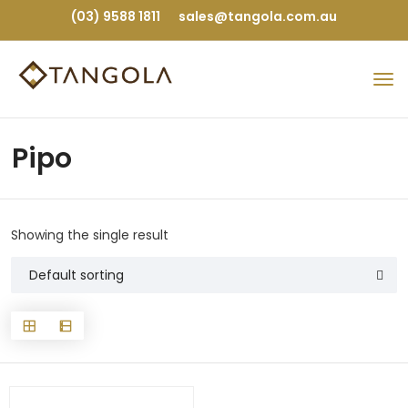
(03) 9588 1811
sales@tangola.com.au
Pipo
Showing the single result