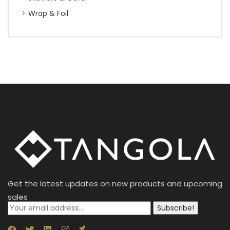
Wrap & Foil
Get the latest updates on new products and upcoming
sales
Subscribe!