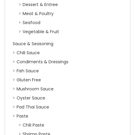
Dessert & Entree
Meat & Poultry
Seafood
Vegetable & Fruit
Sauce & Seasoning
Chili Sauce
Condiments & Dressings
Fish Sauce
Gluten Free
Mushroom Sauce
Oyster Sauce
Pad Thai Sauce
Paste
Chili Paste
Shrimp Paste