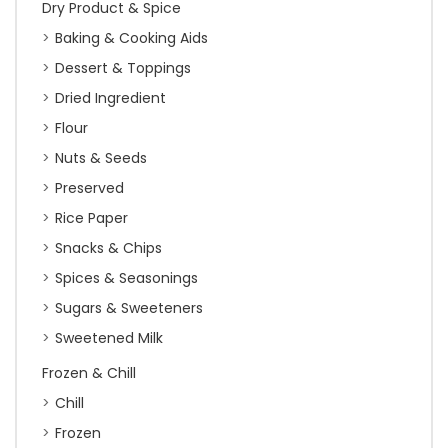
Dry Product & Spice
Baking & Cooking Aids
Dessert & Toppings
Dried Ingredient
Flour
Nuts & Seeds
Preserved
Rice Paper
Snacks & Chips
Spices & Seasonings
Sugars & Sweeteners
Sweetened Milk
Frozen & Chill
Chill
Frozen