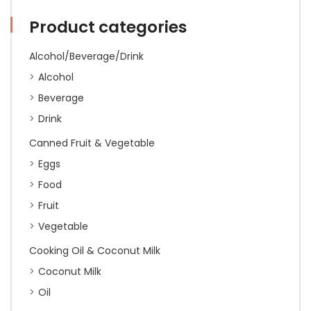
Style
(Yellow)
Product categories
500g
(10)
quantity
Alcohol/Beverage/Drink
Alcohol
Beverage
Drink
Canned Fruit & Vegetable
Eggs
Food
Fruit
Vegetable
Cooking Oil & Coconut Milk
Coconut Milk
Oil