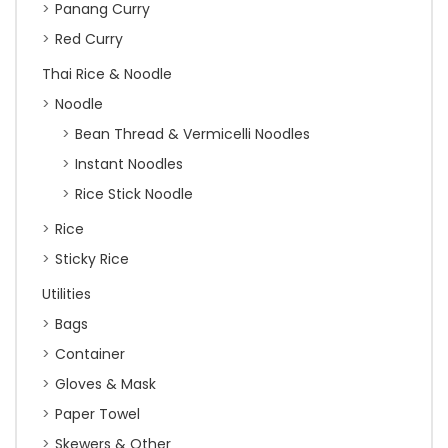
Panang Curry
Red Curry
Thai Rice & Noodle
Noodle
Bean Thread & Vermicelli Noodles
Instant Noodles
Rice Stick Noodle
Rice
Sticky Rice
Utilities
Bags
Container
Gloves & Mask
Paper Towel
Skewers & Other