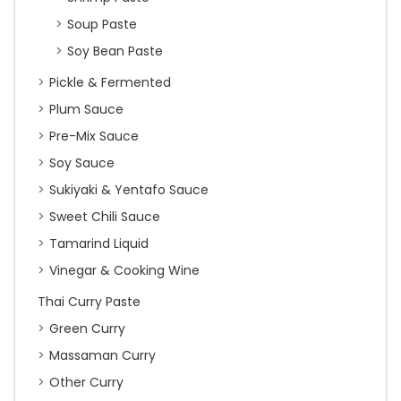
Soup Paste
Soy Bean Paste
Pickle & Fermented
Plum Sauce
Pre-Mix Sauce
Soy Sauce
Sukiyaki & Yentafo Sauce
Sweet Chili Sauce
Tamarind Liquid
Vinegar & Cooking Wine
Thai Curry Paste
Green Curry
Massaman Curry
Other Curry