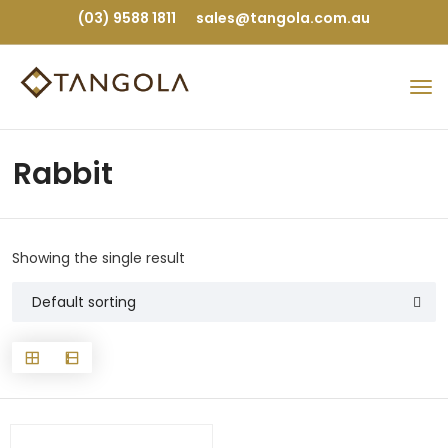
(03) 9588 1811
sales@tangola.com.au
Rabbit
Showing the single result