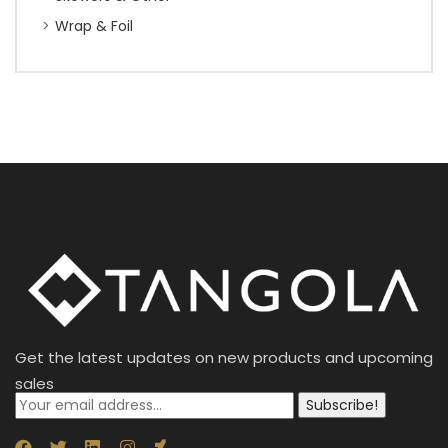
Wrap & Foil
Get the latest updates on new products and upcoming
sales
Subscribe!