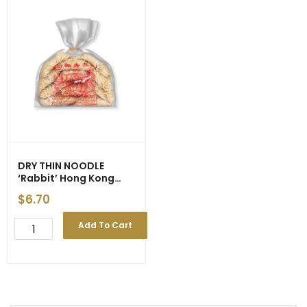
DRY THIN NOODLE
‘Rabbit’ Hong Kong
Style (Yellow) 500g
$
6.70
(10)
DRY
Add To Cart
THIN
NOODLE
'Rabbit'
Hong
Kong