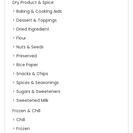
Dry Product & Spice
Baking & Cooking Aids
Dessert & Toppings
Dried Ingredient
Flour
Nuts & Seeds
Preserved
Rice Paper
Snacks & Chips
Spices & Seasonings
Sugars & Sweeteners
Sweetened Milk
Frozen & Chill
Chill
Frozen