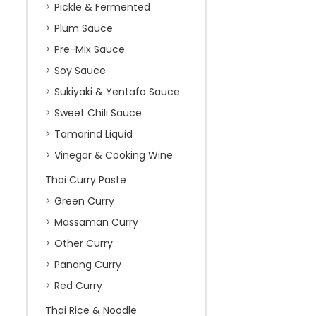
Pickle & Fermented
Plum Sauce
Pre-Mix Sauce
Soy Sauce
Sukiyaki & Yentafo Sauce
Sweet Chili Sauce
Tamarind Liquid
Vinegar & Cooking Wine
Thai Curry Paste
Green Curry
Massaman Curry
Other Curry
Panang Curry
Red Curry
Thai Rice & Noodle