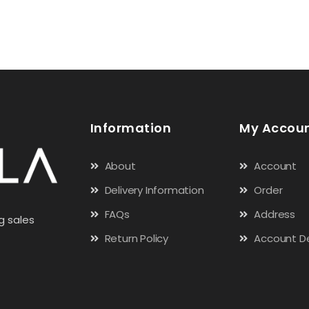
Information
My Accou
About
Account
Delivery Information
Order
FAQs
Address
g sales
Return Policy
Account De