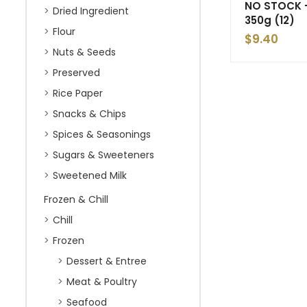
NO STOCK –
Dried Ingredient
350g (12)
Flour
$
9.40
Nuts & Seeds
Preserved
Rice Paper
Snacks & Chips
Spices & Seasonings
Sugars & Sweeteners
Sweetened Milk
Frozen & Chill
Chill
Frozen
Dessert & Entree
Meat & Poultry
Seafood