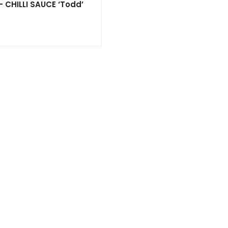
 CHILLI SAUCE ‘Todd’