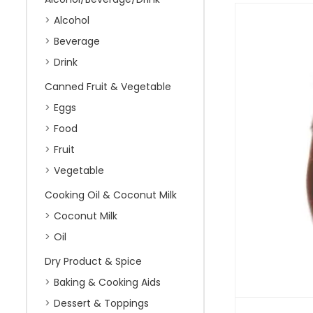
Alcohol
Beverage
Drink
Canned Fruit & Vegetable
Eggs
Food
Fruit
Vegetable
Cooking Oil & Coconut Milk
Coconut Milk
Oil
Dry Product & Spice
Baking & Cooking Aids
Dessert & Toppings