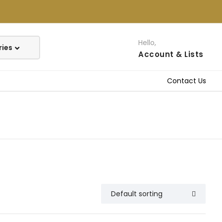
Hello,
Account
& Lists
Contact Us