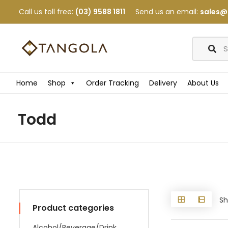
Call us toll free:
(03) 9588 1811
Send us an email:
sales@
Home
Shop
Order Tracking
Delivery
About Us
Todd
Sh
Product categories
Alcohol/Beverage/Drink