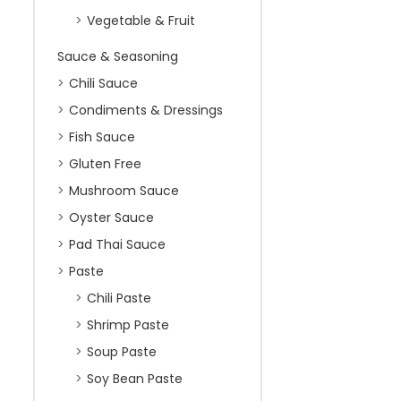
Vegetable & Fruit
Sauce & Seasoning
Chili Sauce
Condiments & Dressings
Fish Sauce
Gluten Free
Mushroom Sauce
Oyster Sauce
Pad Thai Sauce
Paste
Chili Paste
Shrimp Paste
Soup Paste
Soy Bean Paste