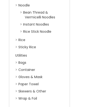
Noodle
Bean Thread &
Vermicelli Noodles
Instant Noodles
Rice Stick Noodle
Rice
Sticky Rice
Utilities
Bags
Container
Gloves & Mask
Paper Towel
Skewers & Other
Wrap & Foil