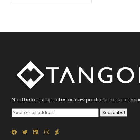
Get the latest updates on new products and upcomin
Subscribe!