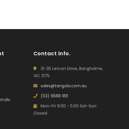
nt
Contact info.
31-35 Letcon Drive, Bangholme,
VIC 3175
sales@tangola.com.au
(03) 9588 1811
tails
Mon-Fri 9:00 - 5:00 Sat-Sun:
Closed