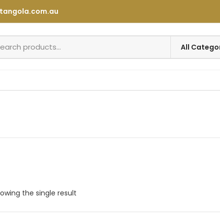
tangola.com.au
owing the single result