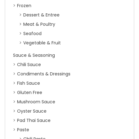
Frozen
Dessert & Entree
Meat & Poultry
Seafood
Vegetable & Fruit
Sauce & Seasoning
Chili Sauce
Condiments & Dressings
Fish Sauce
Gluten Free
Mushroom Sauce
Oyster Sauce
Pad Thai Sauce
Paste