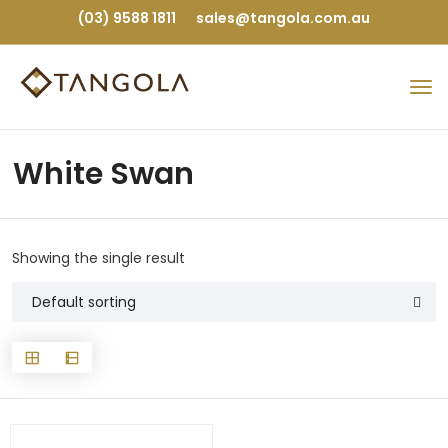
(03) 9588 1811
sales@tangola.com.au
White Swan
Showing the single result