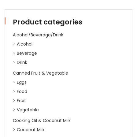
1kg
(10)
quantity
Product categories
Alcohol/Beverage/Drink
Alcohol
Beverage
Drink
Canned Fruit & Vegetable
Eggs
Food
Fruit
Vegetable
Cooking Oil & Coconut Milk
Coconut Milk