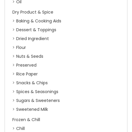
Oil
Dry Product & Spice
Baking & Cooking Aids
Dessert & Toppings
Dried Ingredient
Flour
Nuts & Seeds
Preserved
Rice Paper
Snacks & Chips
Spices & Seasonings
Sugars & Sweeteners
Sweetened Milk
Frozen & Chill
Chill