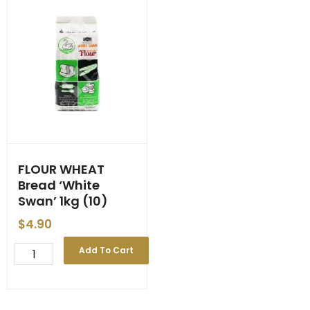
FLOUR WHEAT
Bread ‘White
Swan’ 1kg (10)
$
4.90
FLOUR
Add To Cart
WHEAT
Bread
'White
Swan'