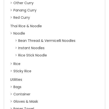
Other Curry
Panang Curry
Red Curry
Thai Rice & Noodle
Noodle
Bean Thread & Vermicelli Noodles
Instant Noodles
Rice Stick Noodle
Rice
Sticky Rice
Utilities
Bags
Container
Gloves & Mask
Paper Towel