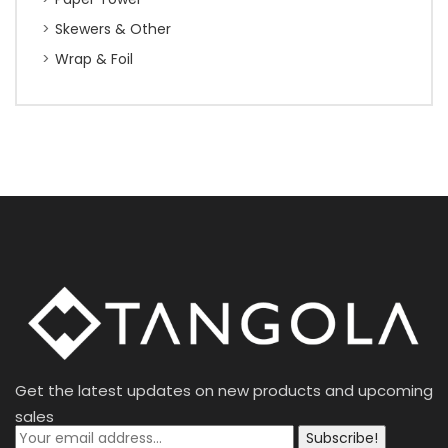
Skewers & Other
Wrap & Foil
Get the latest updates on new products and upcoming
sales
Subscribe!