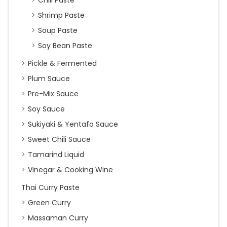
Chili Paste
Shrimp Paste
Soup Paste
Soy Bean Paste
Pickle & Fermented
Plum Sauce
Pre-Mix Sauce
Soy Sauce
Sukiyaki & Yentafo Sauce
Sweet Chili Sauce
Tamarind Liquid
Vinegar & Cooking Wine
Thai Curry Paste
Green Curry
Massaman Curry