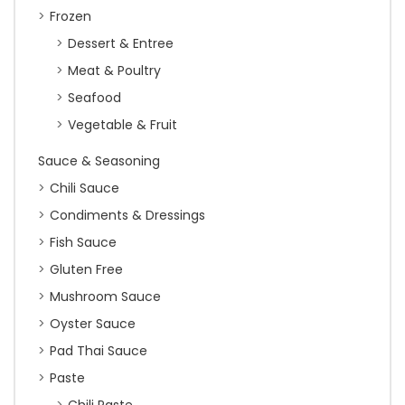
Frozen
Dessert & Entree
Meat & Poultry
Seafood
Vegetable & Fruit
Sauce & Seasoning
Chili Sauce
Condiments & Dressings
Fish Sauce
Gluten Free
Mushroom Sauce
Oyster Sauce
Pad Thai Sauce
Paste