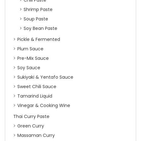
Chili Paste
Shrimp Paste
Soup Paste
Soy Bean Paste
Pickle & Fermented
Plum Sauce
Pre-Mix Sauce
Soy Sauce
Sukiyaki & Yentafo Sauce
Sweet Chili Sauce
Tamarind Liquid
Vinegar & Cooking Wine
Thai Curry Paste
Green Curry
Massaman Curry