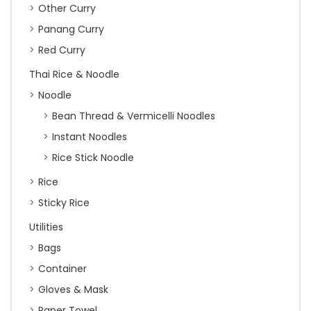
Other Curry
Panang Curry
Red Curry
Thai Rice & Noodle
Noodle
Bean Thread & Vermicelli Noodles
Instant Noodles
Rice Stick Noodle
Rice
Sticky Rice
Utilities
Bags
Container
Gloves & Mask
Paper Towel