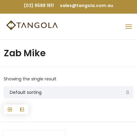
(03) 9588 1811
sales@tangola.com.au
Zab Mike
Showing the single result