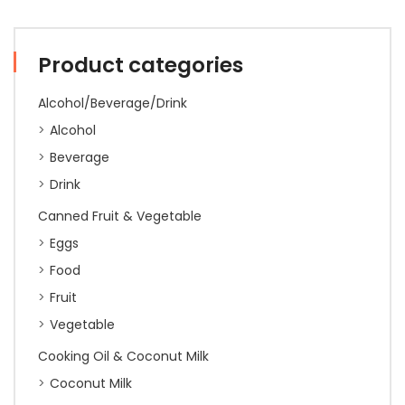
350g
(24)
quantity
Product categories
Alcohol/Beverage/Drink
Alcohol
Beverage
Drink
Canned Fruit & Vegetable
Eggs
Food
Fruit
Vegetable
Cooking Oil & Coconut Milk
Coconut Milk