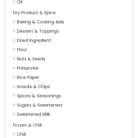
Oil
Dry Product & Spice
Baking & Cooking Aids
Dessert & Toppings
Dried Ingredient
Flour
Nuts & Seeds
Preserved
Rice Paper
Snacks & Chips
Spices & Seasonings
Sugars & Sweeteners
Sweetened Milk
Frozen & Chill
Chill