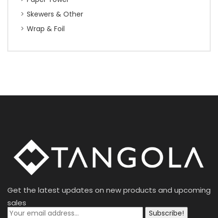
Skewers & Other
Wrap & Foil
Get the latest updates on new products and upcoming
sales
Subscribe!