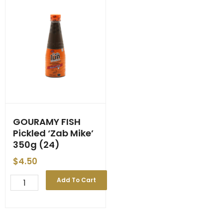
GOURAMY FISH
Pickled ‘Zab Mike’
350g (24)
$
4.50
GOURAMY
Add To Cart
FISH
Pickled
'Zab
Mike'