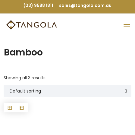
(03) 9588 1811
sales@tangola.com.au
Bamboo
Showing all 3 results