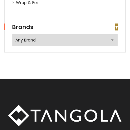
Wrap & Foil
Brands