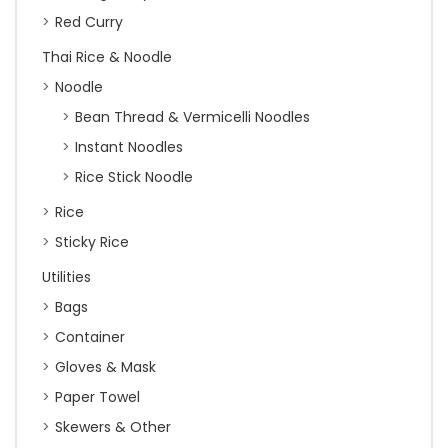
Red Curry
Thai Rice & Noodle
Noodle
Bean Thread & Vermicelli Noodles
Instant Noodles
Rice Stick Noodle
Rice
Sticky Rice
Utilities
Bags
Container
Gloves & Mask
Paper Towel
Skewers & Other