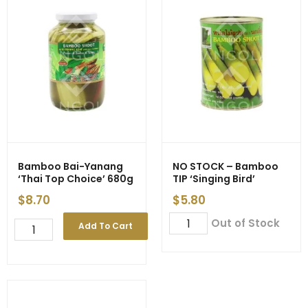
Bamboo Bai-Yanang
NO STOCK – Bamboo
‘Thai Top Choice’ 680g
TIP ‘Singing Bird’
$
8.70
$
5.80
NO
Out of Stock
Bamboo
Add To Cart
STOCK
Bai-
-
Yanang
Bamboo
'Thai
TIP
Top
'Singing
Choice'
Bird'