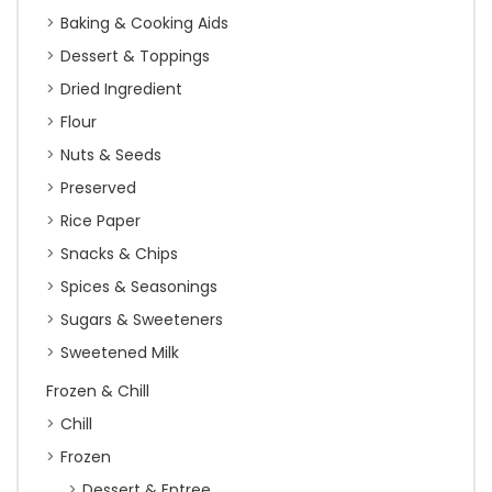
Baking & Cooking Aids
Dessert & Toppings
Dried Ingredient
Flour
Nuts & Seeds
Preserved
Rice Paper
Snacks & Chips
Spices & Seasonings
Sugars & Sweeteners
Sweetened Milk
Frozen & Chill
Chill
Frozen
Dessert & Entree