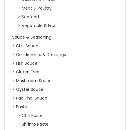
Meat & Poultry
Seafood
Vegetable & Fruit
Sauce & Seasoning
Chili Sauce
Condiments & Dressings
Fish Sauce
Gluten Free
Mushroom Sauce
Oyster Sauce
Pad Thai Sauce
Paste
Chili Paste
Shrimp Paste