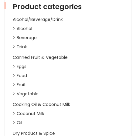
Product categories
Alcohol/Beverage/Drink
Alcohol
Beverage
Drink
Canned Fruit & Vegetable
Eggs
Food
Fruit
Vegetable
Cooking Oil & Coconut Milk
Coconut Milk
Oil
Dry Product & Spice