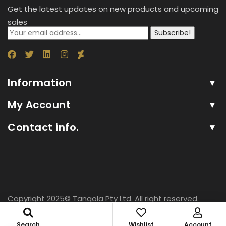
Get the latest updates on new products and upcoming
sales
Subscribe!
Information
My Account
Contact info.
Copyright 2025© Tangola Pty Ltd. All right reserved.
Search
Wishlist
Account