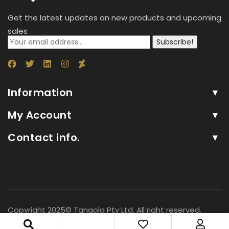
Get the latest updates on new products and upcoming
sales
Subscribe!
Information
My Account
Contact info.
Copyright 2025© Tangola Pty Ltd. All right reserved.