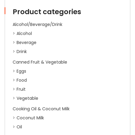
quantity
Product categories
Alcohol/Beverage/Drink
Alcohol
Beverage
Drink
Canned Fruit & Vegetable
Eggs
Food
Fruit
Vegetable
Cooking Oil & Coconut Milk
Coconut Milk
Oil