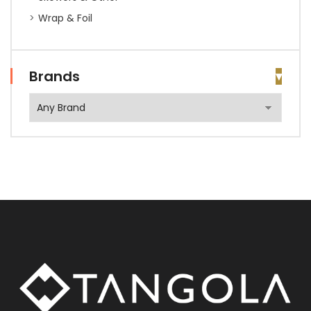
Wrap & Foil
Brands