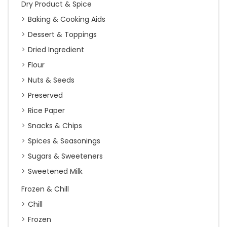
Dry Product & Spice
Baking & Cooking Aids
Dessert & Toppings
Dried Ingredient
Flour
Nuts & Seeds
Preserved
Rice Paper
Snacks & Chips
Spices & Seasonings
Sugars & Sweeteners
Sweetened Milk
Frozen & Chill
Chill
Frozen