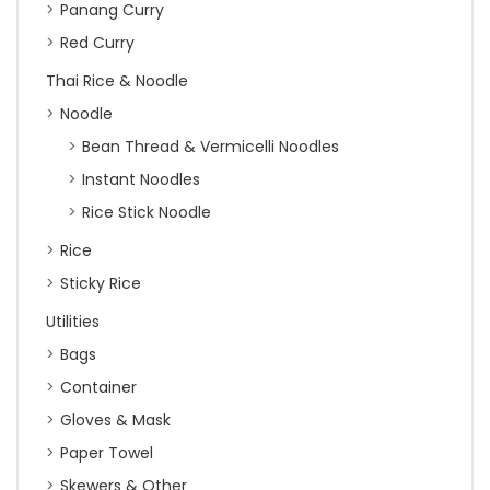
Panang Curry
Red Curry
Thai Rice & Noodle
Noodle
Bean Thread & Vermicelli Noodles
Instant Noodles
Rice Stick Noodle
Rice
Sticky Rice
Utilities
Bags
Container
Gloves & Mask
Paper Towel
Skewers & Other