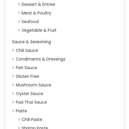
Dessert & Entree
Meat & Poultry
Seafood
Vegetable & Fruit
Sauce & Seasoning
Chili Sauce
Condiments & Dressings
Fish Sauce
Gluten Free
Mushroom Sauce
Oyster Sauce
Pad Thai Sauce
Paste
Chili Paste
Shrimp Paste