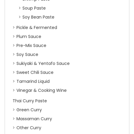
Soup Paste
Soy Bean Paste
Pickle & Fermented
Plum Sauce
Pre-Mix Sauce
Soy Sauce
Sukiyaki & Yentafo Sauce
Sweet Chili Sauce
Tamarind Liquid
Vinegar & Cooking Wine
Thai Curry Paste
Green Curry
Massaman Curry
Other Curry