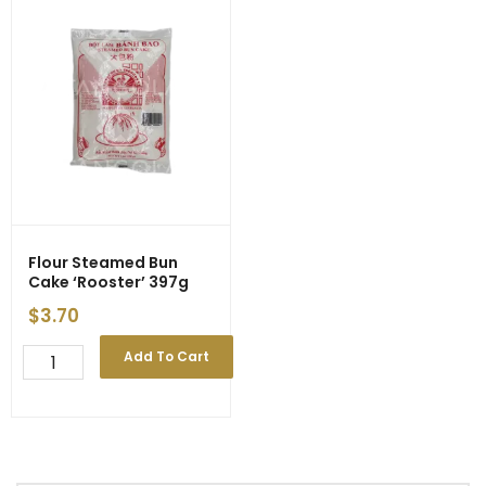
Flour Steamed Bun
Cake ‘Rooster’ 397g
$
3.70
Flour
Add To Cart
Steamed
Bun
Cake
'Rooster'
397g