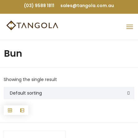
(03) 9588 1811
sales@tangola.com.au
Bun
Showing the single result