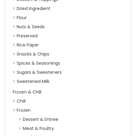
Dried Ingredient
Flour
Nuts & Seeds
Preserved
Rice Paper
Snacks & Chips
Spices & Seasonings
Sugars & Sweeteners
Sweetened Milk
Frozen & Chill
Chill
Frozen
Dessert & Entree
Meat & Poultry