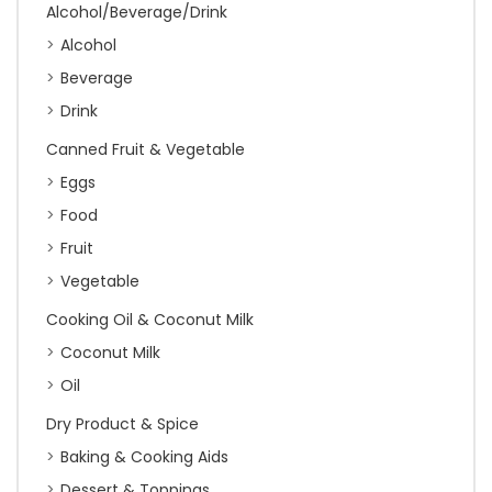
Alcohol/Beverage/Drink
Alcohol
Beverage
Drink
Canned Fruit & Vegetable
Eggs
Food
Fruit
Vegetable
Cooking Oil & Coconut Milk
Coconut Milk
Oil
Dry Product & Spice
Baking & Cooking Aids
Dessert & Toppings