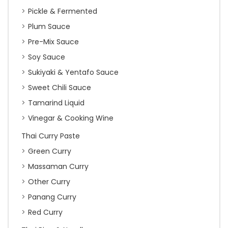
Pickle & Fermented
Plum Sauce
Pre-Mix Sauce
Soy Sauce
Sukiyaki & Yentafo Sauce
Sweet Chili Sauce
Tamarind Liquid
Vinegar & Cooking Wine
Thai Curry Paste
Green Curry
Massaman Curry
Other Curry
Panang Curry
Red Curry