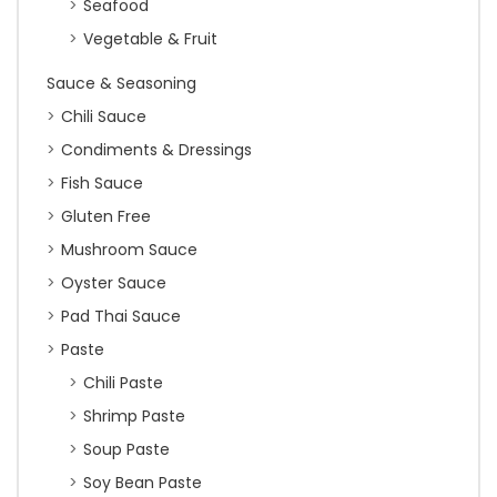
Seafood
Vegetable & Fruit
Sauce & Seasoning
Chili Sauce
Condiments & Dressings
Fish Sauce
Gluten Free
Mushroom Sauce
Oyster Sauce
Pad Thai Sauce
Paste
Chili Paste
Shrimp Paste
Soup Paste
Soy Bean Paste