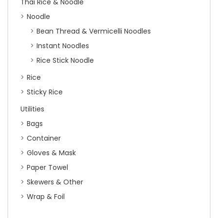
Thai Rice & Noodle
Noodle
Bean Thread & Vermicelli Noodles
Instant Noodles
Rice Stick Noodle
Rice
Sticky Rice
Utilities
Bags
Container
Gloves & Mask
Paper Towel
Skewers & Other
Wrap & Foil