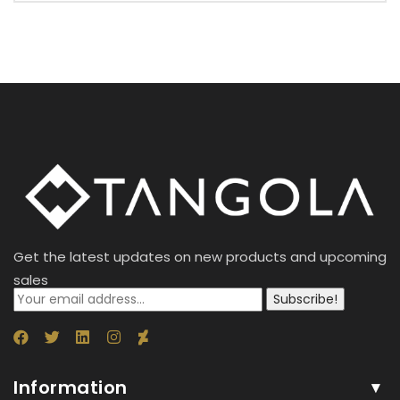
Get the latest updates on new products and upcoming
sales
Subscribe!
Information