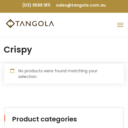
(03) 9588 1811
sales@tangola.com.au
Crispy
No products were found matching your
selection.
Product categories