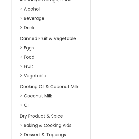
Alcohol
Beverage
Drink
Canned Fruit & Vegetable
Eggs
Food
Fruit
Vegetable
Cooking Oil & Coconut Milk
Coconut Milk
Oil
Dry Product & Spice
Baking & Cooking Aids
Dessert & Toppings