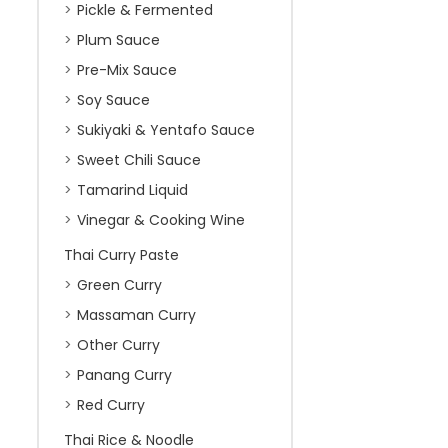
Pickle & Fermented
Plum Sauce
Pre-Mix Sauce
Soy Sauce
Sukiyaki & Yentafo Sauce
Sweet Chili Sauce
Tamarind Liquid
Vinegar & Cooking Wine
Thai Curry Paste
Green Curry
Massaman Curry
Other Curry
Panang Curry
Red Curry
Thai Rice & Noodle