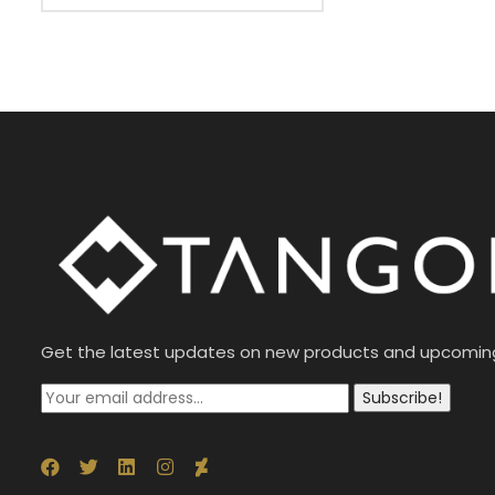
Get the latest updates on new products and upcomin
Subscribe!