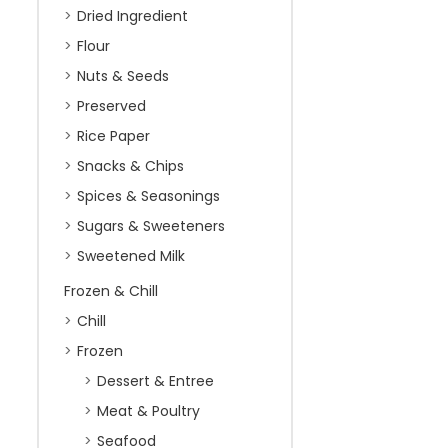
Dried Ingredient
Flour
Nuts & Seeds
Preserved
Rice Paper
Snacks & Chips
Spices & Seasonings
Sugars & Sweeteners
Sweetened Milk
Frozen & Chill
Chill
Frozen
Dessert & Entree
Meat & Poultry
Seafood