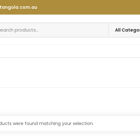
tangola.com.au
ducts were found matching your selection.