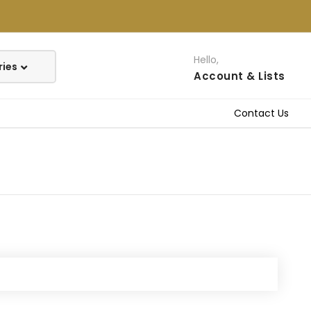
Hello,
Account
& Lists
Contact Us