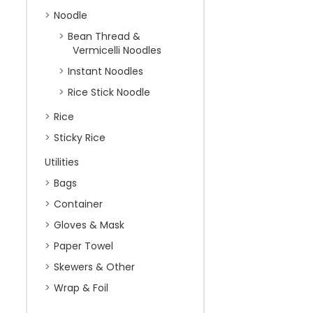
Noodle
Bean Thread &
Vermicelli Noodles
Instant Noodles
Rice Stick Noodle
Rice
Sticky Rice
Utilities
Bags
Container
Gloves & Mask
Paper Towel
Skewers & Other
Wrap & Foil