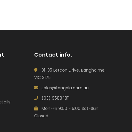
nt
Contact info.
31-35 Letcon Drive, Bangholme,
VIC 3175
sales@tangola.com.au
(03) 9588 1811
tails
Mon-Fri 9:00 - 5:00 Sat-Sun:
Closed