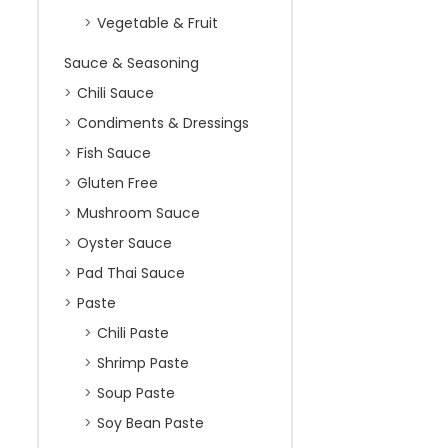
Vegetable & Fruit
Sauce & Seasoning
Chili Sauce
Condiments & Dressings
Fish Sauce
Gluten Free
Mushroom Sauce
Oyster Sauce
Pad Thai Sauce
Paste
Chili Paste
Shrimp Paste
Soup Paste
Soy Bean Paste