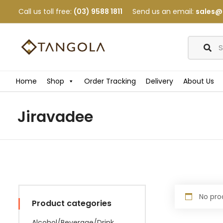
Call us toll free:
(03) 9588 1811
Send us an email:
sales@
Home
Shop
Order Tracking
Delivery
About Us
Jiravadee
No pro
Product categories
Alcohol/Beverage/Drink