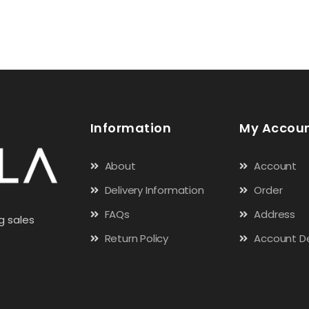
Information
My Accou
About
Account
Delivery Information
Order
FAQs
Address
g sales
Return Policy
Account De