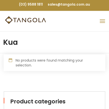
(03) 9588 1811
sales@tangola.com.au
Kua
No products were found matching your
selection.
Product categories