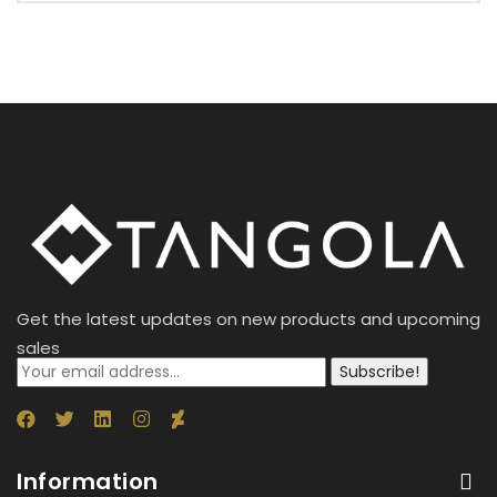
Get the latest updates on new products and upcoming
sales
Subscribe!
Information