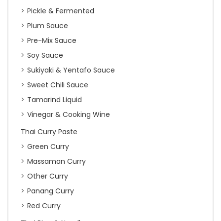
Pickle & Fermented
Plum Sauce
Pre-Mix Sauce
Soy Sauce
Sukiyaki & Yentafo Sauce
Sweet Chili Sauce
Tamarind Liquid
Vinegar & Cooking Wine
Thai Curry Paste
Green Curry
Massaman Curry
Other Curry
Panang Curry
Red Curry