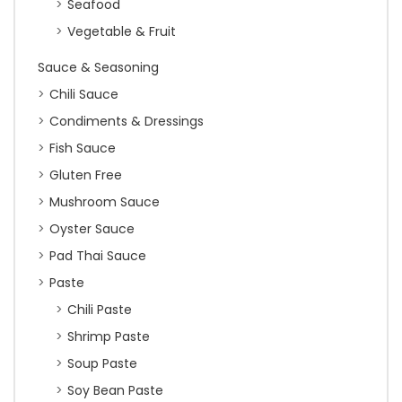
Seafood
Vegetable & Fruit
Sauce & Seasoning
Chili Sauce
Condiments & Dressings
Fish Sauce
Gluten Free
Mushroom Sauce
Oyster Sauce
Pad Thai Sauce
Paste
Chili Paste
Shrimp Paste
Soup Paste
Soy Bean Paste