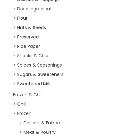
Dried Ingredient
Flour
Nuts & Seeds
Preserved
Rice Paper
Snacks & Chips
Spices & Seasonings
Sugars & Sweeteners
Sweetened Milk
Frozen & Chill
Chill
Frozen
Dessert & Entree
Meat & Poultry