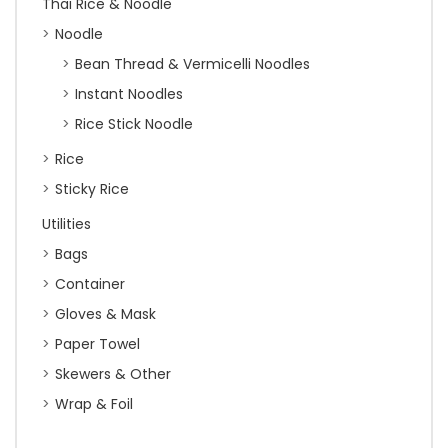
Thai Rice & Noodle
Noodle
Bean Thread & Vermicelli Noodles
Instant Noodles
Rice Stick Noodle
Rice
Sticky Rice
Utilities
Bags
Container
Gloves & Mask
Paper Towel
Skewers & Other
Wrap & Foil