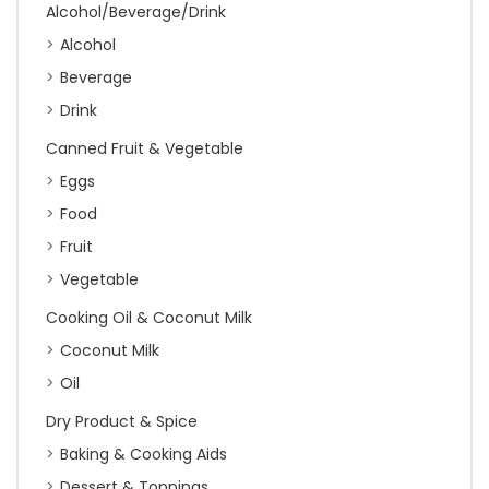
Alcohol/Beverage/Drink
Alcohol
Beverage
Drink
Canned Fruit & Vegetable
Eggs
Food
Fruit
Vegetable
Cooking Oil & Coconut Milk
Coconut Milk
Oil
Dry Product & Spice
Baking & Cooking Aids
Dessert & Toppings