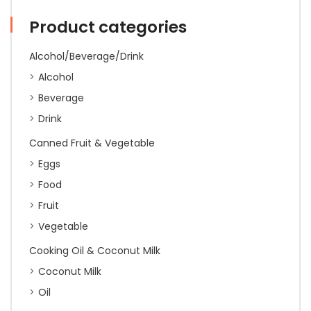
750ml
quantity
Product categories
Alcohol/Beverage/Drink
Alcohol
Beverage
Drink
Canned Fruit & Vegetable
Eggs
Food
Fruit
Vegetable
Cooking Oil & Coconut Milk
Coconut Milk
Oil