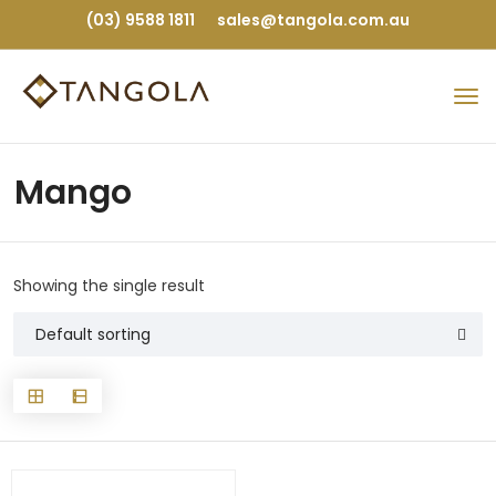
(03) 9588 1811
sales@tangola.com.au
Mango
Showing the single result