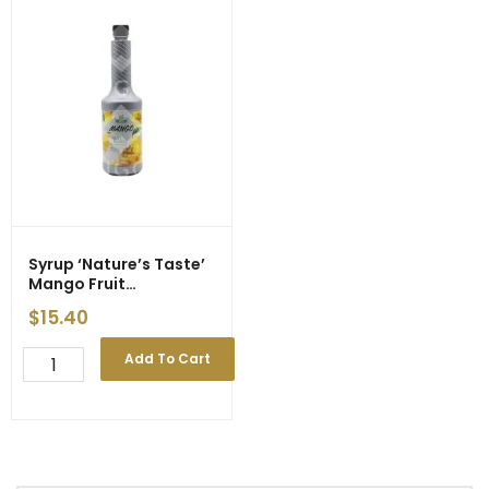
Syrup ‘Nature’s Taste’
Mango Fruit
Preparation 750ml
$
15.40
Syrup
Add To Cart
'Nature's
Taste'
Mango
Fruit
Preparation