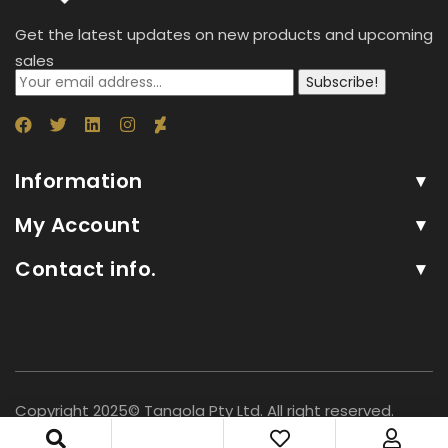
Get the latest updates on new products and upcoming
sales
Subscribe!
Information
My Account
Contact info.
Copyright 2025© Tangola Pty Ltd. All right reserved.