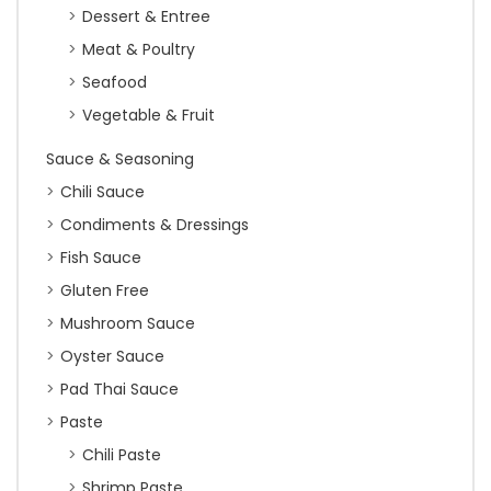
Dessert & Entree
Meat & Poultry
Seafood
Vegetable & Fruit
Sauce & Seasoning
Chili Sauce
Condiments & Dressings
Fish Sauce
Gluten Free
Mushroom Sauce
Oyster Sauce
Pad Thai Sauce
Paste
Chili Paste
Shrimp Paste