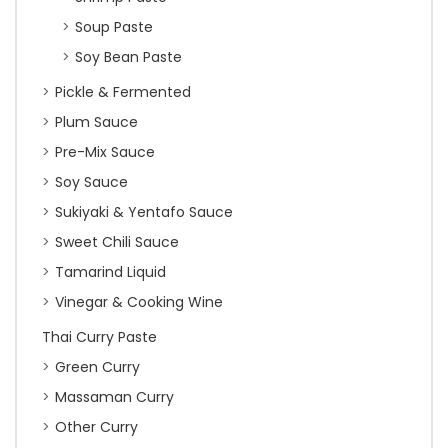
Soup Paste
Soy Bean Paste
Pickle & Fermented
Plum Sauce
Pre-Mix Sauce
Soy Sauce
Sukiyaki & Yentafo Sauce
Sweet Chili Sauce
Tamarind Liquid
Vinegar & Cooking Wine
Thai Curry Paste
Green Curry
Massaman Curry
Other Curry