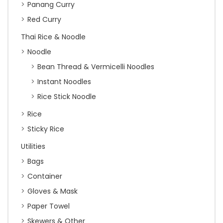
Panang Curry
Red Curry
Thai Rice & Noodle
Noodle
Bean Thread & Vermicelli Noodles
Instant Noodles
Rice Stick Noodle
Rice
Sticky Rice
Utilities
Bags
Container
Gloves & Mask
Paper Towel
Skewers & Other