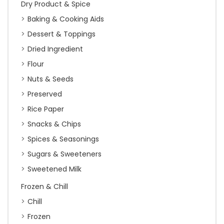
Dry Product & Spice
Baking & Cooking Aids
Dessert & Toppings
Dried Ingredient
Flour
Nuts & Seeds
Preserved
Rice Paper
Snacks & Chips
Spices & Seasonings
Sugars & Sweeteners
Sweetened Milk
Frozen & Chill
Chill
Frozen