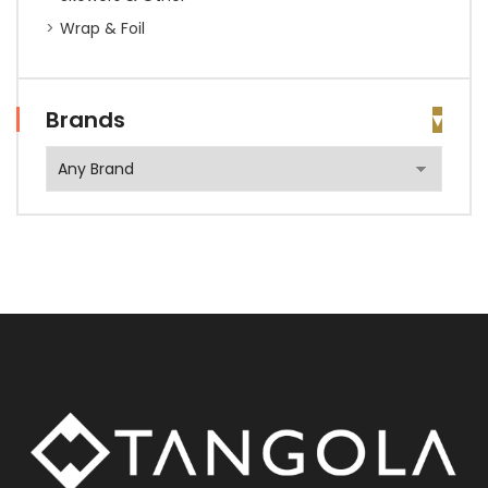
Wrap & Foil
Brands