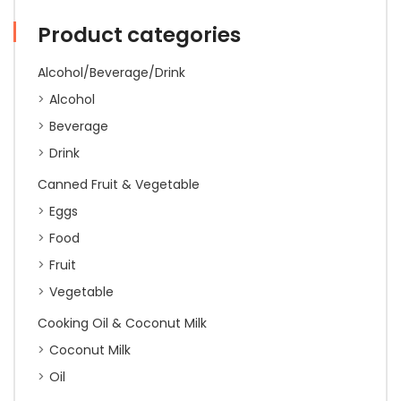
quantity
Product categories
Alcohol/Beverage/Drink
Alcohol
Beverage
Drink
Canned Fruit & Vegetable
Eggs
Food
Fruit
Vegetable
Cooking Oil & Coconut Milk
Coconut Milk
Oil