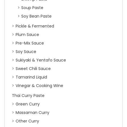
Soup Paste
Soy Bean Paste
Pickle & Fermented
Plum Sauce
Pre-Mix Sauce
Soy Sauce
Sukiyaki & Yentafo Sauce
Sweet Chili Sauce
Tamarind Liquid
Vinegar & Cooking Wine
Thai Curry Paste
Green Curry
Massaman Curry
Other Curry