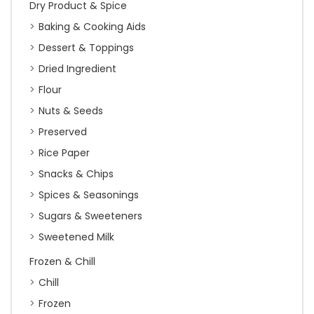
Dry Product & Spice
Baking & Cooking Aids
Dessert & Toppings
Dried Ingredient
Flour
Nuts & Seeds
Preserved
Rice Paper
Snacks & Chips
Spices & Seasonings
Sugars & Sweeteners
Sweetened Milk
Frozen & Chill
Chill
Frozen