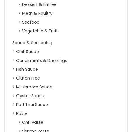
Dessert & Entree
Meat & Poultry
Seafood
Vegetable & Fruit
Sauce & Seasoning
Chili Sauce
Condiments & Dressings
Fish Sauce
Gluten Free
Mushroom Sauce
Oyster Sauce
Pad Thai Sauce
Paste
Chili Paste
Shrimp Paste