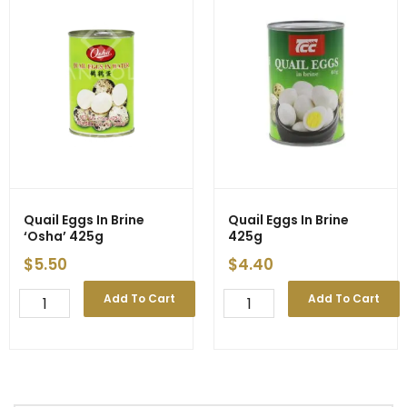
Quail Eggs In Brine
Quail Eggs In Brine
‘Osha’ 425g
425g
$
5.50
$
4.40
Quail
Quail
Add To Cart
Add To Cart
Eggs
Eggs
In
In
Brine
Brine
'Osha'
425g
425g
quantity