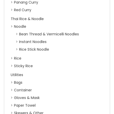
Panang Curry
Red Curry
Thai Rice & Noodle
Noodle
Bean Thread & Vermicelli Noodles
Instant Noodles
Rice Stick Noodle
Rice
Sticky Rice
Utilities
Bags
Container
Gloves & Mask
Paper Towel
Skewers & Other