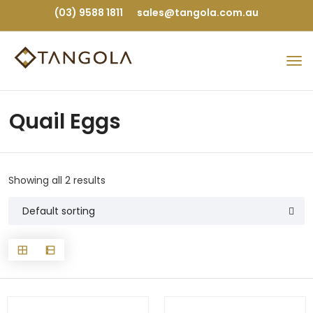
(03) 9588 1811
sales@tangola.com.au
Quail Eggs
Showing all 2 results