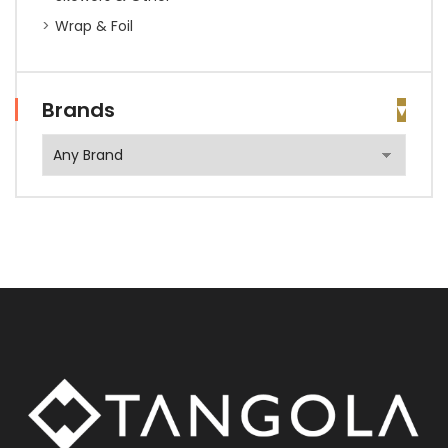
Wrap & Foil
Brands