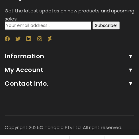
Get the latest updates on new products and upcoming
sales
Subscribe!
Information
My Account
Contact info.
Copyright 2025© Tangola Pty Ltd. All right reserved.