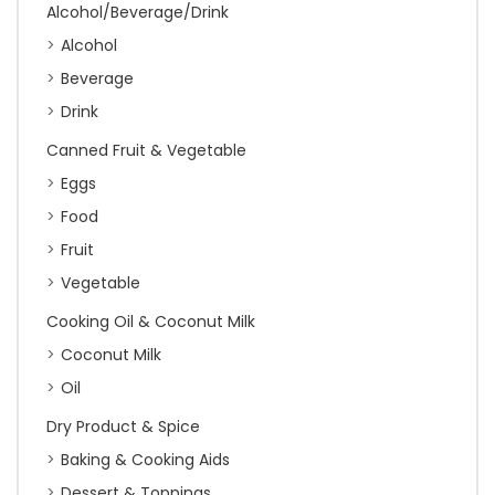
Alcohol/Beverage/Drink
Alcohol
Beverage
Drink
Canned Fruit & Vegetable
Eggs
Food
Fruit
Vegetable
Cooking Oil & Coconut Milk
Coconut Milk
Oil
Dry Product & Spice
Baking & Cooking Aids
Dessert & Toppings