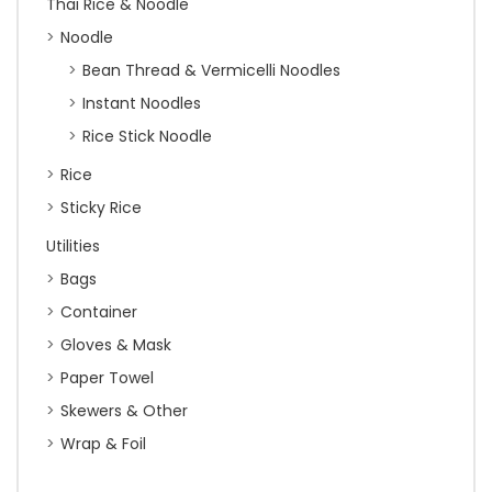
Thai Rice & Noodle
Noodle
Bean Thread & Vermicelli Noodles
Instant Noodles
Rice Stick Noodle
Rice
Sticky Rice
Utilities
Bags
Container
Gloves & Mask
Paper Towel
Skewers & Other
Wrap & Foil