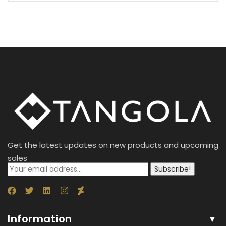
Get the latest updates on new products and upcoming
sales
Subscribe!
Information