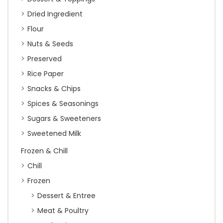
Dried Ingredient
Flour
Nuts & Seeds
Preserved
Rice Paper
Snacks & Chips
Spices & Seasonings
Sugars & Sweeteners
Sweetened Milk
Frozen & Chill
Chill
Frozen
Dessert & Entree
Meat & Poultry