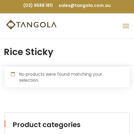
(03) 9588 1811
sales@tangola.com.au
Rice Sticky
No products were found matching your
selection.
Product categories