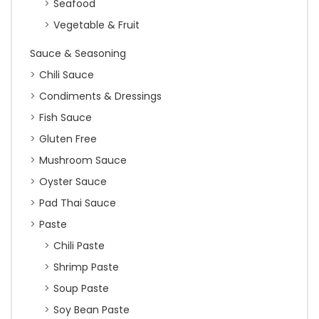
Seafood
Vegetable & Fruit
Sauce & Seasoning
Chili Sauce
Condiments & Dressings
Fish Sauce
Gluten Free
Mushroom Sauce
Oyster Sauce
Pad Thai Sauce
Paste
Chili Paste
Shrimp Paste
Soup Paste
Soy Bean Paste