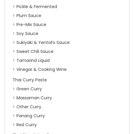
Pickle & Fermented
Plum Sauce
Pre-Mix Sauce
Soy Sauce
Sukiyaki & Yentafo Sauce
Sweet Chili Sauce
Tamarind Liquid
Vinegar & Cooking Wine
Thai Curry Paste
Green Curry
Massaman Curry
Other Curry
Panang Curry
Red Curry