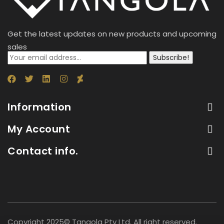
Get the latest updates on new products and upcoming
sales
Subscribe!
Information
My Account
Contact info.
Copyright 2025© Tangola Pty Ltd. All right reserved.