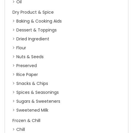
Oil
Dry Product & Spice
Baking & Cooking Aids
Dessert & Toppings
Dried Ingredient
Flour
Nuts & Seeds
Preserved
Rice Paper
Snacks & Chips
Spices & Seasonings
Sugars & Sweeteners
Sweetened Milk
Frozen & Chill
Chill