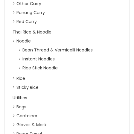
Other Curry
Panang Curry
Red Curry
Thai Rice & Noodle
Noodle
Bean Thread & Vermicelli Noodles
Instant Noodles
Rice Stick Noodle
Rice
Sticky Rice
Utilities
Bags
Container
Gloves & Mask
Paper Towel