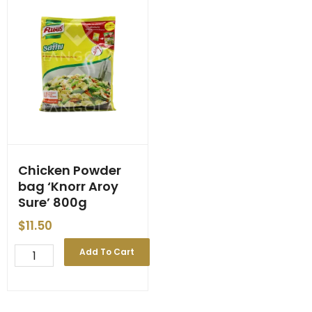
Chicken Powder
bag ‘Knorr Aroy
Sure’ 800g
$
11.50
Chicken
Add To Cart
Powder
bag
'Knorr
Aroy