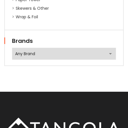
Skewers & Other
Wrap & Foil
Brands