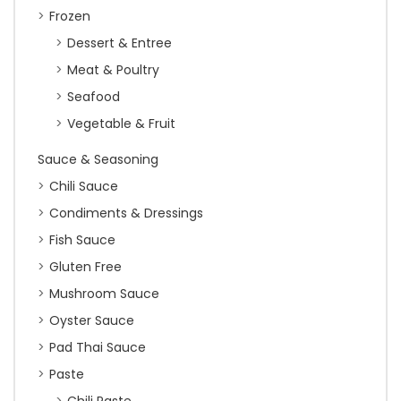
Frozen
Dessert & Entree
Meat & Poultry
Seafood
Vegetable & Fruit
Sauce & Seasoning
Chili Sauce
Condiments & Dressings
Fish Sauce
Gluten Free
Mushroom Sauce
Oyster Sauce
Pad Thai Sauce
Paste