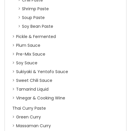
Chili Paste
Shrimp Paste
Soup Paste
Soy Bean Paste
Pickle & Fermented
Plum Sauce
Pre-Mix Sauce
Soy Sauce
Sukiyaki & Yentafo Sauce
Sweet Chili Sauce
Tamarind Liquid
Vinegar & Cooking Wine
Thai Curry Paste
Green Curry
Massaman Curry