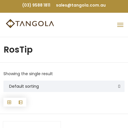
(03) 9588 1811
sales@tangola.com.au
RosTip
Showing the single result