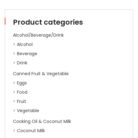
Sure'
800g
quantity
Product categories
Alcohol/Beverage/Drink
Alcohol
Beverage
Drink
Canned Fruit & Vegetable
Eggs
Food
Fruit
Vegetable
Cooking Oil & Coconut Milk
Coconut Milk