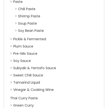
Paste
Chili Paste
Shrimp Paste
Soup Paste
Soy Bean Paste
Pickle & Fermented
Plum Sauce
Pre-Mix Sauce
Soy Sauce
Sukiyaki & Yentafo Sauce
Sweet Chili Sauce
Tamarind Liquid
Vinegar & Cooking Wine
Thai Curry Paste
Green Curry