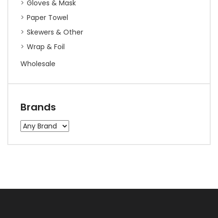
Gloves & Mask
Paper Towel
Skewers & Other
Wrap & Foil
Wholesale
Brands