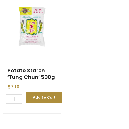
Potato Starch
‘Tung Chun’ 500g
$
7.10
Potato
Add To Cart
Starch
'Tung
Chun'
500g
quantity