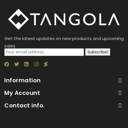
Get the latest updates on new products and upcoming
sales
Subscribe!
Information
My Account
Contact info.