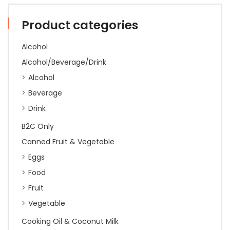
Product categories
Alcohol
Alcohol/Beverage/Drink
Alcohol
Beverage
Drink
B2C Only
Canned Fruit & Vegetable
Eggs
Food
Fruit
Vegetable
Cooking Oil & Coconut Milk