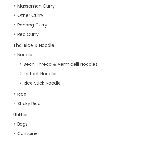
Massaman Curry
Other Curry
Panang Curry
Red Curry
Thai Rice & Noodle
Noodle
Bean Thread & Vermicelli Noodles
Instant Noodles
Rice Stick Noodle
Rice
Sticky Rice
Utilities
Bags
Container