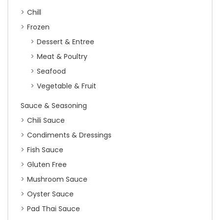
Chill
Frozen
Dessert & Entree
Meat & Poultry
Seafood
Vegetable & Fruit
Sauce & Seasoning
Chili Sauce
Condiments & Dressings
Fish Sauce
Gluten Free
Mushroom Sauce
Oyster Sauce
Pad Thai Sauce