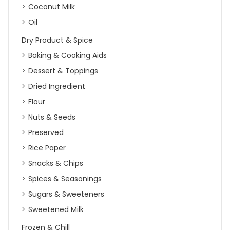
Coconut Milk
Oil
Dry Product & Spice
Baking & Cooking Aids
Dessert & Toppings
Dried Ingredient
Flour
Nuts & Seeds
Preserved
Rice Paper
Snacks & Chips
Spices & Seasonings
Sugars & Sweeteners
Sweetened Milk
Frozen & Chill