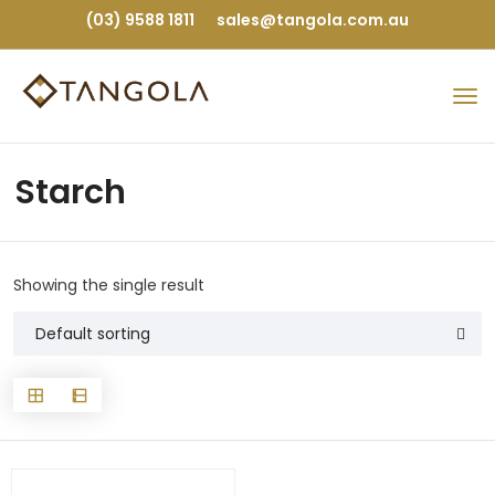
(03) 9588 1811
sales@tangola.com.au
Starch
Showing the single result