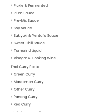
Pickle & Fermented
Plum Sauce
Pre-Mix Sauce
Soy Sauce
Sukiyaki & Yentafo Sauce
Sweet Chili Sauce
Tamarind Liquid
Vinegar & Cooking Wine
Thai Curry Paste
Green Curry
Massaman Curry
Other Curry
Panang Curry
Red Curry