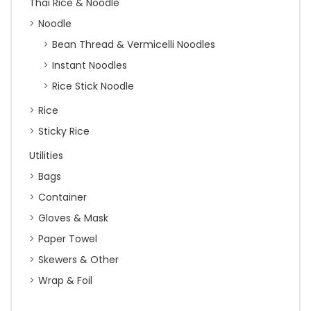
Thai Rice & Noodle
Noodle
Bean Thread & Vermicelli Noodles
Instant Noodles
Rice Stick Noodle
Rice
Sticky Rice
Utilities
Bags
Container
Gloves & Mask
Paper Towel
Skewers & Other
Wrap & Foil