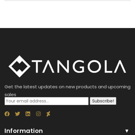
Get the latest updates on new products and upcoming
sales
Subscribe!
Information