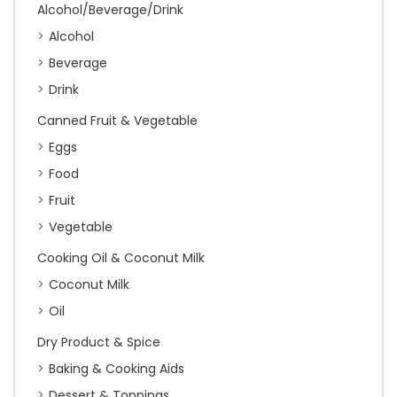
Alcohol/Beverage/Drink
Alcohol
Beverage
Drink
Canned Fruit & Vegetable
Eggs
Food
Fruit
Vegetable
Cooking Oil & Coconut Milk
Coconut Milk
Oil
Dry Product & Spice
Baking & Cooking Aids
Dessert & Toppings