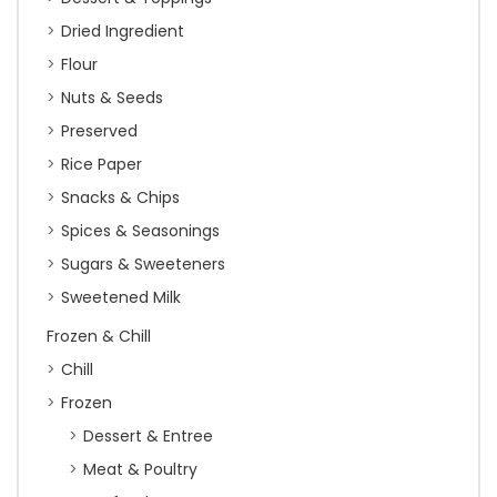
Dried Ingredient
Flour
Nuts & Seeds
Preserved
Rice Paper
Snacks & Chips
Spices & Seasonings
Sugars & Sweeteners
Sweetened Milk
Frozen & Chill
Chill
Frozen
Dessert & Entree
Meat & Poultry