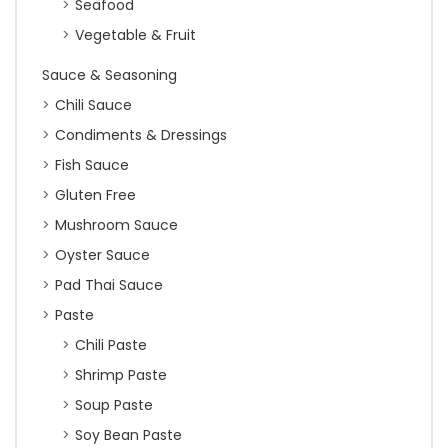
Seafood
Vegetable & Fruit
Sauce & Seasoning
Chili Sauce
Condiments & Dressings
Fish Sauce
Gluten Free
Mushroom Sauce
Oyster Sauce
Pad Thai Sauce
Paste
Chili Paste
Shrimp Paste
Soup Paste
Soy Bean Paste