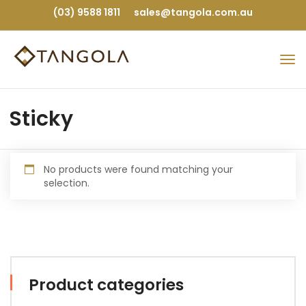
(03) 9588 1811
sales@tangola.com.au
Sticky
No products were found matching your
selection.
Product categories