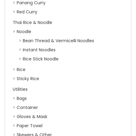
Panang Curry
Red Curry
Thai Rice & Noodle
Noodle
Bean Thread & Vermicelli Noodles
Instant Noodles
Rice Stick Noodle
Rice
Sticky Rice
Utilities
Bags
Container
Gloves & Mask
Paper Towel
Skewers & Other