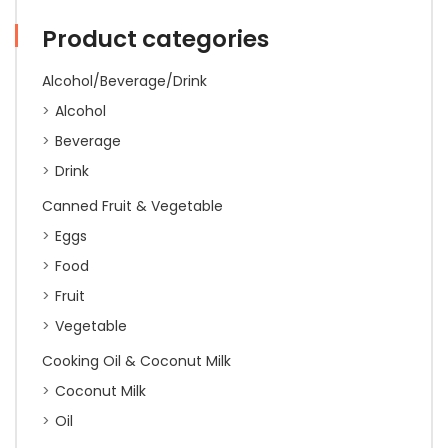
400g
quantity
Product categories
Alcohol/Beverage/Drink
Alcohol
Beverage
Drink
Canned Fruit & Vegetable
Eggs
Food
Fruit
Vegetable
Cooking Oil & Coconut Milk
Coconut Milk
Oil