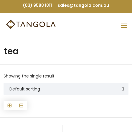
(03) 9588 1811
sales@tangola.com.au
tea
Showing the single result