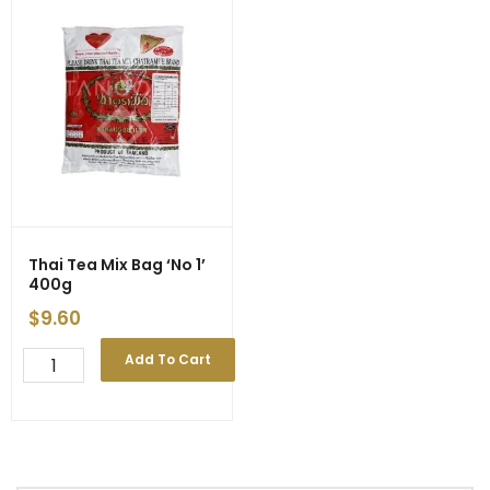
Thai Tea Mix Bag ‘No 1’
400g
$
9.60
Thai
Add To Cart
Tea
Mix
Bag
'No
1'