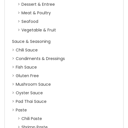
Dessert & Entree
Meat & Poultry
Seafood
Vegetable & Fruit
Sauce & Seasoning
Chili Sauce
Condiments & Dressings
Fish Sauce
Gluten Free
Mushroom Sauce
Oyster Sauce
Pad Thai Sauce
Paste
Chili Paste
Shrimp Paste