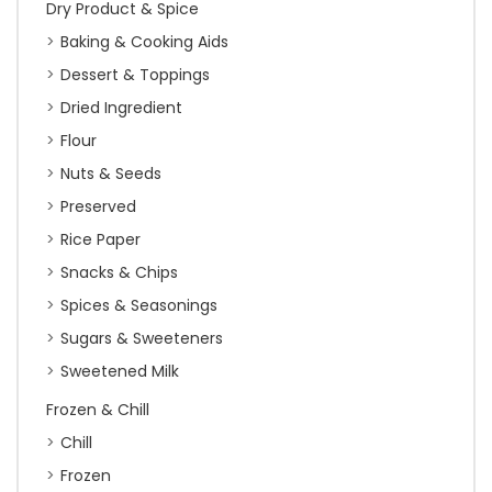
Dry Product & Spice
Baking & Cooking Aids
Dessert & Toppings
Dried Ingredient
Flour
Nuts & Seeds
Preserved
Rice Paper
Snacks & Chips
Spices & Seasonings
Sugars & Sweeteners
Sweetened Milk
Frozen & Chill
Chill
Frozen