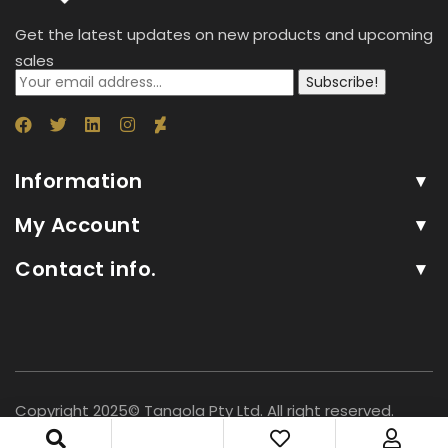
Get the latest updates on new products and upcoming
sales
Subscribe!
Information
My Account
Contact info.
Copyright 2025© Tangola Pty Ltd. All right reserved.