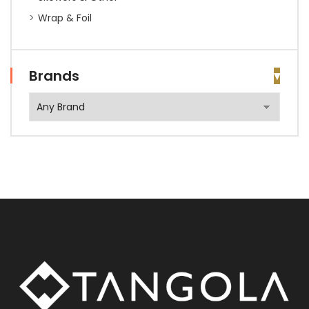
Wrap & Foil
Brands