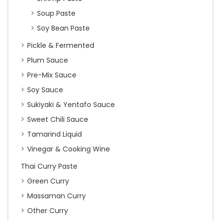
Soup Paste
Soy Bean Paste
Pickle & Fermented
Plum Sauce
Pre-Mix Sauce
Soy Sauce
Sukiyaki & Yentafo Sauce
Sweet Chili Sauce
Tamarind Liquid
Vinegar & Cooking Wine
Thai Curry Paste
Green Curry
Massaman Curry
Other Curry