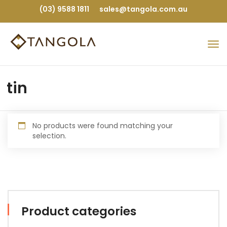
(03) 9588 1811
sales@tangola.com.au
tin
No products were found matching your
selection.
Product categories