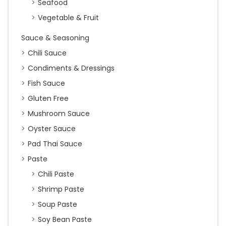
Seafood
Vegetable & Fruit
Sauce & Seasoning
Chili Sauce
Condiments & Dressings
Fish Sauce
Gluten Free
Mushroom Sauce
Oyster Sauce
Pad Thai Sauce
Paste
Chili Paste
Shrimp Paste
Soup Paste
Soy Bean Paste