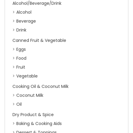
Alcohol/Beverage/Drink
Alcohol
Beverage
Drink
Canned Fruit & Vegetable
Eggs
Food
Fruit
Vegetable
Cooking Oil & Coconut Milk
Coconut Milk
Oil
Dry Product & Spice
Baking & Cooking Aids
Dessert & Toppings