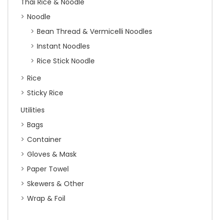
Thai Rice & Noodle
Noodle
Bean Thread & Vermicelli Noodles
Instant Noodles
Rice Stick Noodle
Rice
Sticky Rice
Utilities
Bags
Container
Gloves & Mask
Paper Towel
Skewers & Other
Wrap & Foil