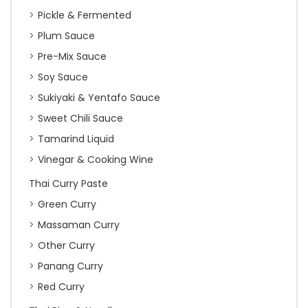
Pickle & Fermented
Plum Sauce
Pre-Mix Sauce
Soy Sauce
Sukiyaki & Yentafo Sauce
Sweet Chili Sauce
Tamarind Liquid
Vinegar & Cooking Wine
Thai Curry Paste
Green Curry
Massaman Curry
Other Curry
Panang Curry
Red Curry