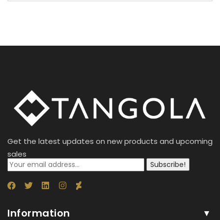
Get the latest updates on new products and upcoming
sales
Subscribe!
Information