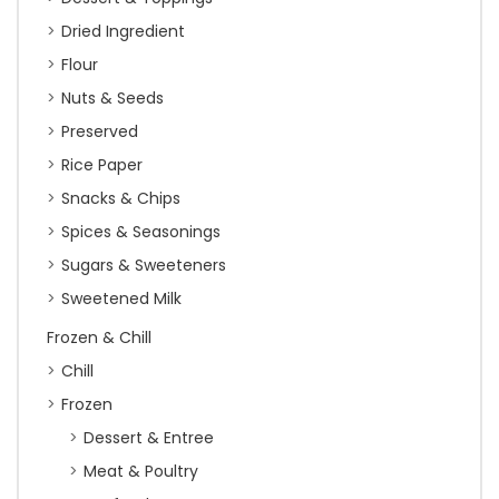
Dried Ingredient
Flour
Nuts & Seeds
Preserved
Rice Paper
Snacks & Chips
Spices & Seasonings
Sugars & Sweeteners
Sweetened Milk
Frozen & Chill
Chill
Frozen
Dessert & Entree
Meat & Poultry