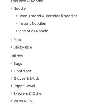
Thai Rice & Noodle
Noodle
Bean Thread & Vermicelli Noodles
Instant Noodles
Rice Stick Noodle
Rice
Sticky Rice
Utilities
Bags
Container
Gloves & Mask
Paper Towel
Skewers & Other
Wrap & Foil