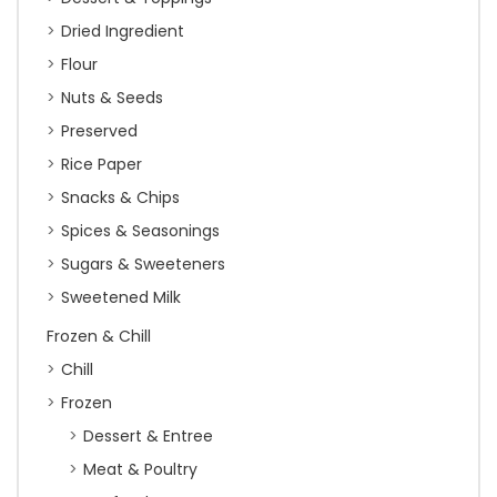
Dried Ingredient
Flour
Nuts & Seeds
Preserved
Rice Paper
Snacks & Chips
Spices & Seasonings
Sugars & Sweeteners
Sweetened Milk
Frozen & Chill
Chill
Frozen
Dessert & Entree
Meat & Poultry