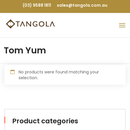
(03) 9588 1811
sales@tangola.com.au
Tom Yum
No products were found matching your
selection.
Product categories