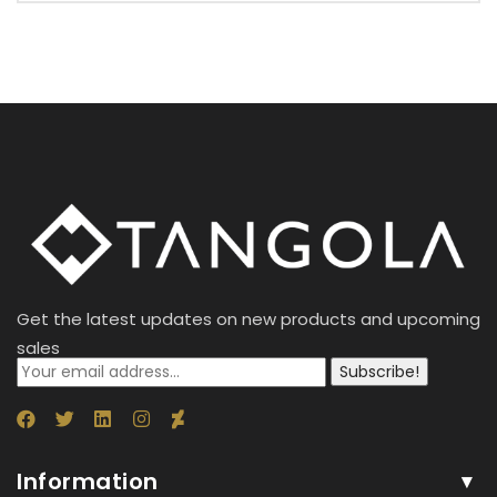
Get the latest updates on new products and upcoming
sales
Subscribe!
Information