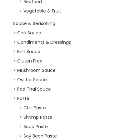
Seafood
Vegetable & Fruit
Sauce & Seasoning
Chili Sauce
Condiments & Dressings
Fish Sauce
Gluten Free
Mushroom Sauce
Oyster Sauce
Pad Thai Sauce
Paste
Chili Paste
Shrimp Paste
Soup Paste
Soy Bean Paste