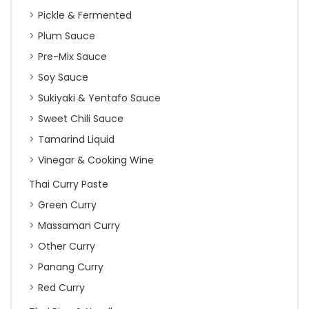
Pickle & Fermented
Plum Sauce
Pre-Mix Sauce
Soy Sauce
Sukiyaki & Yentafo Sauce
Sweet Chili Sauce
Tamarind Liquid
Vinegar & Cooking Wine
Thai Curry Paste
Green Curry
Massaman Curry
Other Curry
Panang Curry
Red Curry