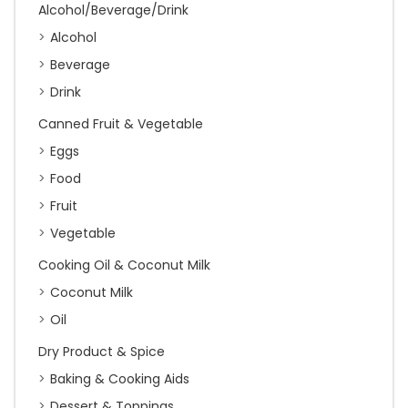
Alcohol/Beverage/Drink
Alcohol
Beverage
Drink
Canned Fruit & Vegetable
Eggs
Food
Fruit
Vegetable
Cooking Oil & Coconut Milk
Coconut Milk
Oil
Dry Product & Spice
Baking & Cooking Aids
Dessert & Toppings