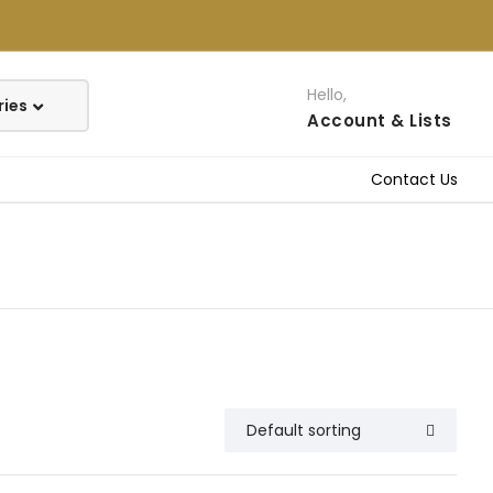
Hello,
Account
& Lists
Contact Us