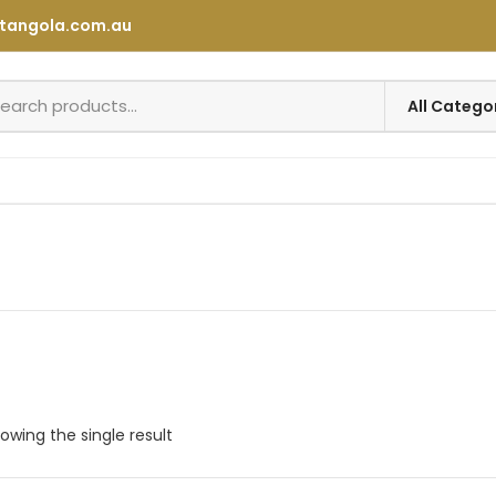
tangola.com.au
owing the single result