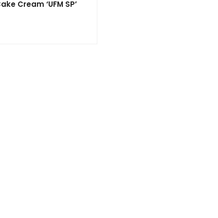
 Cake Cream ‘UFM SP’