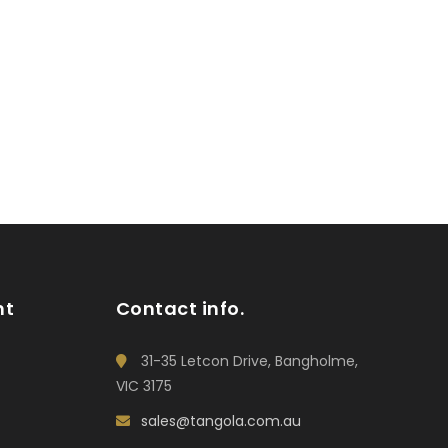
nt
Contact info.
31-35 Letcon Drive, Bangholme,
VIC 3175
sales@tangola.com.au