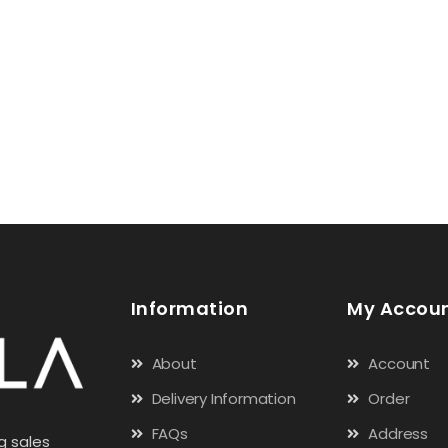
Information
My Accou
About
Account
Delivery Information
Order
FAQs
Address
g sales