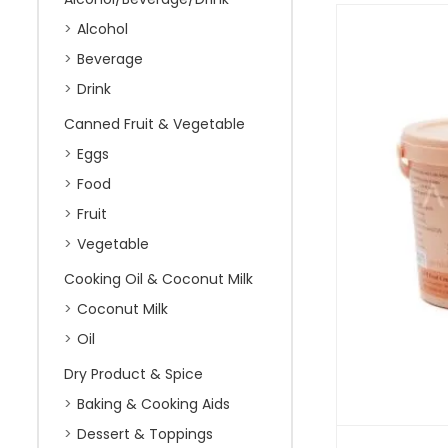
Alcohol
Beverage
Drink
Canned Fruit & Vegetable
Eggs
Food
Fruit
Vegetable
Cooking Oil & Coconut Milk
Coconut Milk
Oil
Dry Product & Spice
Baking & Cooking Aids
Dessert & Toppings