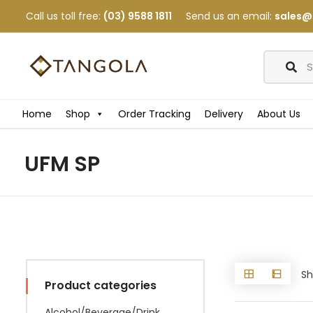
Call us toll free:
(03) 9588 1811
Send us an email:
sales@
Home
Shop
Order Tracking
Delivery
About Us
UFM SP
Sh
Product categories
Alcohol/Beverage/Drink