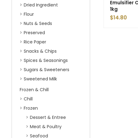
Emulsifier
Dried Ingredient
1kg
Flour
$
14.80
Nuts & Seeds
Preserved
Rice Paper
Snacks & Chips
Spices & Seasonings
Sugars & Sweeteners
Sweetened Milk
Frozen & Chill
Chill
Frozen
Dessert & Entree
Meat & Poultry
Seafood