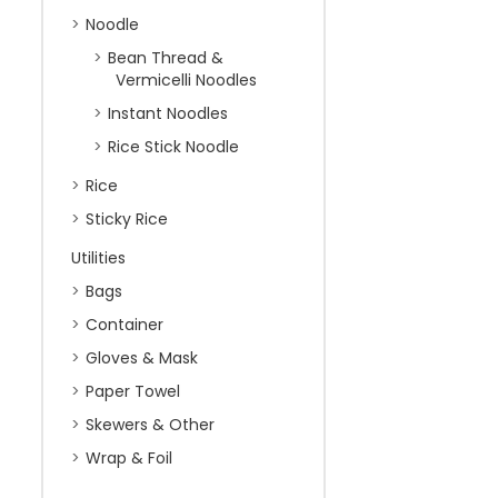
Noodle
Bean Thread &
Vermicelli Noodles
Instant Noodles
Rice Stick Noodle
Rice
Sticky Rice
Utilities
Bags
Container
Gloves & Mask
Paper Towel
Skewers & Other
Wrap & Foil