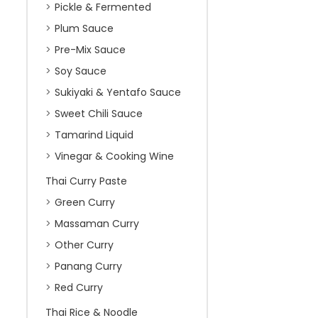
Pickle & Fermented
Plum Sauce
Pre-Mix Sauce
Soy Sauce
Sukiyaki & Yentafo Sauce
Sweet Chili Sauce
Tamarind Liquid
Vinegar & Cooking Wine
Thai Curry Paste
Green Curry
Massaman Curry
Other Curry
Panang Curry
Red Curry
Thai Rice & Noodle