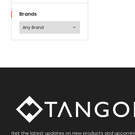
Brands
Get the latest updates on new products and upcomin