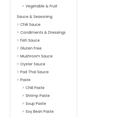
Vegetable & Fruit
Sauce & Seasoning
Chili Sauce
Condiments & Dressings
Fish Sauce
Gluten Free
Mushroom Sauce
Oyster Sauce
Pad Thai Sauce
Paste
Chili Paste
Shrimp Paste
Soup Paste
Soy Bean Paste