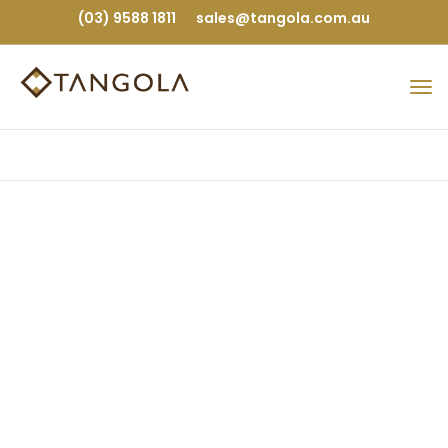
(03) 9588 1811
sales@tangola.com.au