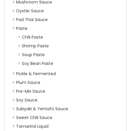
Mushroom Sauce
Oyster Sauce
Pad Thai Sauce
Paste
Chili Paste
Shrimp Paste
Soup Paste
Soy Bean Paste
Pickle & Fermented
Plum Sauce
Pre-Mix Sauce
Soy Sauce
Sukiyaki & Yentafo Sauce
Sweet Chili Sauce
Tamarind Liquid