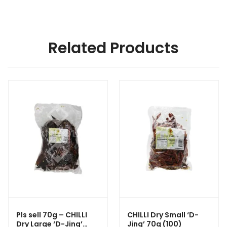
Related Products
Pls sell 70g – CHILLI
CHILLI Dry Small ‘D-
Dry Large ‘D-Jing’
Jing’ 70g (100)