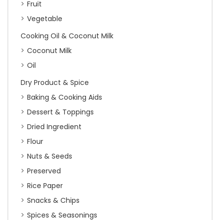
Fruit
Vegetable
Cooking Oil & Coconut Milk
Coconut Milk
Oil
Dry Product & Spice
Baking & Cooking Aids
Dessert & Toppings
Dried Ingredient
Flour
Nuts & Seeds
Preserved
Rice Paper
Snacks & Chips
Spices & Seasonings