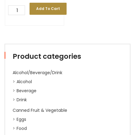
Add To Cart
Product categories
Alcohol/Beverage/Drink
Alcohol
Beverage
Drink
Canned Fruit & Vegetable
Eggs
Food