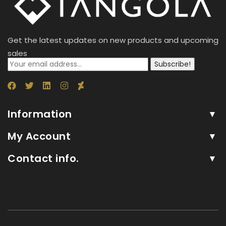
Get the latest updates on new products and upcoming
sales
Subscribe!
Information
My Account
Contact info.