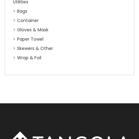
Utilities
Bags
Container
Gloves & Mask
Paper Towel
Skewers & Other
Wrap & Foil