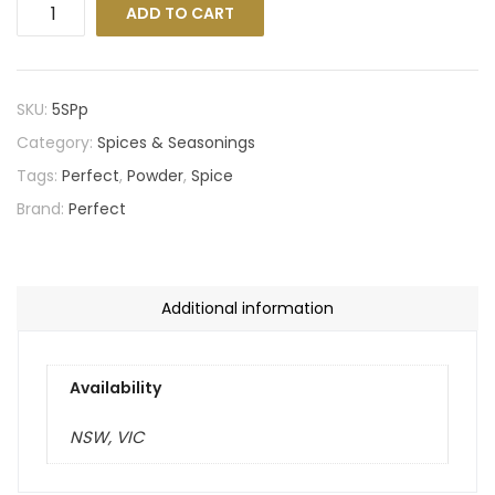
ADD TO CART
SKU:
5SPp
Category:
Spices & Seasonings
Tags:
Perfect
,
Powder
,
Spice
Brand:
Perfect
Additional information
Availability
NSW, VIC