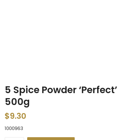
5 Spice Powder ‘Perfect’
500g
$
9.30
1000963