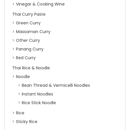
Vinegar & Cooking Wine
Thai Curry Paste
Green Curry
Massaman Curry
Other Curry
Panang Curry
Red Curry
Thai Rice & Noodle
Noodle
Bean Thread & Vermicelli Noodles
Instant Noodles
Rice Stick Noodle
Rice
Sticky Rice