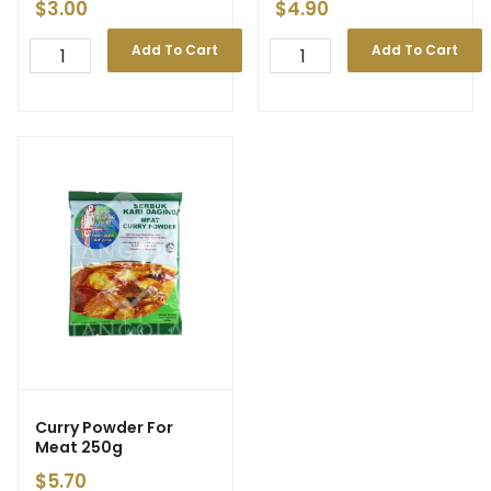
$
3.00
$
4.90
Add To Cart
Add To Cart
Curry Powder For
Meat 250g
$
5.70