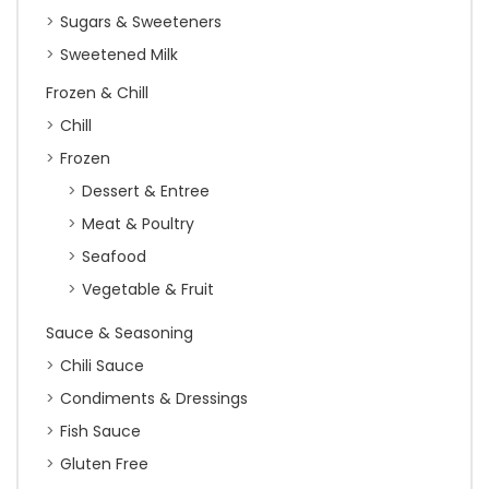
Sugars & Sweeteners
Sweetened Milk
Frozen & Chill
Chill
Frozen
Dessert & Entree
Meat & Poultry
Seafood
Vegetable & Fruit
Sauce & Seasoning
Chili Sauce
Condiments & Dressings
Fish Sauce
Gluten Free