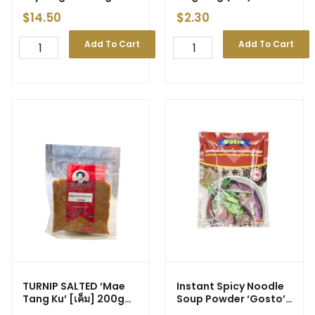
500g (20)
$
14.50
$
2.30
Add To Cart
Add To Cart
TURNIP SALTED ‘Mae
Instant Spicy Noodle
Tang Ku’ [เค็ม] 200g
Soup Powder ‘Gosto’
(40)
208g