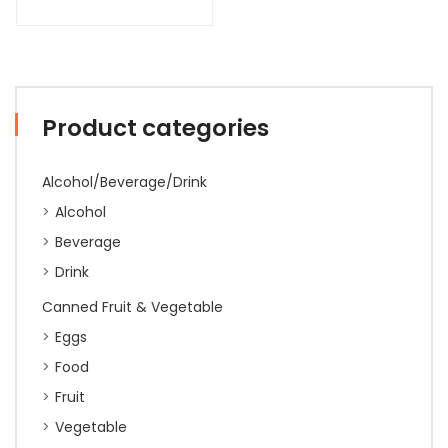
Product categories
Alcohol/Beverage/Drink
Alcohol
Beverage
Drink
Canned Fruit & Vegetable
Eggs
Food
Fruit
Vegetable