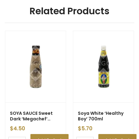
Related Products
SOYA SAUCE Sweet
Soya White ‘Healthy
Dark ‘Megachef’
Boy’ 700ml
200ml (12)
$
4.50
$
5.70