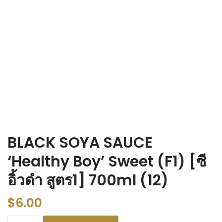
BLACK SOYA SAUCE
‘Healthy Boy’ Sweet (F1) [ซี
อิ้วดำ สูตร1] 700ml (12)
$
6.00