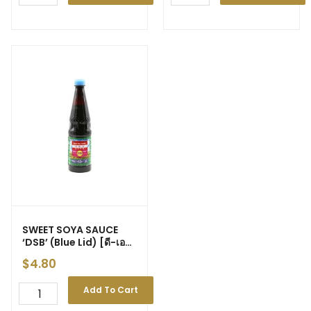
SWEET SOYA SAUCE
‘DSB’ (Blue Lid) [ดี-เอส-
บี: ฝาฟ้า] 630ml (12)
$
4.80
Add To Cart