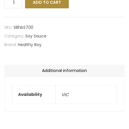
ADD TO CART
SKU:
SBhbS700
Category:
Soy Sauce
Brand:
Healthy Boy
Additional information
Availability
VIC