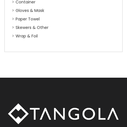
Container
Gloves & Mask
Paper Towel
Skewers & Other
Wrap & Foil