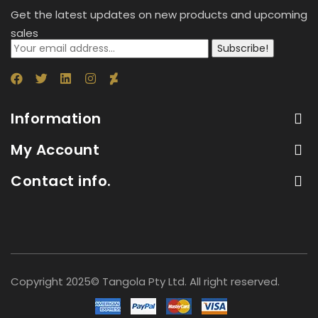
Get the latest updates on new products and upcoming
sales
Subscribe!
Information
My Account
Contact info.
Copyright 2025© Tangola Pty Ltd. All right reserved.