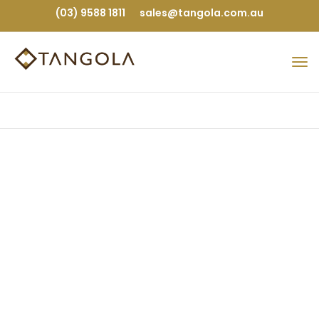
(03) 9588 1811
sales@tangola.com.au