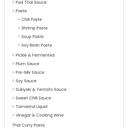
Pad Thai Sauce
Paste
Chili Paste
Shrimp Paste
Soup Paste
Soy Bean Paste
Pickle & Fermented
Plum Sauce
Pre-Mix Sauce
Soy Sauce
Sukiyaki & Yentafo Sauce
Sweet Chili Sauce
Tamarind Liquid
Vinegar & Cooking Wine
Thai Curry Paste