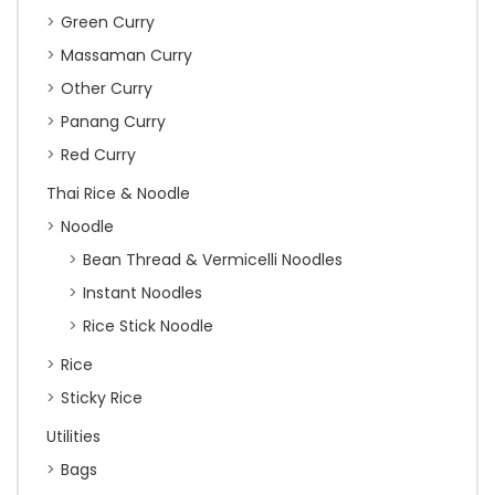
Green Curry
Massaman Curry
Other Curry
Panang Curry
Red Curry
Thai Rice & Noodle
Noodle
Bean Thread & Vermicelli Noodles
Instant Noodles
Rice Stick Noodle
Rice
Sticky Rice
Utilities
Bags