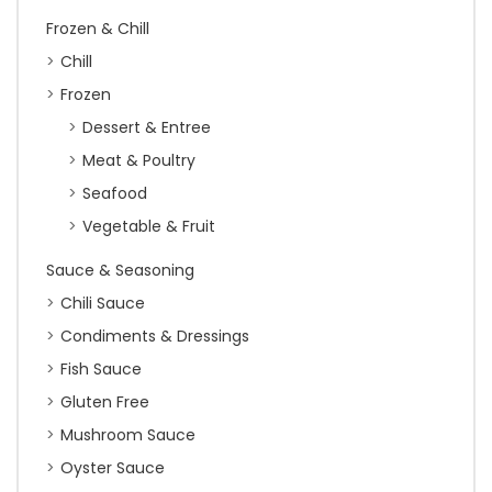
Frozen & Chill
Chill
Frozen
Dessert & Entree
Meat & Poultry
Seafood
Vegetable & Fruit
Sauce & Seasoning
Chili Sauce
Condiments & Dressings
Fish Sauce
Gluten Free
Mushroom Sauce
Oyster Sauce