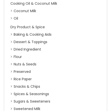
Cooking Oil & Coconut Milk
Coconut Milk
Oil
Dry Product & Spice
Baking & Cooking Aids
Dessert & Toppings
Dried Ingredient
Flour
Nuts & Seeds
Preserved
Rice Paper
Snacks & Chips
Spices & Seasonings
Sugars & Sweeteners
Sweetened Milk