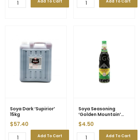
Add To Cart
Add To Cart
Soya Dark ‘Supirior’
Soya Seasoning
15kg
‘Golden Mountain’
600ml
$
57.40
$
4.50
Add To Cart
Add To Cart