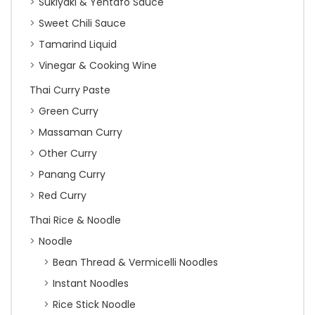
Sukiyaki & Yentafo Sauce
Sweet Chili Sauce
Tamarind Liquid
Vinegar & Cooking Wine
Thai Curry Paste
Green Curry
Massaman Curry
Other Curry
Panang Curry
Red Curry
Thai Rice & Noodle
Noodle
Bean Thread & Vermicelli Noodles
Instant Noodles
Rice Stick Noodle