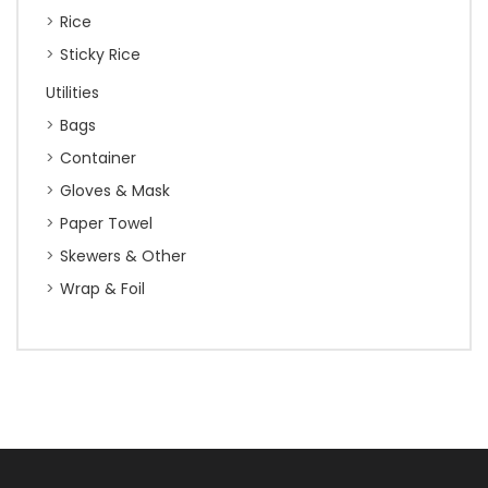
Rice
Sticky Rice
Utilities
Bags
Container
Gloves & Mask
Paper Towel
Skewers & Other
Wrap & Foil