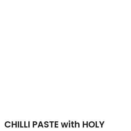
CHILLI PASTE with HOLY