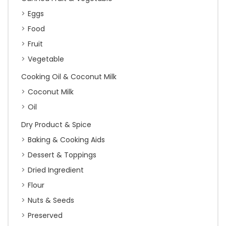
Eggs
Food
Fruit
Vegetable
Cooking Oil & Coconut Milk
Coconut Milk
Oil
Dry Product & Spice
Baking & Cooking Aids
Dessert & Toppings
Dried Ingredient
Flour
Nuts & Seeds
Preserved