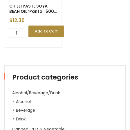
CHILLI PASTE SOYA
BEAN OIL ‘Pantai’ 500g
(12) ** GLASS JAR **
$
12.30
Add To Cart
Product categories
Alcohol/Beverage/Drink
Alcohol
Beverage
Drink
Canned Fruit & Vegetable