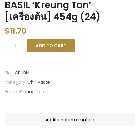
BASIL ‘Kreung Ton’
[เครื่องต้น] 454g (24)
$
11.70
ADD TO CART
SKU:
CPHBkt
Category:
Chili Paste
Brand:
Kreung Ton
Additional information