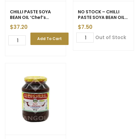
CHILLI PASTE SOYA
NO STOCK – CHILLI
BEAN OIL ‘Chef’s
PASTE SOYA BEAN OIL
Choice’ Vegetarian
‘Chua Hah Seng’ 450g
$
37.20
$
7.50
3.5kg (6)
(12)
Out of Stock
Add To Cart