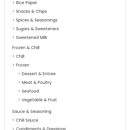
Rice Paper
Snacks & Chips
Spices & Seasonings
Sugars & Sweeteners
Sweetened Milk
Frozen & Chill
Chill
Frozen
Dessert & Entree
Meat & Poultry
Seafood
Vegetable & Fruit
Sauce & Seasoning
Chili Sauce
Condiments & Dressings