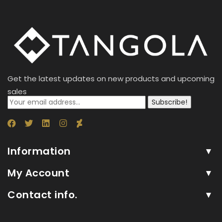
Get the latest updates on new products and upcoming
sales
Subscribe!
Information
My Account
Contact info.