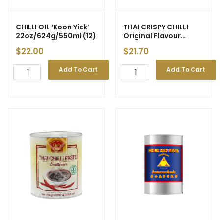
CHILLI OIL ‘Koon Yick’
THAI CRISPY CHILLI
22oz/624g/550ml (12)
Original Flavour
‘Drama Queen’ 200g
$
22.00
$
21.70
(12)
Add To Cart
Add To Cart