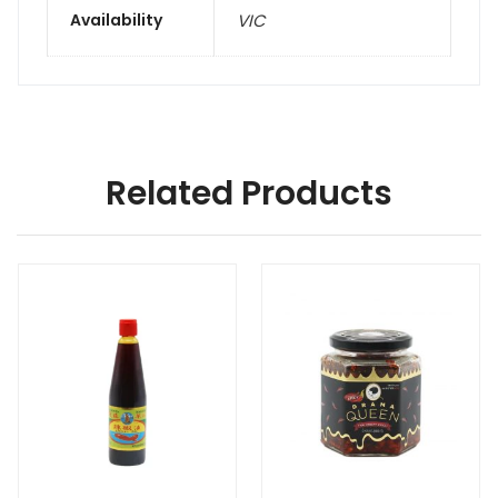
Availability
VIC
Related Products