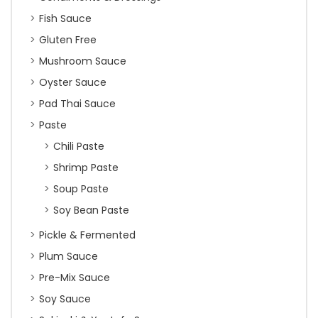
Fish Sauce
Gluten Free
Mushroom Sauce
Oyster Sauce
Pad Thai Sauce
Paste
Chili Paste
Shrimp Paste
Soup Paste
Soy Bean Paste
Pickle & Fermented
Plum Sauce
Pre-Mix Sauce
Soy Sauce