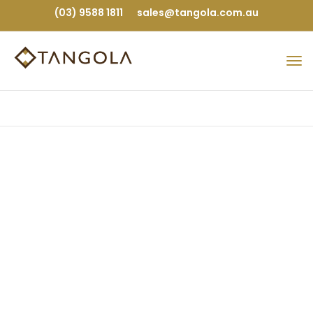
(03) 9588 1811
sales@tangola.com.au