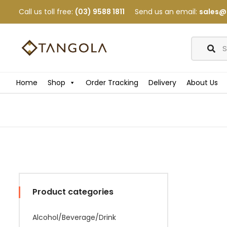
Call us toll free:
(03) 9588 1811
Send us an email:
sales@
Home
Shop
Order Tracking
Delivery
About Us
Product categories
Alcohol/Beverage/Drink