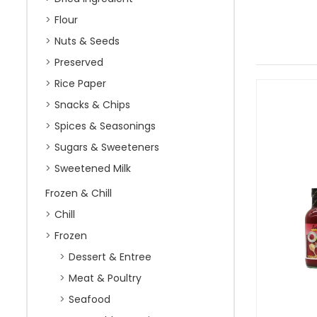
Flour
Nuts & Seeds
Preserved
Rice Paper
Snacks & Chips
Spices & Seasonings
Sugars & Sweeteners
Sweetened Milk
Frozen & Chill
Chill
Frozen
Dessert & Entree
Meat & Poultry
Seafood