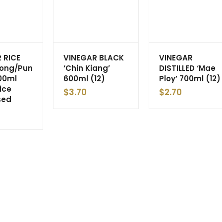
 RICE
VINEGAR BLACK
VINEGAR
Gong/Pun
‘Chin Kiang’
DISTILLED ‘Mae
00ml
600ml (12)
Ploy’ 700ml (12)
rice
$
3.70
$
2.70
sed