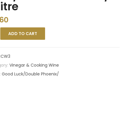
litre
.60
ADD TO CART
CCW3
ory:
Vinegar & Cooking Wine
:
Good Luck/Double Phoenix/