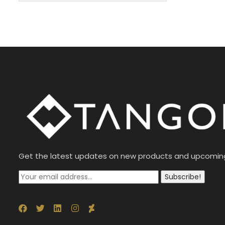
Get the latest updates on new products and upcomin
Subscribe!