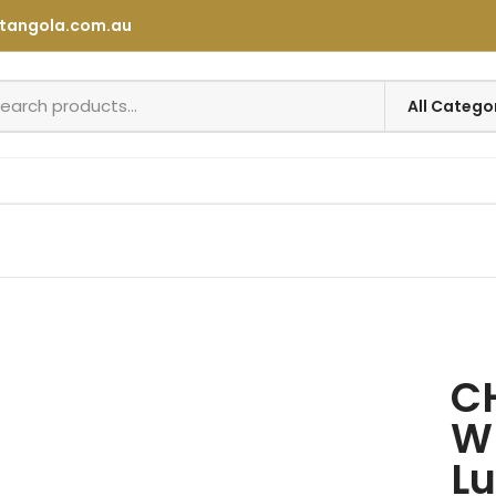
tangola.com.au
C
W
Lu