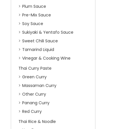
Plum Sauce
Pre-Mix Sauce
Soy Sauce
Sukiyaki & Yentafo Sauce
Sweet Chili Sauce
Tamarind Liquid
Vinegar & Cooking Wine
Thai Curry Paste
Green Curry
Massaman Curry
Other Curry
Panang Curry
Red Curry
Thai Rice & Noodle