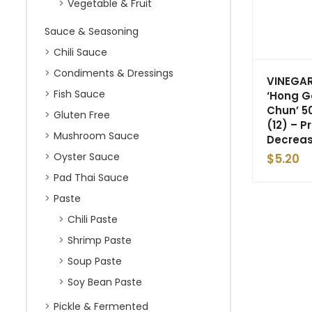
Vegetable & Fruit
Sauce & Seasoning
Chili Sauce
Condiments & Dressings
VINEGAR
Fish Sauce
‘Hong 
Chun’ 5
Gluten Free
(12) – P
Mushroom Sauce
Decrea
Oyster Sauce
$
5.20
Pad Thai Sauce
Paste
Chili Paste
Shrimp Paste
Soup Paste
Soy Bean Paste
Pickle & Fermented