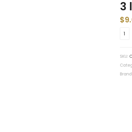
3 
$
9
SKU:
Categ
Brand