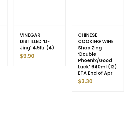
VINEGAR
CHINESE
DISTILLED ‘D-
COOKING WINE
Jing’ 4.5ltr (4)
Shao Zing
‘Double
$
9.90
Phoenix/Good
Luck’ 640ml (12)
ETA End of Apr
$
3.30