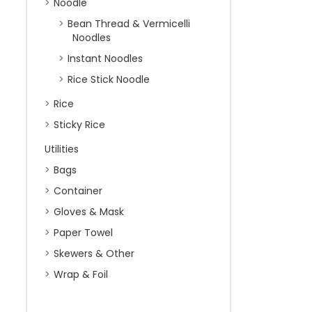
Noodle
Bean Thread & Vermicelli
Noodles
Instant Noodles
Rice Stick Noodle
Rice
Sticky Rice
Utilities
Bags
Container
Gloves & Mask
Paper Towel
Skewers & Other
Wrap & Foil