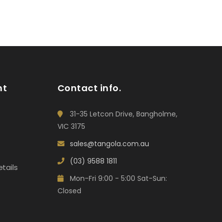
nt
Contact info.
31-35 Letcon Drive, Bangholme,
VIC 3175
sales@tangola.com.au
(03) 9588 1811
tails
Mon-Fri 9:00 - 5:00 Sat-Sun:
Closed