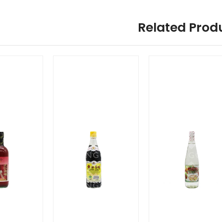
Related Prod