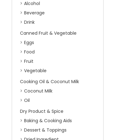
Alcohol
Beverage
Drink
Canned Fruit & Vegetable
Eggs
Food
Fruit
Vegetable
Cooking Oil & Coconut Milk
Coconut Milk
Oil
Dry Product & Spice
Baking & Cooking Aids
Dessert & Toppings
Dried Ingredient