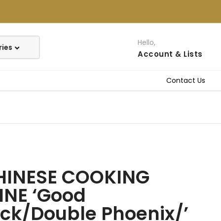
Hello,
Account
& Lists
Contact Us
HINESE COOKING
INE ‘Good
ck/Double Phoenix/’