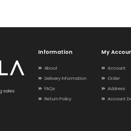
Information
My Accou
About
Account
Delivery Information
Order
FAQs
Address
g sales
Return Policy
Account De