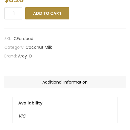
ADD TO CART
SKU:
CEcrcbad
Category:
Coconut Milk
Brand:
Aroy-D
Additional information
Availability
VIC