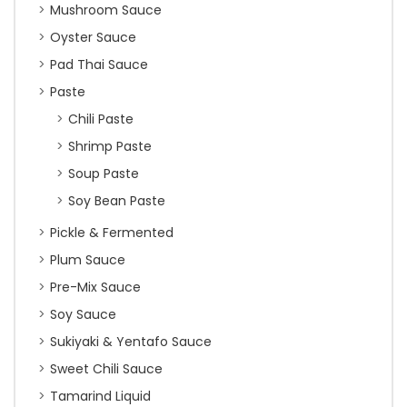
Mushroom Sauce
Oyster Sauce
Pad Thai Sauce
Paste
Chili Paste
Shrimp Paste
Soup Paste
Soy Bean Paste
Pickle & Fermented
Plum Sauce
Pre-Mix Sauce
Soy Sauce
Sukiyaki & Yentafo Sauce
Sweet Chili Sauce
Tamarind Liquid