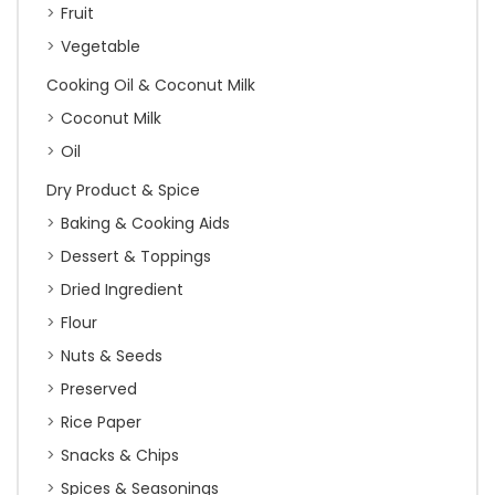
Fruit
Vegetable
Cooking Oil & Coconut Milk
Coconut Milk
Oil
Dry Product & Spice
Baking & Cooking Aids
Dessert & Toppings
Dried Ingredient
Flour
Nuts & Seeds
Preserved
Rice Paper
Snacks & Chips
Spices & Seasonings