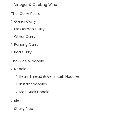
Vinegar & Cooking Wine
Thai Curry Paste
Green Curry
Massaman Curry
Other Curry
Panang Curry
Red Curry
Thai Rice & Noodle
Noodle
Bean Thread & Vermicelli Noodles
Instant Noodles
Rice Stick Noodle
Rice
Sticky Rice