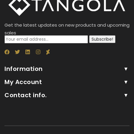
Get the latest updates on new products and upcoming
sales
Subscribe!
Information
My Account
Contact info.