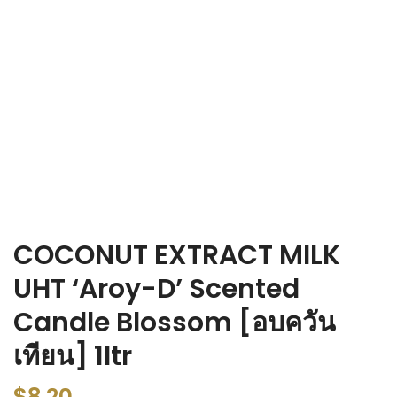
COCONUT EXTRACT MILK
UHT ‘Aroy-D’ Scented
Candle Blossom [อบควัน
เทียน] 1ltr
$
8.20