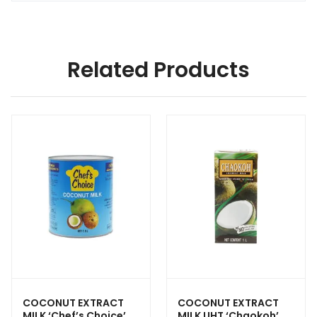
Related Products
COCONUT EXTRACT
COCONUT EXTRACT
MILK ‘Chef’s Choice’
MILK UHT ‘Chaokoh’ —