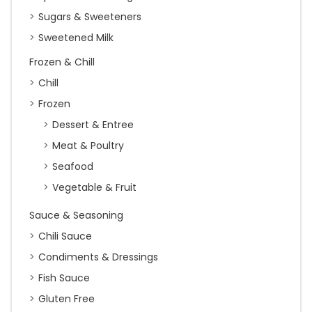
Sugars & Sweeteners
Sweetened Milk
Frozen & Chill
Chill
Frozen
Dessert & Entree
Meat & Poultry
Seafood
Vegetable & Fruit
Sauce & Seasoning
Chili Sauce
Condiments & Dressings
Fish Sauce
Gluten Free