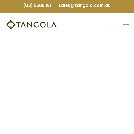
(03) 9588 1811
sales@tangola.com.au