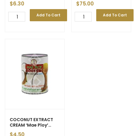
$
6.30
$
75.00
Add To Cart
Add To Cart
COCONUT EXTRACT
CREAM ‘Mae Ploy’
560ml
$
4.50