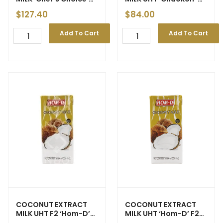
6x2900ml
Brown Box — 12x1ltr
$
127.40
$
84.00
Add To Cart
Add To Cart
COCONUT EXTRACT
COCONUT EXTRACT
MILK UHT F2 ‘Hom-D’
MILK UHT ‘Hom-D’ F2
1ltr (Brown Box)
12x1ltr (Brown Box)