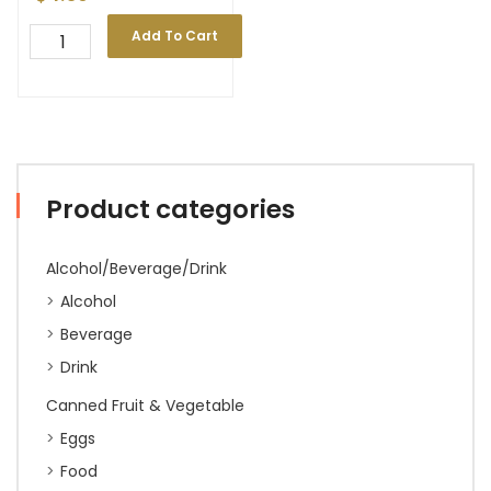
Add To Cart
Product categories
Alcohol/Beverage/Drink
Alcohol
Beverage
Drink
Canned Fruit & Vegetable
Eggs
Food