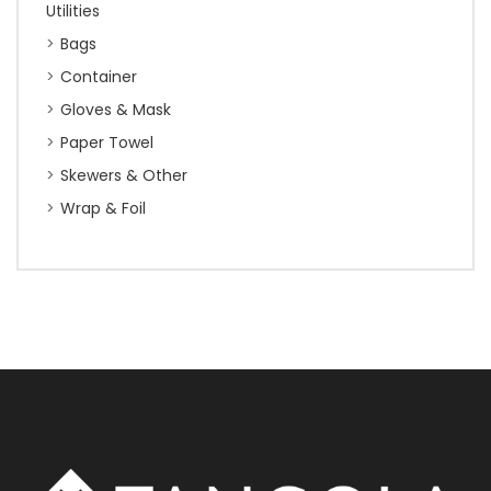
Utilities
Bags
Container
Gloves & Mask
Paper Towel
Skewers & Other
Wrap & Foil