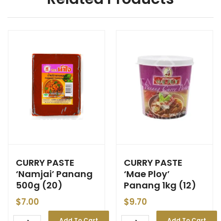
CURRY PASTE
CURRY PASTE
‘Namjai’ Panang
‘Mae Ploy’
500g (20)
Panang 1kg (12)
$
7.00
$
9.70
Add To Cart
Add To Cart