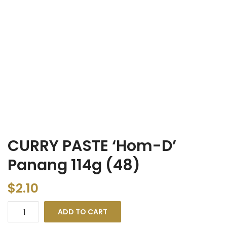
CURRY PASTE ‘Hom-D’
Panang 114g (48)
$
2.10
ADD TO CART