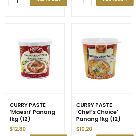
CURRY PASTE
CURRY PASTE
‘Maesri’ Panang
‘Chef’s Choice’
1kg (12)
Panang 1kg (12)
$
12.80
$
10.20