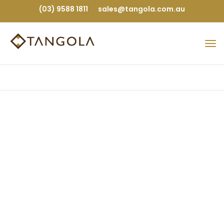
(03) 9588 1811
sales@tangola.com.au