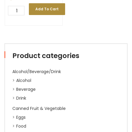
Add To Cart
Product categories
Alcohol/Beverage/Drink
Alcohol
Beverage
Drink
Canned Fruit & Vegetable
Eggs
Food