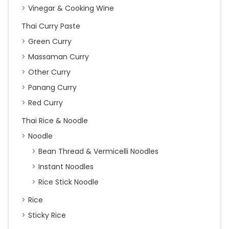
Vinegar & Cooking Wine
Thai Curry Paste
Green Curry
Massaman Curry
Other Curry
Panang Curry
Red Curry
Thai Rice & Noodle
Noodle
Bean Thread & Vermicelli Noodles
Instant Noodles
Rice Stick Noodle
Rice
Sticky Rice