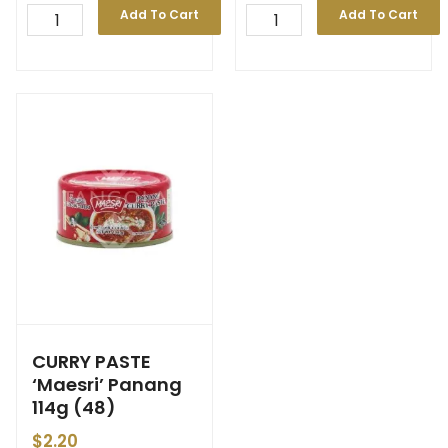
Add To Cart
Add To Cart
CURRY PASTE
‘Maesri’ Panang
114g (48)
$
2.20