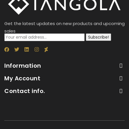
Get the latest updates on new products and upcoming
sales
Subscribe!
Information
My Account
Contact info.