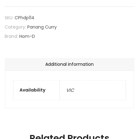
SKU:
CPhdp114
Category:
Panang Curry
Brand:
Hom-D
Additional information
Availability
VIC
Related Products