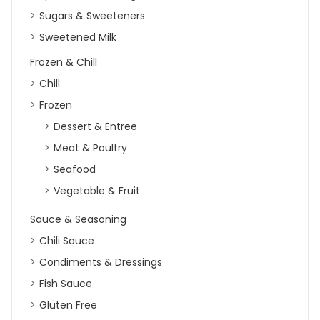
Sugars & Sweeteners
Sweetened Milk
Frozen & Chill
Chill
Frozen
Dessert & Entree
Meat & Poultry
Seafood
Vegetable & Fruit
Sauce & Seasoning
Chili Sauce
Condiments & Dressings
Fish Sauce
Gluten Free