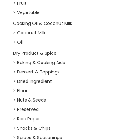
Fruit
Vegetable
Cooking Oil & Coconut Milk
Coconut Milk
Oil
Dry Product & Spice
Baking & Cooking Aids
Dessert & Toppings
Dried Ingredient
Flour
Nuts & Seeds
Preserved
Rice Paper
Snacks & Chips
Spices & Seasonings