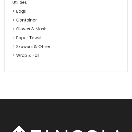
Utilities
Bags
Container
Gloves & Mask
Paper Towel
Skewers & Other
Wrap & Foil