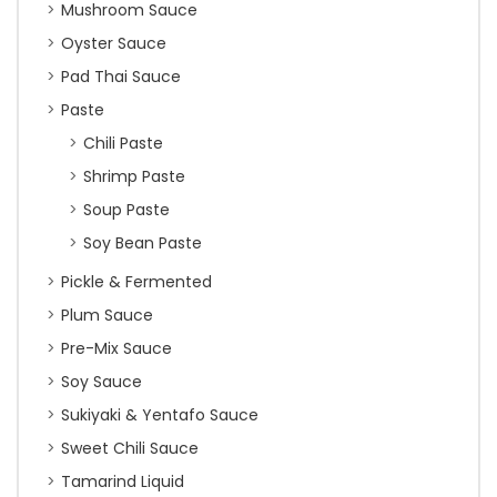
Mushroom Sauce
Oyster Sauce
Pad Thai Sauce
Paste
Chili Paste
Shrimp Paste
Soup Paste
Soy Bean Paste
Pickle & Fermented
Plum Sauce
Pre-Mix Sauce
Soy Sauce
Sukiyaki & Yentafo Sauce
Sweet Chili Sauce
Tamarind Liquid